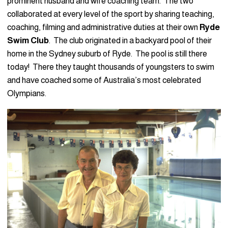
prominent husband and wife coaching team. The two
collaborated at every level of the sport by sharing teaching,
coaching, filming and administrative duties at their own
Ryde
Swim Club
. The club originated in a backyard pool of their
home in the Sydney suburb of Ryde. The pool is still there
today! There they taught thousands of youngsters to swim
and have coached some of Australia’s most celebrated
Olympians.