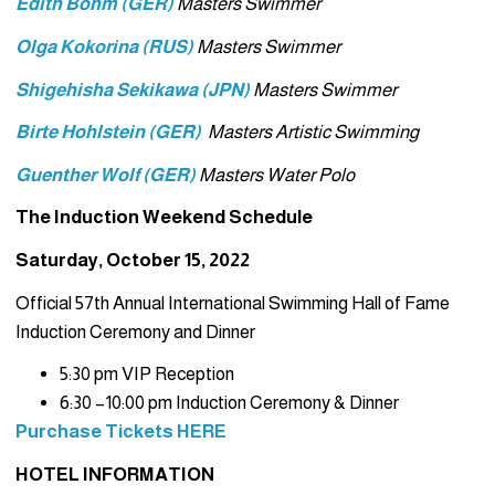
Edith Bohm (GER)
Masters Swimmer
Olga Kokorina (RUS)
Masters Swimmer
Shigehisha Sekikawa (JPN)
Masters Swimmer
Birte Hohlstein (GER)
Masters Artistic Swimming
Guenther Wolf (GER)
Masters Water Polo
The Induction Weekend Schedule
Saturday, October 15, 2022
Official 57th Annual International Swimming Hall of Fame
Induction Ceremony and Dinner
5:30 pm VIP Reception
6:30 –10:00 pm Induction Ceremony & Dinner
Purchase Tickets HERE
HOTEL INFORMATION