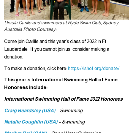
Ursula Carlile and swimmers at Ryde Swim Club, Sydney,
Australia Photo Courtesy:
Come join Carlile and this year’s class of 2022 in Ft.
Lauderdale. If you cannot join us, consider making a
donation.
To make a donation, click here:
https://ishof.org/donate/
This year’s International Swimming Hall of Fame
Honorees include:
International Swimming Hall of Fame 2022 Honorees
Craig Beardsley (USA)
– Swimming
Natalie Coughlin (USA)
–
Swimming