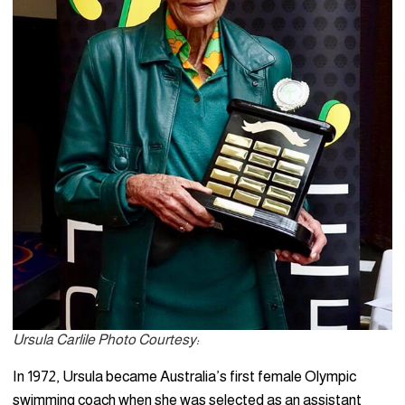
Ursula Carlile Photo Courtesy:
In 1972, Ursula became Australia’s first female Olympic
swimming coach when she was selected as an assistant