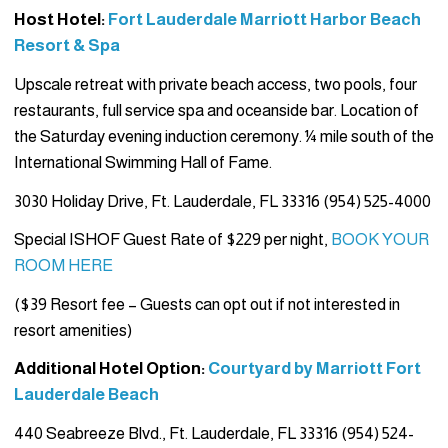
Host Hotel:
Fort Lauderdale Marriott Harbor Beach
Resort & Spa
Upscale retreat with private beach access, two pools, four
restaurants, full service spa and oceanside bar. Location of
the Saturday evening induction ceremony. ¼ mile south of the
International Swimming Hall of Fame.
3030 Holiday Drive, Ft. Lauderdale, FL 33316 (954) 525-4000
Special ISHOF Guest Rate of $229 per night,
BOOK YOUR
ROOM HERE
($39 Resort fee – Guests can opt out if not interested in
resort amenities)
Additional Hotel Option:
Courtyard by Marriott Fort
Lauderdale Beach
440 Seabreeze Blvd., Ft. Lauderdale, FL 33316 (954) 524-