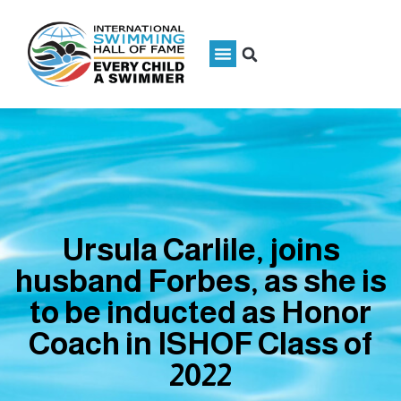
Ursula Carlile, joins
husband Forbes, as she is
to be inducted as Honor
Coach in ISHOF Class of
2022