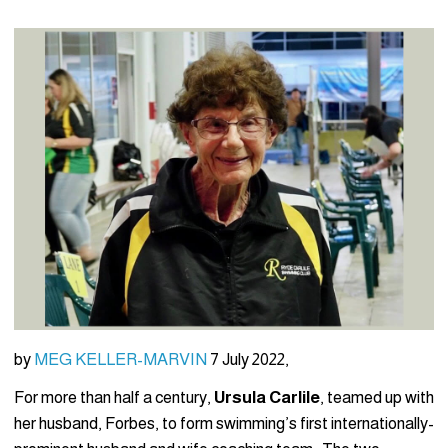
by
MEG KELLER-MARVIN
7 July 2022,
For more than half a century,
Ursula Carlile
, teamed up with
her husband, Forbes, to form swimming’s first internationally-