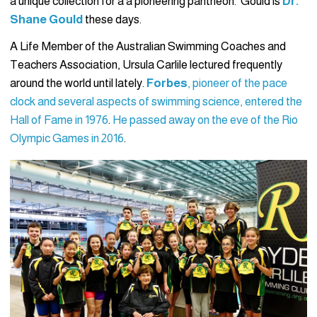
a unique collection for a a pioneering pantheon. Gould is
Dr.
Shane Gould
these days.
A Life Member of the Australian Swimming Coaches and
Teachers Association, Ursula Carlile lectured frequently
around the world until lately.
Forbes
, pioneer of the pace
clock and several aspects of swimming science, entered the
Hall of Fame in 1976
.
He passed away on the eve of the Rio
Olympic Games in 2016
.