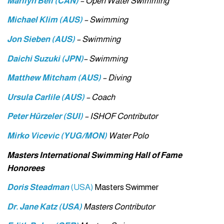
Marilyn Bell (CAN)
– Open Water Swimming
Michael Klim (AUS)
– Swimming
Jon Sieben (AUS)
– Swimming
Daichi Suzuki (JPN)
– Swimming
Matthew Mitcham (AUS)
– Diving
Ursula Carlile (AUS)
– Coach
Peter Hürzeler (SUI)
– ISHOF Contributor
Mirko Vicevic (YUG/MON)
Water Polo
Masters International Swimming Hall of Fame
Honorees
Doris Steadman
(USA)
Masters Swimmer
Dr. Jane Katz (USA)
Masters Contributor