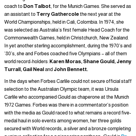
coach to
Don Talbot
, for the Munich Games. She served as
an assistant to
Terry Gathercole
the next year at the
World Championships, held in Cali, Colombia. In 1974, she
was selected as Australia’s first female Head Coach for the
Commonwealth Games, held in Christchurch, New Zealand.
In yet another sterling accomplishment, during the 1970’s and
’80’s, she and Forbes coached five Olympians – all of them
world record-holders:
Karen Moras, Shane Gould, Jenny
Turrall, Gail Neal
and
John Bennett.
In the days when Forbes Carlile could not secure official staff
selection to the Australian Olympic team, it was Ursula
Carlile who accompanied Gould as chaperone at the Munich
1972 Games. Forbes was there in a commentator’s position
with the media as Gould raced to what remains a record five-
medal haul in solo events among women, her three golds
secured with World records, a silver and a bronze completing