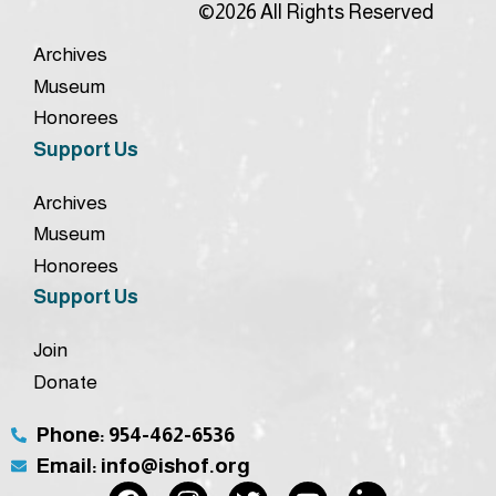
©2026 All Rights Reserved
Archives
Museum
Honorees
Support Us
Archives
Museum
Honorees
Support Us
Join
Donate
Phone: 954-462-6536
Email: info@ishof.org