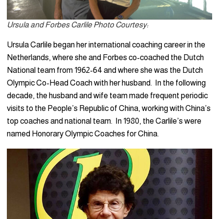
Ursula and Forbes Carlile Photo Courtesy:
Ursula Carlile began her international coaching career in the
Netherlands, where she and Forbes co-coached the Dutch
National team from 1962-64 and where she was the Dutch
Olympic Co-Head Coach with her husband. In the following
decade, the husband and wife team made frequent periodic
visits to the People’s Republic of China, working with China’s
top coaches and national team. In 1980, the Carlile’s were
named Honorary Olympic Coaches for China.