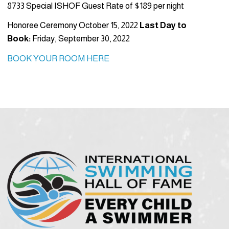
8733 Special ISHOF Guest Rate of $189 per night
Honoree Ceremony October 15, 2022
Last Day to
Book:
Friday, September 30, 2022
BOOK YOUR ROOM HERE