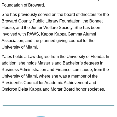
Foundation of Broward. 
She has previously served on the board of directors for the 
Broward County Public Library Foundation, the Bonnet 
House, and the Junior Welfare Society. She has been 
involved with PAWS, Kappa Kappa Gamma Alumni 
Association, and the planned giving council for the 
University of Miami. 
Yates holds a Law degree from the University of Florida. In
addition, she holds Master’s and Bachelor’s degrees in
Business Administration and Finance, cum laude, from the
University of Miami, where she was a member of the
President’s Council for Academic Achievement and
Omicron Delta Kappa and Mortar Board honor societies.