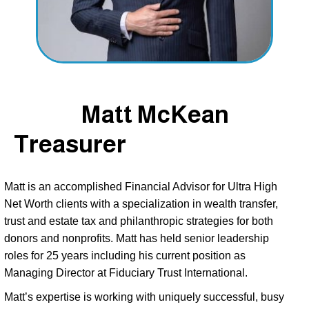
Matt McKean
Treasurer
Matt is an accomplished Financial Advisor for Ultra High 
Net Worth clients with a specialization in wealth transfer, 
trust and estate tax and philanthropic strategies for both 
donors and nonprofits. Matt has held senior leadership 
roles for 25 years including his current position as 
Managing Director at Fiduciary Trust International. 
Matt’s expertise is working with uniquely successful, busy 