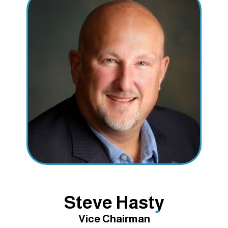
Steve Hasty
Vice Chairman