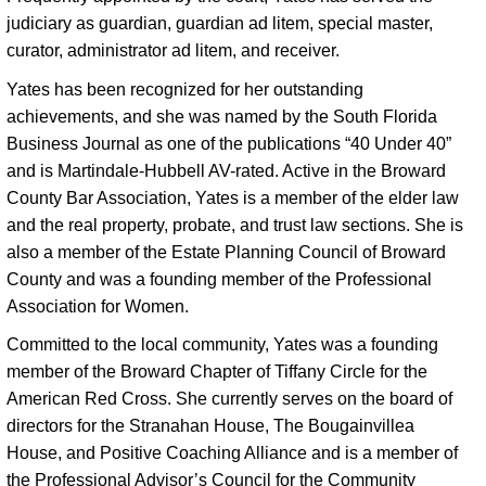
judiciary as guardian, guardian ad litem, special master, 
curator, administrator ad litem, and receiver. 
Yates has been recognized for her outstanding 
achievements, and she was named by the South Florida 
Business Journal as one of the publications “40 Under 40” 
and is Martindale-Hubbell AV-rated. Active in the Broward 
County Bar Association, Yates is a member of the elder law 
and the real property, probate, and trust law sections. She is 
also a member of the Estate Planning Council of Broward 
County and was a founding member of the Professional 
Association for Women. 
Committed to the local community, Yates was a founding 
member of the Broward Chapter of Tiffany Circle for the 
American Red Cross. She currently serves on the board of 
directors for the Stranahan House, The Bougainvillea 
House, and Positive Coaching Alliance and is a member of 
the Professional Advisor’s Council for the Community 