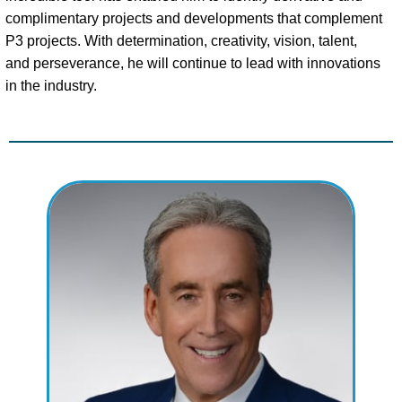
complimentary projects and developments that complement
P3 projects. With determination, creativity, vision, talent,
and perseverance, he will continue to lead with innovations
in the industry.