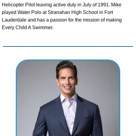
Helicopter Pilot leaving active duty in July of 1991. Mike
played Water Polo at Stranahan High School in Fort
Lauderdale and has a passion for the mission of making
Every Child A Swimmer.