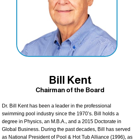
Bill Kent
Chairman of the Board
Dr. Bill Kent has been a leader in the professional 
swimming pool industry since the 1970’s. Bill holds a 
degree in Physics, an M.B.A., and a 2015 Doctorate in 
Global Business. During the past decades, Bill has served 
as National President of Pool & Hot Tub Alliance (1996), as 