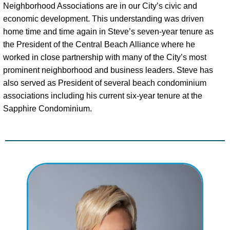
Neighborhood Associations are in our City’s civic and
economic development. This understanding was driven
home time and time again in Steve’s seven-year tenure as
the President of the Central Beach Alliance where he
worked in close partnership with many of the City’s most
prominent neighborhood and business leaders. Steve has
also served as President of several beach condominium
associations including his current six-year tenure at the
Sapphire Condominium.