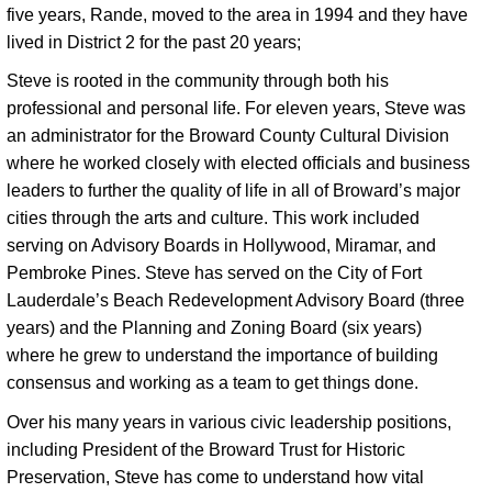
five years, Rande, moved to the area in 1994 and they have 
lived in District 2 for the past 20 years; 
Steve is rooted in the community through both his 
professional and personal life. For eleven years, Steve was 
an administrator for the Broward County Cultural Division 
where he worked closely with elected officials and business 
leaders to further the quality of life in all of Broward’s major 
cities through the arts and culture. This work included 
serving on Advisory Boards in Hollywood, Miramar, and 
Pembroke Pines. Steve has served on the City of Fort 
Lauderdale’s Beach Redevelopment Advisory Board (three 
years) and the Planning and Zoning Board (six years) 
where he grew to understand the importance of building 
consensus and working as a team to get things done. 
Over his many years in various civic leadership positions,
including President of the Broward Trust for Historic
Preservation, Steve has come to understand how vital