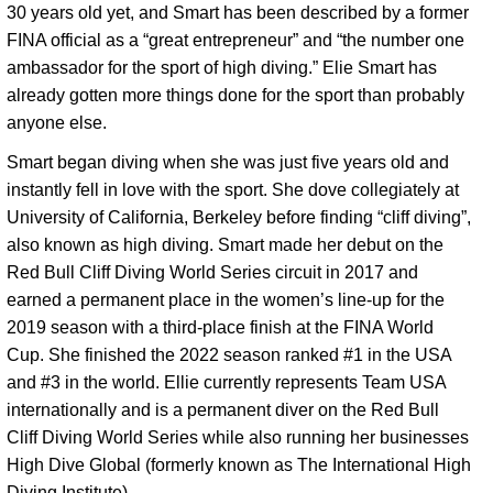
30 years old yet, and Smart has been described by a former 
FINA official as a “great entrepreneur” and “the number one 
ambassador for the sport of high diving.” Elie Smart has 
already gotten more things done for the sport than probably 
anyone else. 
Smart began diving when she was just five years old and 
instantly fell in love with the sport. She dove collegiately at 
University of California, Berkeley before finding “cliff diving”, 
also known as high diving. Smart made her debut on the 
Red Bull Cliff Diving World Series circuit in 2017 and 
earned a permanent place in the women’s line-up for the 
2019 season with a third-place finish at the FINA World 
Cup. She finished the 2022 season ranked #1 in the USA 
and #3 in the world. Ellie currently represents Team USA 
internationally and is a permanent diver on the Red Bull 
Cliff Diving World Series while also running her businesses 
High Dive Global (formerly known as The International High 
Diving Institute). 