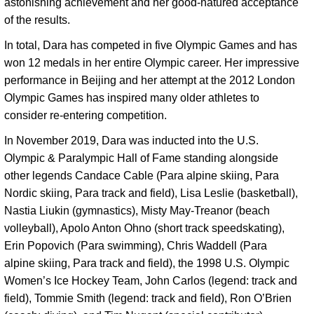
astonishing achievement and her good-natured acceptance 
of the results. 
In total, Dara has competed in five Olympic Games and has 
won 12 medals in her entire Olympic career. Her impressive 
performance in Beijing and her attempt at the 2012 London 
Olympic Games has inspired many older athletes to 
consider re-entering competition. 
In November 2019, Dara was inducted into the U.S. 
Olympic & Paralympic Hall of Fame standing alongside 
other legends Candace Cable (Para alpine skiing, Para 
Nordic skiing, Para track and field), Lisa Leslie (basketball), 
Nastia Liukin (gymnastics), Misty May-Treanor (beach 
volleyball), Apolo Anton Ohno (short track speedskating), 
Erin Popovich (Para swimming), Chris Waddell (Para 
alpine skiing, Para track and field), the 1998 U.S. Olympic 
Women’s Ice Hockey Team, John Carlos (legend: track and 
field), Tommie Smith (legend: track and field), Ron O’Brien 