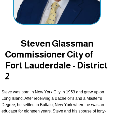
Steven Glassman
Commissioner City of
Fort Lauderdale - District
2
Steve was born in New York City in 1953 and grew up on 
Long Island. After receiving a Bachelor’s and a Master’s 
Degree, he settled in Buffalo, New York where he was an 
educator for eighteen years. Steve and his spouse of forty-