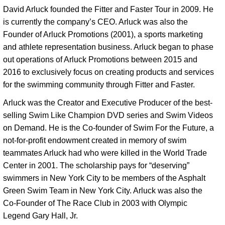
David Arluck founded the Fitter and Faster Tour in 2009. He 
is currently the company’s CEO. Arluck was also the 
Founder of Arluck Promotions (2001), a sports marketing 
and athlete representation business. Arluck began to phase 
out operations of Arluck Promotions between 2015 and 
2016 to exclusively focus on creating products and services 
for the swimming community through Fitter and Faster. 
Arluck was the Creator and Executive Producer of the best-
selling Swim Like Champion DVD series and Swim Videos 
on Demand. He is the Co-founder of Swim For the Future, a 
not-for-profit endowment created in memory of swim 
teammates Arluck had who were killed in the World Trade 
Center in 2001. The scholarship pays for “deserving” 
swimmers in New York City to be members of the Asphalt 
Green Swim Team in New York City. Arluck was also the 
Co-Founder of The Race Club in 2003 with Olympic 
Legend Gary Hall, Jr. 