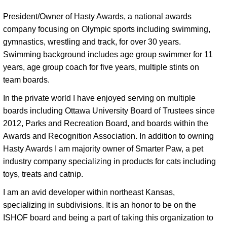
President/Owner of Hasty Awards, a national awards 
company focusing on Olympic sports including swimming, 
gymnastics, wrestling and track, for over 30 years. 
Swimming background includes age group swimmer for 11 
years, age group coach for five years, multiple stints on 
team boards. 
In the private world I have enjoyed serving on multiple 
boards including Ottawa University Board of Trustees since 
2012, Parks and Recreation Board, and boards within the 
Awards and Recognition Association. In addition to owning 
Hasty Awards I am majority owner of Smarter Paw, a pet 
industry company specializing in products for cats including 
toys, treats and catnip. 
I am an avid developer within northeast Kansas,
specializing in subdivisions. It is an honor to be on the
ISHOF board and being a part of taking this organization to