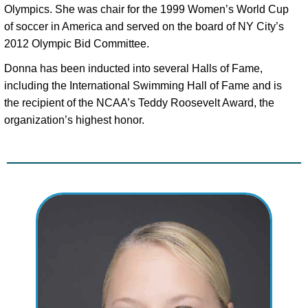
Olympics. She was chair for the 1999 Women’s World Cup 
of soccer in America and served on the board of NY City’s 
2012 Olympic Bid Committee. 
Donna has been inducted into several Halls of Fame, 
including the International Swimming Hall of Fame and is 
the recipient of the NCAA’s Teddy Roosevelt Award, the 
organization’s highest honor.