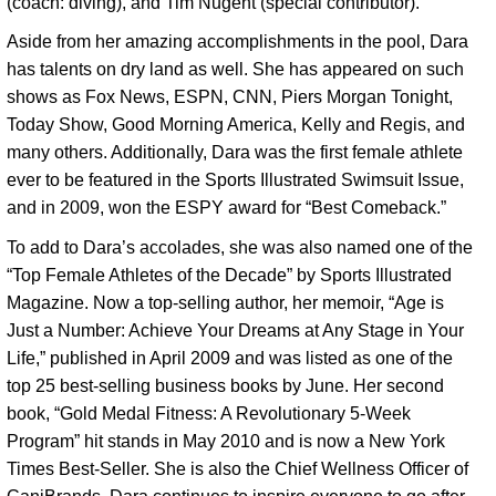
(coach: diving), and Tim Nugent (special contributor). 
Aside from her amazing accomplishments in the pool, Dara 
has talents on dry land as well. She has appeared on such 
shows as Fox News, ESPN, CNN, Piers Morgan Tonight, 
Today Show, Good Morning America, Kelly and Regis, and 
many others. Additionally, Dara was the first female athlete 
ever to be featured in the Sports Illustrated Swimsuit Issue, 
and in 2009, won the ESPY award for “Best Comeback.” 
To add to Dara’s accolades, she was also named one of the
“Top Female Athletes of the Decade” by Sports Illustrated
Magazine. Now a top-selling author, her memoir, “Age is
Just a Number: Achieve Your Dreams at Any Stage in Your
Life,” published in April 2009 and was listed as one of the
top 25 best-selling business books by June. Her second
book, “Gold Medal Fitness: A Revolutionary 5-Week
Program” hit stands in May 2010 and is now a New York
Times Best-Seller. She is also the Chief Wellness Officer of