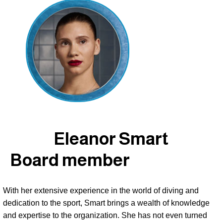
Eleanor Smart
Board member
With her extensive experience in the world of diving and 
dedication to the sport, Smart brings a wealth of knowledge 
and expertise to the organization. She has not even turned 