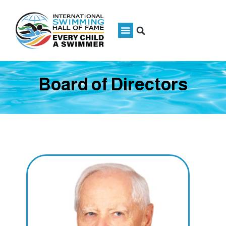
Board of Directors