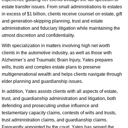
estate transfer issues. From small administrations to estates 
in excess of $1 billion, clients receive counsel on estate, gift 
and generation-skipping planning, trust and estate 
administration and fiduciary litigation while maintaining the 
utmost discretion and confidentiality. 
With specialization in matters involving high net worth 
clients in the automotive industry, as well as those with 
Alzheimer’s and Traumatic Brain Injury, Yates prepares 
wills, trusts and complex estate plans to preserve 
multigenerational wealth and helps clients navigate through 
elder planning and guardianship issues. 
In addition, Yates assists clients with all aspects of estate, 
trust, and guardianship administration and litigation, both 
defending and prosecuting undue influence and 
testamentary capacity claims, contests of wills and trusts, 
trust administration claims, and guardianship claims. 
Frequently appointed by the court, Yates has served the 