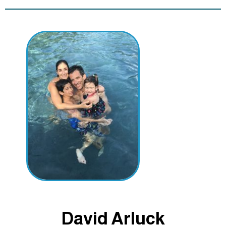
David Arluck