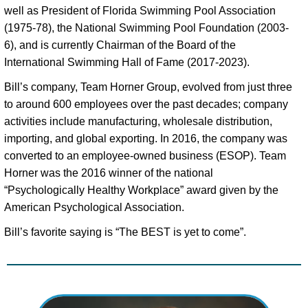
well as President of Florida Swimming Pool Association 
(1975-78), the National Swimming Pool Foundation (2003-
6), and is currently Chairman of the Board of the 
International Swimming Hall of Fame (2017-2023). 
Bill’s company, Team Horner Group, evolved from just three 
to around 600 employees over the past decades; company 
activities include manufacturing, wholesale distribution, 
importing, and global exporting. In 2016, the company was 
converted to an employee-owned business (ESOP). Team 
Horner was the 2016 winner of the national 
“Psychologically Healthy Workplace” award given by the 
American Psychological Association. 
Bill’s favorite saying is “The BEST is yet to come”.