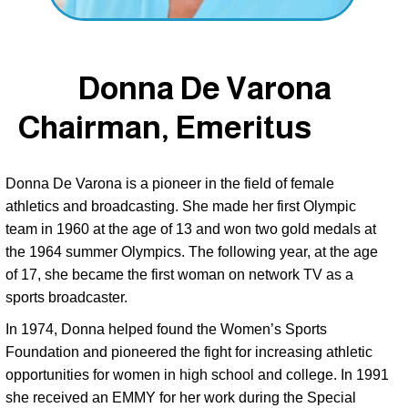
Donna De Varona
Chairman, Emeritus
Donna De Varona is a pioneer in the field of female 
athletics and broadcasting. She made her first Olympic 
team in 1960 at the age of 13 and won two gold medals at 
the 1964 summer Olympics. The following year, at the age 
of 17, she became the first woman on network TV as a 
sports broadcaster. 
In 1974, Donna helped found the Women’s Sports 
Foundation and pioneered the fight for increasing athletic 
opportunities for women in high school and college. In 1991 
she received an EMMY for her work during the Special 