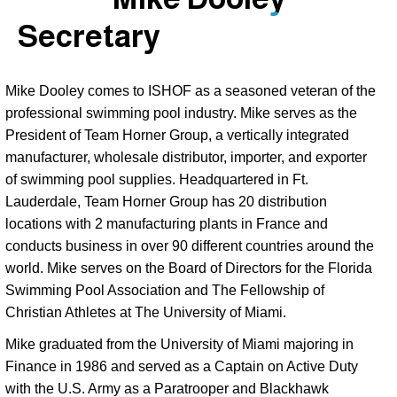
Secretary
Mike Dooley comes to ISHOF as a seasoned veteran of the 
professional swimming pool industry. Mike serves as the 
President of Team Horner Group, a vertically integrated 
manufacturer, wholesale distributor, importer, and exporter 
of swimming pool supplies. Headquartered in Ft. 
Lauderdale, Team Horner Group has 20 distribution 
locations with 2 manufacturing plants in France and 
conducts business in over 90 different countries around the 
world. Mike serves on the Board of Directors for the Florida 
Swimming Pool Association and The Fellowship of 
Christian Athletes at The University of Miami. 
Mike graduated from the University of Miami majoring in
Finance in 1986 and served as a Captain on Active Duty
with the U.S. Army as a Paratrooper and Blackhawk