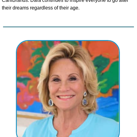
CaniBrands. Dara continues to inspire everyone to go after
their dreams regardless of their age.