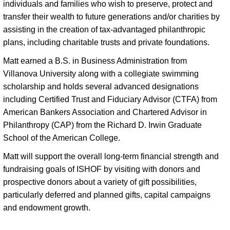
individuals and families who wish to preserve, protect and 
transfer their wealth to future generations and/or charities by 
assisting in the creation of tax-advantaged philanthropic 
plans, including charitable trusts and private foundations. 
Matt earned a B.S. in Business Administration from 
Villanova University along with a collegiate swimming 
scholarship and holds several advanced designations 
including Certified Trust and Fiduciary Advisor (CTFA) from 
American Bankers Association and Chartered Advisor in 
Philanthropy (CAP) from the Richard D. Irwin Graduate 
School of the American College. 
Matt will support the overall long-term financial strength and
fundraising goals of ISHOF by visiting with donors and
prospective donors about a variety of gift possibilities,
particularly deferred and planned gifts, capital campaigns
and endowment growth.