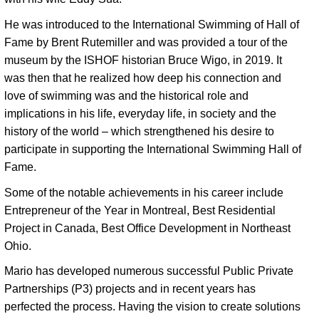
He was introduced to the International Swimming of Hall of 
Fame by Brent Rutemiller and was provided a tour of the 
museum by the ISHOF historian Bruce Wigo, in 2019. It 
was then that he realized how deep his connection and 
love of swimming was and the historical role and 
implications in his life, everyday life, in society and the 
history of the world – which strengthened his desire to 
participate in supporting the International Swimming Hall of 
Fame. 
Some of the notable achievements in his career include 
Entrepreneur of the Year in Montreal, Best Residential 
Project in Canada, Best Office Development in Northeast 
Ohio. 
Mario has developed numerous successful Public Private 
Partnerships (P3) projects and in recent years has 
perfected the process. Having the vision to create solutions 