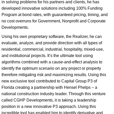
in solving problems for his partners and clients, he has 
developed innovative solutions including 100% Funding 
Program at bond rates, with guaranteed pricing, timing, and 
no cost overruns for Government, Nonprofit and Corporate 
Developments. 
Using his own proprietary software, the Realizer, he can
evaluate, analyze, and provide direction with all types of
residential, commercial, industrial, hospitality, mixed-use,
and institutional projects. It’s the ultimate tool using
algorithms combined with a cause-and-effect analysis to
identify the optimum scenario on any project or property
therefore mitigating risk and maximizing results. Using this
new exclusive tool contributed to Capital Group P3 of
Florida creating a partnership with Hensel Phelps – a
national construction industry leader. Through this venture
called CGHP Developments, it is taking a leadership
position in a new innovative P3 approach. Using this
incredible tool has enabled him to identify derivative and