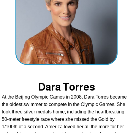
Dara Torres
At the Beijing Olympic Games in 2008, Dara Torres became 
the oldest swimmer to compete in the Olympic Games. She 
took three silver medals home, including the heartbreaking 
50-meter freestyle race where she missed the Gold by 
1/100th of a second. America loved her all the more for her 