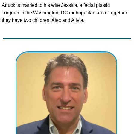
Arluck is married to his wife Jessica, a facial plastic
surgeon in the Washington, DC metropolitan area. Together
they have two children, Alex and Alivia.