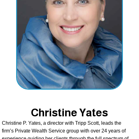
Christine Yates
Christine P. Yates, a director with Tripp Scott, leads the 
firm’s Private Wealth Service group with over 24 years of 
experience guiding her clients through the full spectrum of 