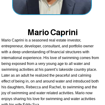
Mario Caprini
Mario Caprini is a seasoned real estate investor, 
entrepreneur, developer, consultant, and portfolio owner 
with a deep understanding of financial structures with 
international experience. His love of swimming comes from 
being exposed from a very young age to all water and 
swimming activities at his parent’s lakeside country place. 
Later as an adult he realized the peaceful and calming 
effect of being in, on and around water and introduced both 
his daughters, Rebecca and Rachel, to swimming and the 
joy of swimming and water related activities. Mario now 
enjoys sharing his love for swimming and water activities 
with his wife Eddy Sua. 