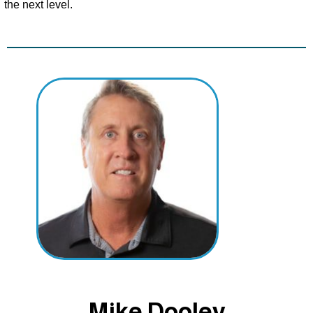
the next level.
Mike Dooley