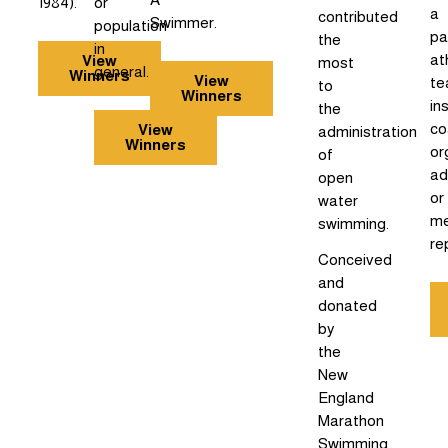
1984).
or
a
contributed
Swimmer.
population
pa
the
in
at
View
most
general.
Winners
View
te
to
Winners
in
the
co
View
administration
Winners
or
of
ad
open
or
water
me
swimming.
re
Conceived
and
donated
by
the
New
England
Marathon
Swimming