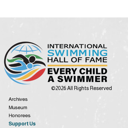
©2026 All Rights Reserved
Archives
Museum
Honorees
Support Us