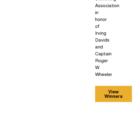
Association
in
honor
of
Irving
Davids
and
Captain
Roger
W.
Wheeler
View
Winners