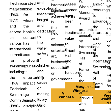
in
W.
and
Technique
related
These
and/or
international
w
Wheeler
exceptional
magazines
book
women
resources
significant
ha
Memorial
leadership,
(1960-
for
have
to
achievements
m
Award
insight
1977)
which
been
advance
in
si
is
and
and
the
of
the
the
an
presented
dedication
served
book’s
inestimable
interests
field
su
annually
to
on
content
value
and
of
co
by
the
various
has
to
work
science,
to
International
water
international
had
the
of
entertainment,
th
Swimming
safety
committees
a
Hall
the
art,
fie
Hall
of
for
profound
and
Internation
business,
of
of
children
swimming
educational
its
Swimming
education,
ad
Fame
and
including
or
functions.
Hall
or
aq
to
the
the
entertaining
of
government.
(a
the
cause
FINA
impact
Fame.
fo
organization
View
of
Technical
on
Winners
pe
or
View
making
Swimming
the
Vie
Winners
wi
individual
Winn
Every
Committee
aquatic
dis
who
Child
(1980-
disciplines
as
has
A