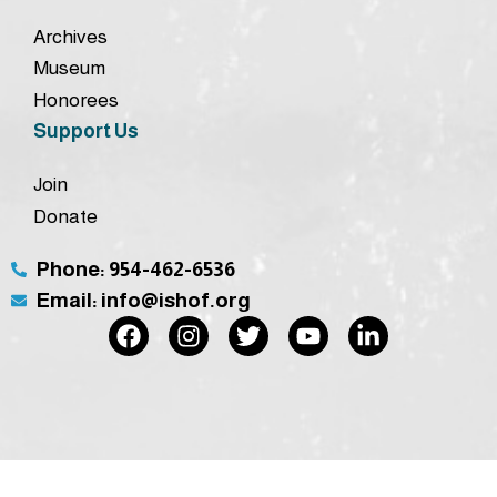
Archives
Museum
Honorees
Support Us
Join
Donate
Phone: 954-462-6536
Email: info@ishof.org