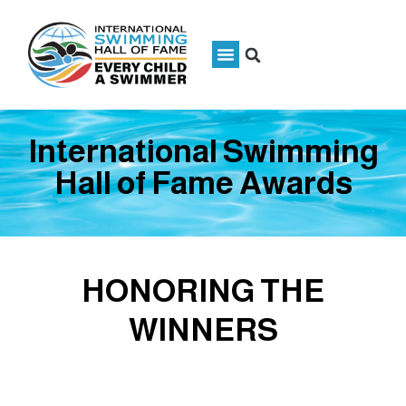
International Swimming
Hall of Fame Awards
HONORING THE
WINNERS