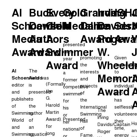
Al
Buck
Every
Gold
Grande
Irving
ISH
Schoenfield
Dawson
Child
Medallion
Dame
Davids/
Serv
K
Media
Authors
A
Award
Roger
Awa
W
presented
Award
Award
Swimmer
W.
J
each
promoting
Given
year
Award
Wheele
I
the
periodicall
to
Al
The
interests
to
a
Memori
Schoenfield
Award
was
and
an
former
(Formally
editor
is
projects
individual
competitive
Award
the
and
presented
of
who
swimmer
G.
publisher
to
the
has
for
Harold
of
the
International
selflessly
his
The
Martin
Swimming
author
Swimming
volunteer
or
Irving
Award).
Presented
World
of
Hall
their
her
Ho
Davids/Captain
for
and
an
of
time,
national
an
Roger
long
Swimming
aquatics-
Fame.
energy
or