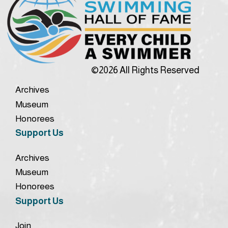
©2026 All Rights Reserved
Archives
Museum
Honorees
Support Us
Archives
Museum
Honorees
Support Us
Join