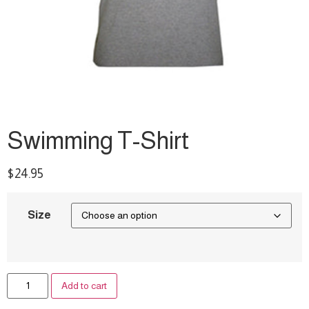
Swimming T-Shirt
$
24.95
Size
A
Add to cart