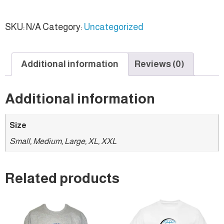
SKU:
N/A
Category:
Uncategorized
Additional information
Reviews (0)
Additional information
Size
Small, Medium, Large, XL, XXL
Related products