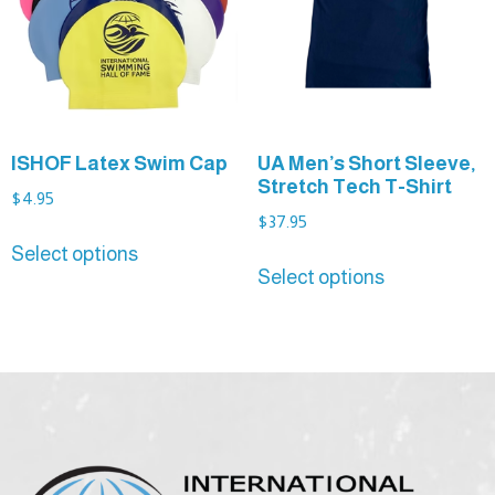
ISHOF Latex Swim Cap
UA Men’s Short Sleeve,
Stretch Tech T-Shirt
$
4.95
$
37.95
Select options
Select options