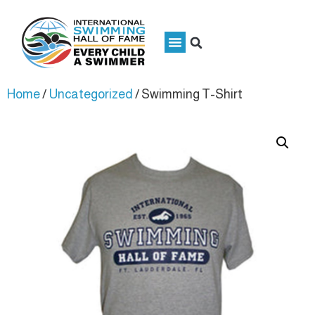
Home
/
Uncategorized
/ Swimming T-Shirt