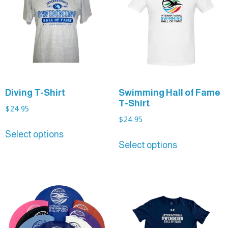
Diving T-Shirt
Swimming Hall of Fame
T-Shirt
$
24.95
$
24.95
Select options
Select options