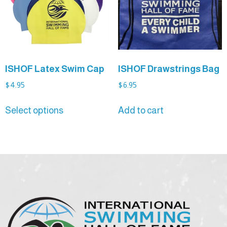
ISHOF Latex Swim Cap
ISHOF Drawstrings Bag
$
4.95
$
6.95
Select options
Add to cart