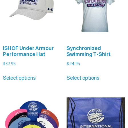
ISHOF Under Armour
Synchronized
Performance Hat
Swimming T-Shirt
$
37.95
$
24.95
Select options
Select options