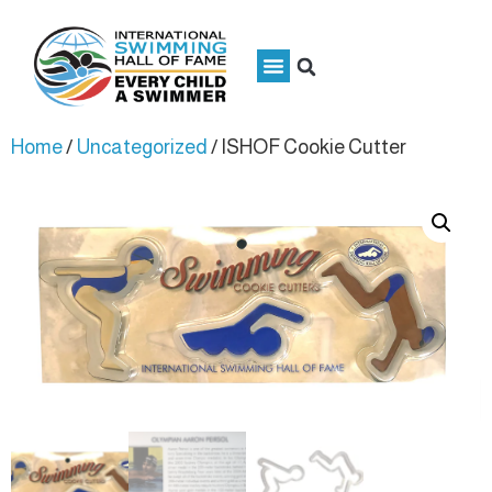
Home
/
Uncategorized
/ ISHOF Cookie Cutter