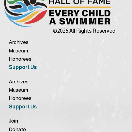
©2026 All Rights Reserved
Archives
Museum
Honorees
Support Us
Archives
Museum
Honorees
Support Us
Join
Donate