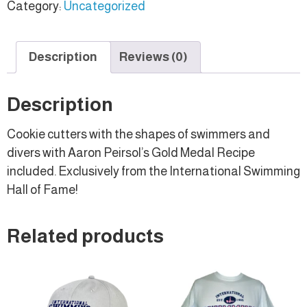
Category:
Uncategorized
Description
Reviews (0)
Description
Cookie cutters with the shapes of swimmers and
divers with Aaron Peirsol’s Gold Medal Recipe
included. Exclusively from the International Swimming
Hall of Fame!
Related products