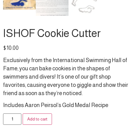
ISHOF Cookie Cutter
$
10.00
Exclusively from the International Swimming Hall of
Fame, you can bake cookies in the shapes of
swimmers and divers! It’s one of our gift shop
favorites, causing everyone to giggle and show their
friend as soon as they’re noticed.
Includes Aaron Peirsol’s Gold Medal Recipe
Alternative:
Add to cart