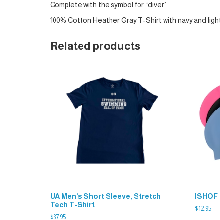
Complete with the symbol for “diver”.
100% Cotton Heather Gray T-Shirt with navy and light
Related products
UA Men’s Short Sleeve, Stretch
ISHOF 
Tech T-Shirt
$
12.95
$
37.95