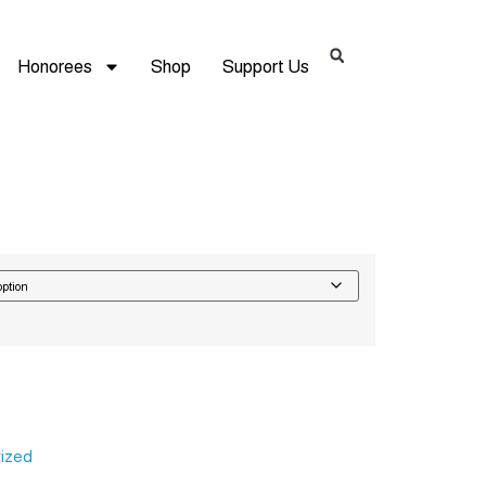
Honorees
Shop
Support Us
Alternative:
ized