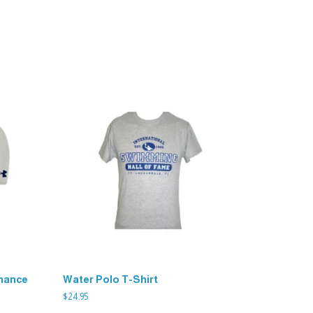
mance
Water Polo T-Shirt
$
24.95