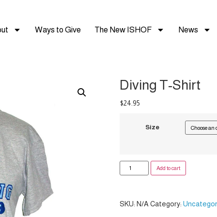
ut
Ways to Give
The New ISHOF
News
Diving T-Shirt
$
24.95
Size
Add to cart
SKU:
N/A
Category:
Uncategor