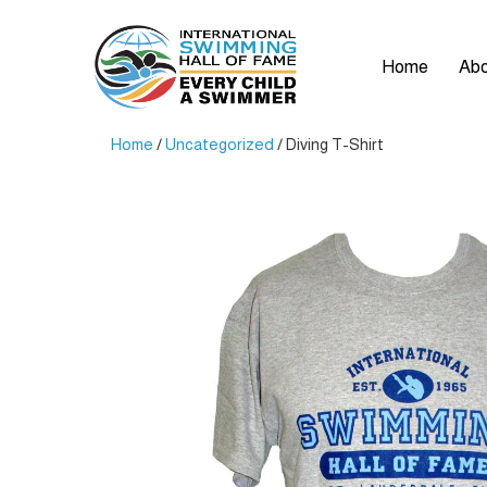
Home
Abo
Home
/
Uncategorized
/ Diving T-Shirt