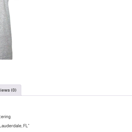
iews (0)
tering.
 Lauderdale, FL”