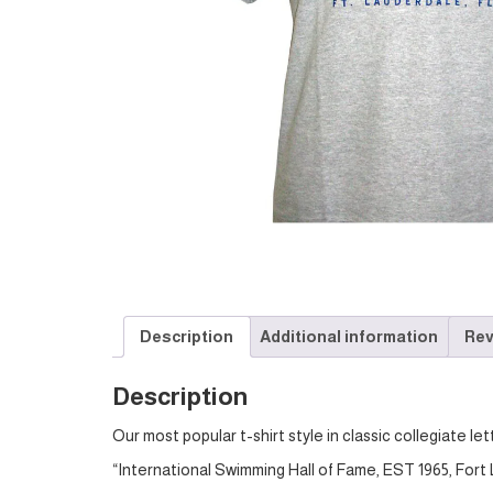
Description
Additional information
Rev
Description
Our most popular t-shirt style in classic collegiate let
“International Swimming Hall of Fame, EST 1965, Fort