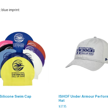
 blue imprint
Silicone Swim Cap
ISHOF Under Armour Perfor
Hat
$
37.95