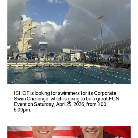
ISHOF is looking for swimmers for its Corporate
Swim Challenge, which is going to be a great FUN
Event on Saturday, April 25, 2026, from 3:00-
6:00pm.