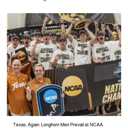
Texas, Again: Longhorn Men Prevail at NCAA