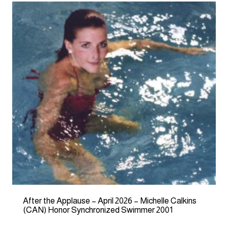
After the Applause – April 2026 – Michelle Calkins
(CAN) Honor Synchronized Swimmer 2001