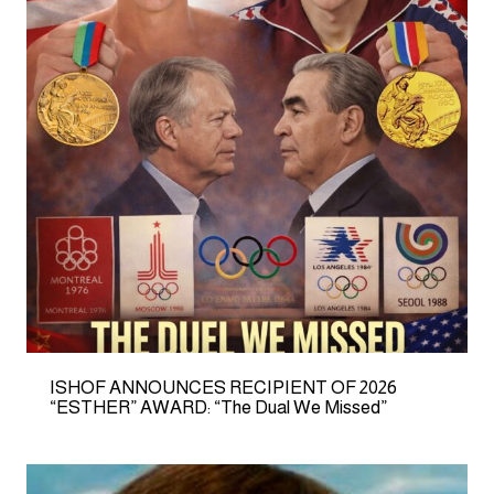
ISHOF ANNOUNCES RECIPIENT OF 2026
“ESTHER” AWARD: “The Dual We Missed”