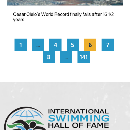
Cesar Cielo’s World Record finally falls after 16 1/2
years
1
…
4
5
6
7
8
…
141