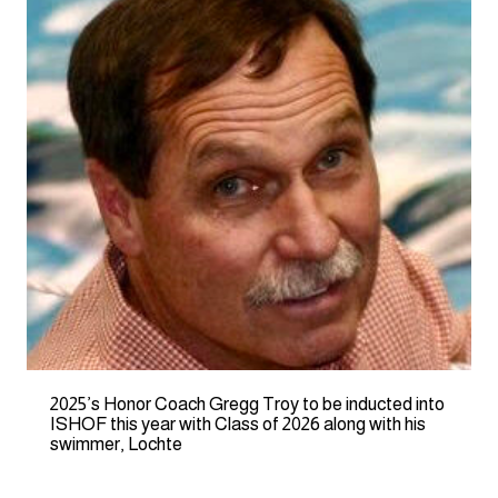
2025’s Honor Coach Gregg Troy to be inducted into
ISHOF this year with Class of 2026 along with his
swimmer, Lochte