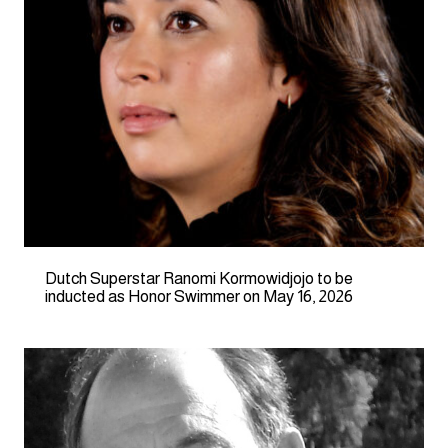
Dutch Superstar Ranomi Kormowidjojo to be
inducted as Honor Swimmer on May 16, 2026