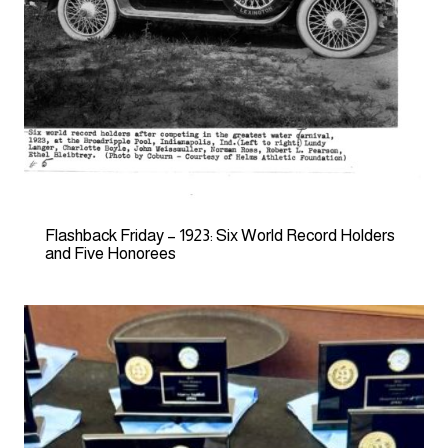
Flashback Friday – 1923: Six World Record Holders
and Five Honorees