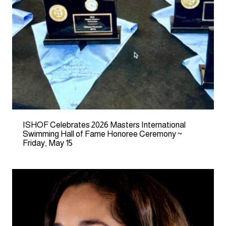
ISHOF Celebrates 2026 Masters International
Swimming Hall of Fame Honoree Ceremony ~
Friday, May 15