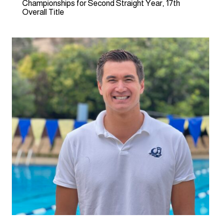
Championships for Second Straight Year, 17th
Overall Title