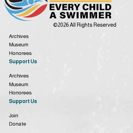
©2026 All Rights Reserved
Archives
Museum
Honorees
Support Us
Archives
Museum
Honorees
Support Us
Join
Donate