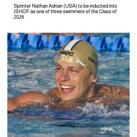
Sprinter Nathan Adrian (USA) to be inducted into
ISHOF as one of three swimmers of the Class of
2026