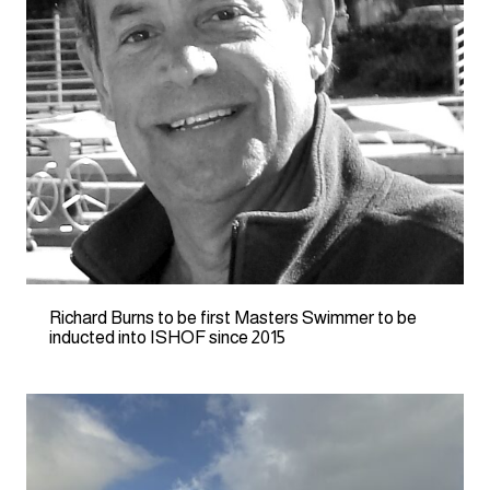
Richard Burns to be first Masters Swimmer to be
inducted into ISHOF since 2015