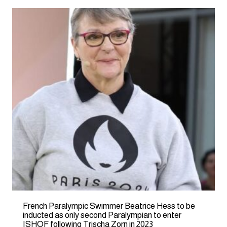
French Paralympic Swimmer Beatrice Hess to be
inducted as only second Paralympian to enter
ISHOF following Trischa Zorn in 2023