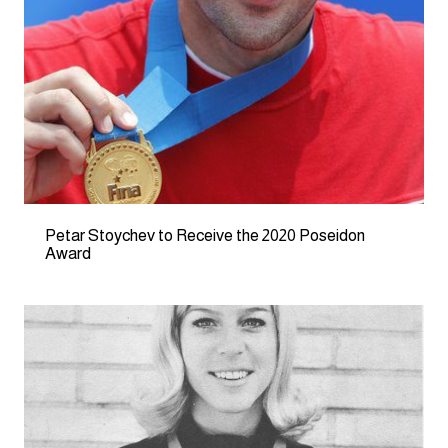
Petar Stoychev to Receive the 2020 Poseidon
Award