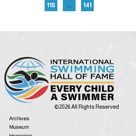
118
…
141
©2026 All Rights Reserved
Archives
Museum
Honorees