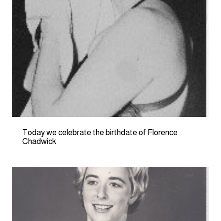
Today we celebrate the birthdate of Florence
Chadwick