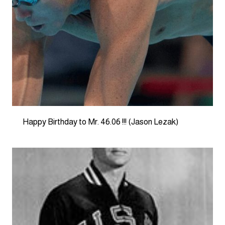
Happy Birthday to Mr. 46.06 !!! (Jason Lezak)