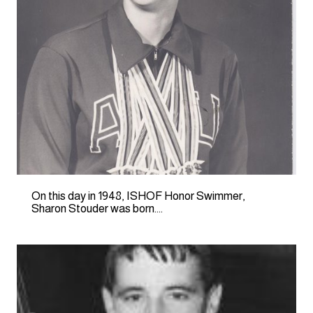
On this day in 1948, ISHOF Honor Swimmer,
Sharon Stouder was born….