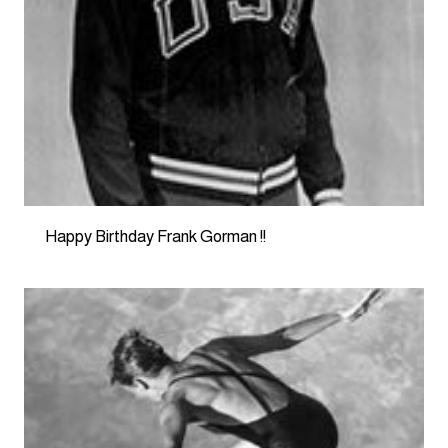
Happy Birthday Frank Gorman !!