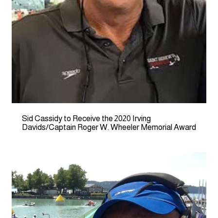
Sid Cassidy to Receive the 2020 Irving
Davids/Captain Roger W. Wheeler Memorial Award