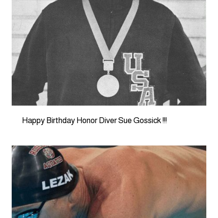
Happy Birthday Honor Diver Sue Gossick !!!