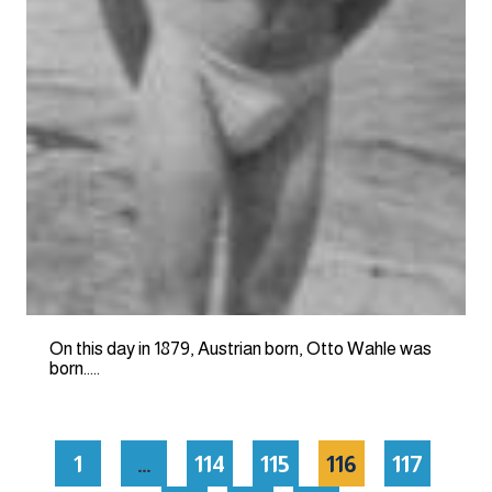
On this day in 1879, Austrian born, Otto Wahle was
born…..
1
…
114
115
116
117