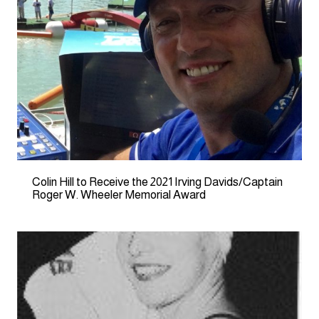
Colin Hill to Receive the 2021 Irving Davids/Captain
Roger W. Wheeler Memorial Award