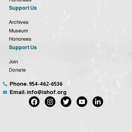
Support Us
Archives
Museum
Honorees
Support Us
Join
Donate
Phone: 954-462-6536
Email: info@ishof.org