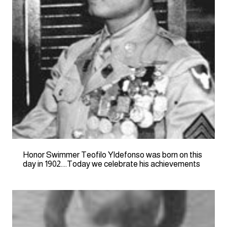
Honor Swimmer Teofilo Yldefonso was born on this
day in 1902….Today we celebrate his achievements