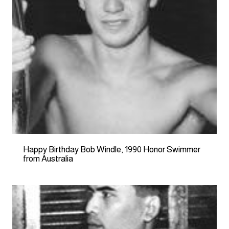
Happy Birthday Bob Windle, 1990 Honor Swimmer
from Australia