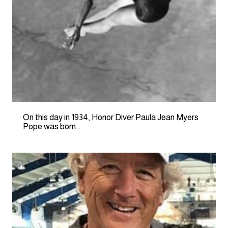
On this day in 1934, Honor Diver Paula Jean Myers
Pope was born…