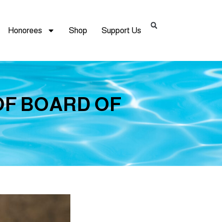
Honorees
Shop
Support Us
OF BOARD OF