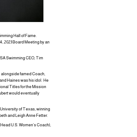
wimming Hall of Fame.
4, 2023 Board Meeting by an
y USA Swimming CEO, Tim
4, alongside famed Coach,
and Haines was his idol. He
onal Titles for the Mission
hubert would eventually
University of Texas, winning
eth and Leigh Anne Fetter.
2 (Head U.S. Women’s Coach),