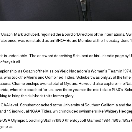
oach, Mark Schubert, rejoined the Board of Directors of the International S
of absence, was reinstated as an ISHOF Board Member at the Tuesday, June 1
ch is undeniable. The one word describing Schubert on his Linkedin page b
 says it all.
hampionship, as Coach of the Mission Viejo Nadadore’s Women’s Team in 197
, who took the Men’s and Combined Titles. Schubert was only 25 at the time 
tional Championships over a total of 13 years. He would also capture nine Nati
ida, where he coached for just over three years in the mid to late 1980’s. Sc
ing to bring the club back to its former glory.
CAA level. Schubert coached at the University of Southern California and the 
d 49 individual NCAA Titles, which included swimmers like Whitney Hedgep
e USA Olympic Coaching Staff in 1980, (the Boycott Games) 1984, 1988, 199
lympics.