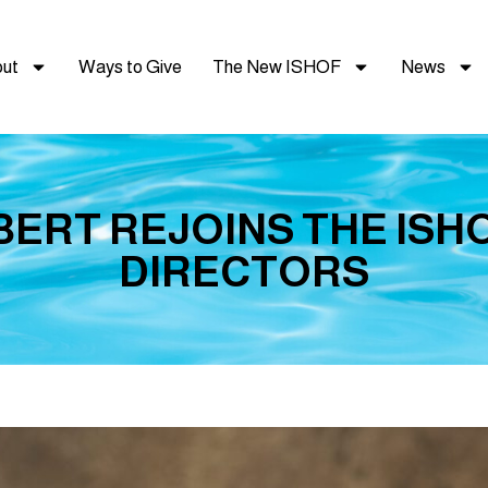
ut
Ways to Give
The New ISHOF
News
ERT REJOINS THE ISH
DIRECTORS