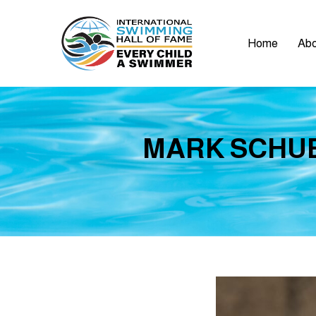
Home
Abo
MARK SCHUB