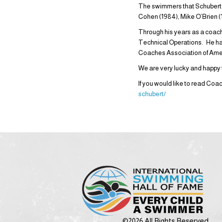
The swimmers that Schubert h
Cohen (1984), Mike O’Brien (1
Through his years as a coac
Technical Operations. He ha
Coaches Association of Amer
We are very lucky and happy
If you would like to read Coa
schubert/
©2026 All Rights Reserved