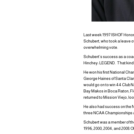
Last week 1997 ISHOF Honor C
Schubert, who took a leave 
overwhelming vote.
Schubert’s success as a coa
Hinchey: LEGEND. That kind of
He won his first National C
George Haines of Santa Clara
would go on to win 44 Club Na
Bay Makos in Boca Raton, Flor
returned to Mission Viejo, look
He also had success on the N
three NCAA Championships an
Schubert was a member of th
1996, 2000, 2004, and 2008 O