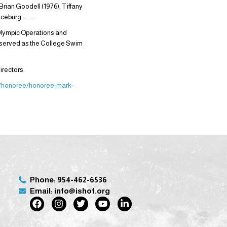
Brian Goodell (1976), Tiffany
e iceburg…………
Olympic Operations and
 served as the College Swim
irectors.
rg/honoree/honoree-mark-
Phone: 954-462-6536
Email: info@ishof.org