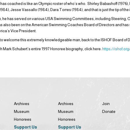
as coached is like an Olympic roster of who’s who. Shirley Babashoff (1976), 
984), Jesse Vassallo (1984), Dara Torres (1984), and that is just the tip of th
h, he has served on various USA Swimming Committees, including Steering, 
s also been on the American Swimming Coaches Board of Directors and has
ica’s Vice President.
 to welcome this extremely knowledgeable man, back to the ISHOF Board of D
ch Mark Schubert’s entire 1997 Honoree biography, click here:
https://ishof.o
Archives
Archives
Join
Museum
Museum
Donate
Honorees
Honorees
Support Us
Support Us