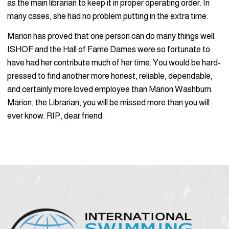
as the main librarian to keep it in proper operating order. In
many cases, she had no problem putting in the extra time.
Marion has proved that one person can do many things well.
ISHOF and the Hall of Fame Dames were so fortunate to
have had her contribute much of her time. You would be hard-
pressed to find another more honest, reliable, dependable,
and certainly more loved employee than Marion Washburn.
Marion, the Librarian, you will be missed more than you will
ever know. RIP, dear friend.