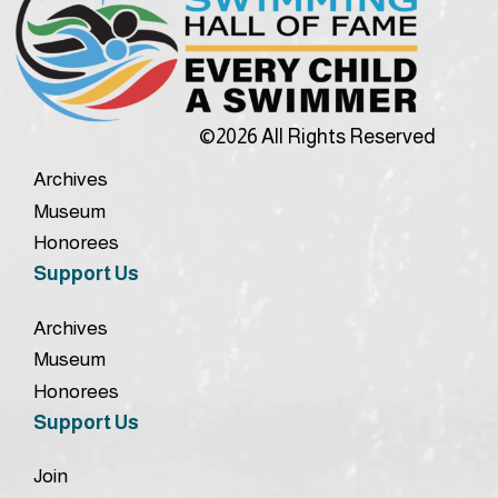
©2026 All Rights Reserved
Archives
Museum
Honorees
Support Us
Archives
Museum
Honorees
Support Us
Join