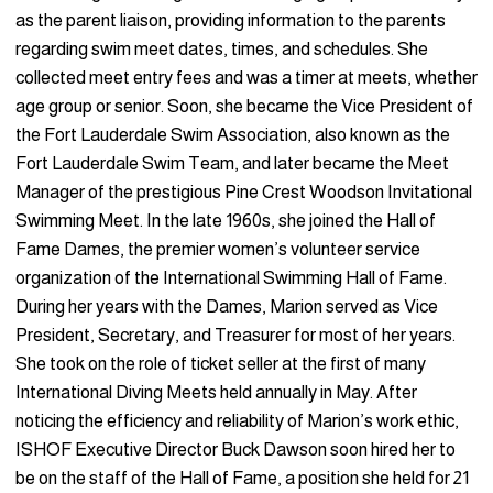
as the parent liaison, providing information to the parents
regarding swim meet dates, times, and schedules. She
collected meet entry fees and was a timer at meets, whether
age group or senior. Soon, she became the Vice President of
the Fort Lauderdale Swim Association, also known as the
Fort Lauderdale Swim Team, and later became the Meet
Manager of the prestigious Pine Crest Woodson Invitational
Swimming Meet. In the late 1960s, she joined the Hall of
Fame Dames, the premier women’s volunteer service
organization of the International Swimming Hall of Fame.
During her years with the Dames, Marion served as Vice
President, Secretary, and Treasurer for most of her years.
She took on the role of ticket seller at the first of many
International Diving Meets held annually in May. After
noticing the efficiency and reliability of Marion’s work ethic,
ISHOF Executive Director Buck Dawson soon hired her to
be on the staff of the Hall of Fame, a position she held for 21