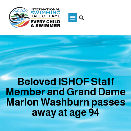
Beloved ISHOF Staff
Member and Grand Dame
Marion Washburn passes
away at age 94