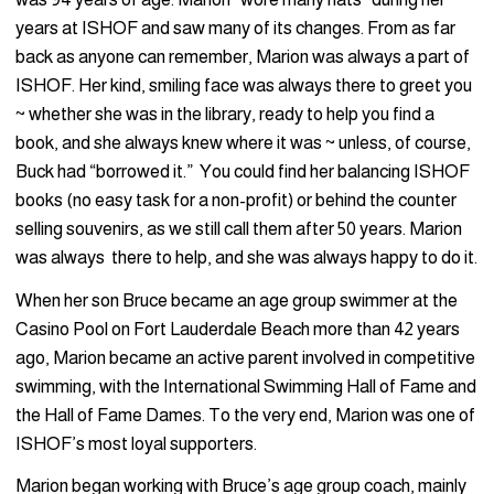
years at ISHOF and saw many of its changes. From as far
back as anyone can remember, Marion was always a part of
ISHOF. Her kind, smiling face was always there to greet you
~ whether she was in the library, ready to help you find a
book, and she always knew where it was ~ unless, of course,
Buck had “borrowed it.” You could find her balancing ISHOF
books (no easy task for a non-profit) or behind the counter
selling souvenirs, as we still call them after 50 years. Marion
was always there to help, and she was always happy to do it.
When her son Bruce became an age group swimmer at the
Casino Pool on Fort Lauderdale Beach more than 42 years
ago, Marion became an active parent involved in competitive
swimming, with the International Swimming Hall of Fame and
the Hall of Fame Dames. To the very end, Marion was one of
ISHOF’s most loyal supporters.
Marion began working with Bruce’s age group coach, mainly