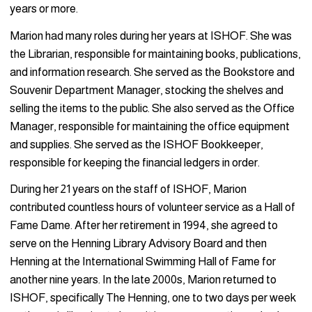
years or more.
Marion had many roles during her years at ISHOF. She was
the Librarian, responsible for maintaining books, publications,
and information research. She served as the Bookstore and
Souvenir Department Manager, stocking the shelves and
selling the items to the public. She also served as the Office
Manager, responsible for maintaining the office equipment
and supplies. She served as the ISHOF Bookkeeper,
responsible for keeping the financial ledgers in order.
During her 21 years on the staff of ISHOF, Marion
contributed countless hours of volunteer service as a Hall of
Fame Dame. After her retirement in 1994, she agreed to
serve on the Henning Library Advisory Board and then
Henning at the International Swimming Hall of Fame for
another nine years. In the late 2000s, Marion returned to
ISHOF, specifically The Henning, one to two days per week