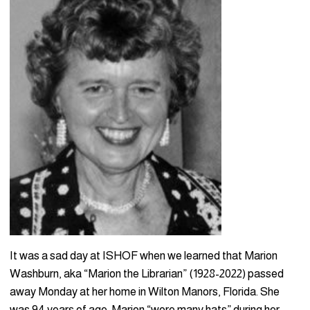
It was a sad day at ISHOF when we learned that Marion
Washburn, aka “Marion the Librarian” (1928-2022) passed
away Monday at her home in Wilton Manors, Florida. She
was 94 years of age. Marion “wore many hats” during her