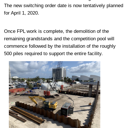
The new switching order date is now tentatively planned
for April 1, 2020.
Once FPL work is complete, the demolition of the
remaining grandstands and the competition pool will
commence followed by the installation of the roughly
500 piles required to support the entire facility.