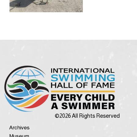
©2026 All Rights Reserved
Archives
Museum