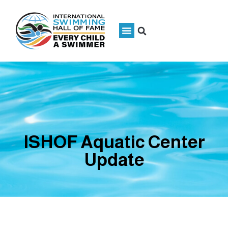
ISHOF Aquatic Center
Update