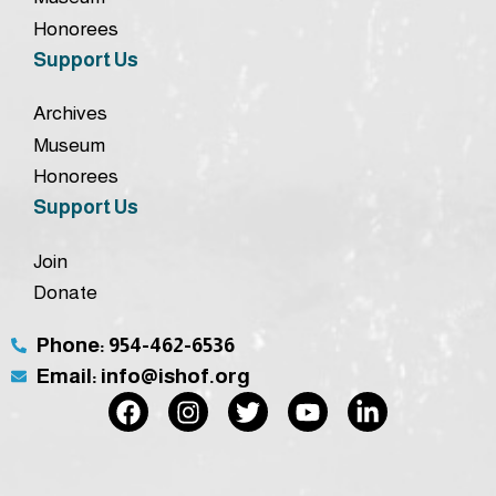
Honorees
Support Us
Archives
Museum
Honorees
Support Us
Join
Donate
Phone: 954-462-6536
Email: info@ishof.org