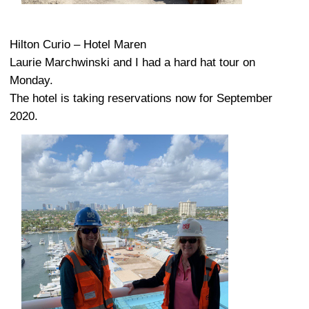
Hilton Curio – Hotel Maren
Laurie Marchwinski and I had a hard hat tour on
Monday.
The hotel is taking reservations now for September
2020.