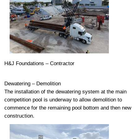
H&J Foundations – Contractor
Dewatering – Demolition
The installation of the dewatering system at the main
competition pool is underway to allow demolition to
commence for the remaining pool bottom and then new
construction.