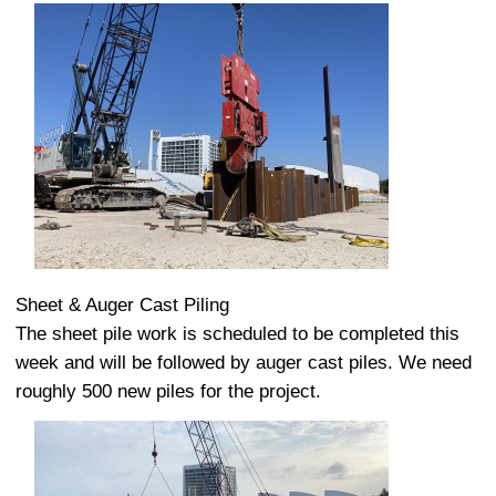
Sheet & Auger Cast Piling
The sheet pile work is scheduled to be completed this
week and will be followed by auger cast piles. We need
roughly 500 new piles for the project.