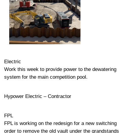
Electric
Work this week to provide power to the dewatering
system for the main competition pool.
Hypower Electric – Contractor
FPL
FPL is working on the redesign for a new switching
order to remove the old vault under the grandstands