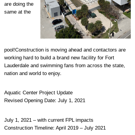
are doing the
same at the
pool!Construction is moving ahead and contactors are
working hard to build a brand new facility for Fort
Lauderdale and swimming fans from across the state,
nation and world to enjoy.
Aquatic Center Project Update
Revised Opening Date: July 1, 2021
July 1, 2021 – with current FPL impacts
Construction Timeline: April 2019 – July 2021