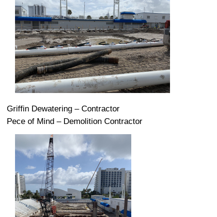
Griffin Dewatering – Contractor
Pece of Mind – Demolition Contractor