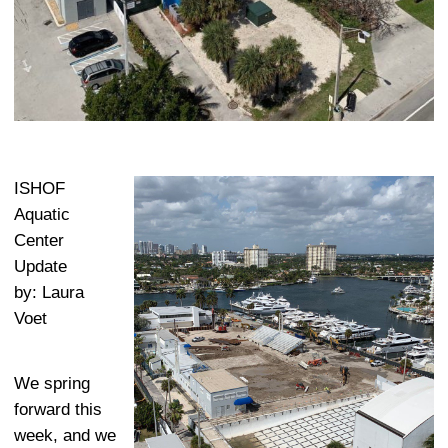
ISHOF
Aquatic
Center
Update
by: Laura
Voet
We spring
forward this
week, and we