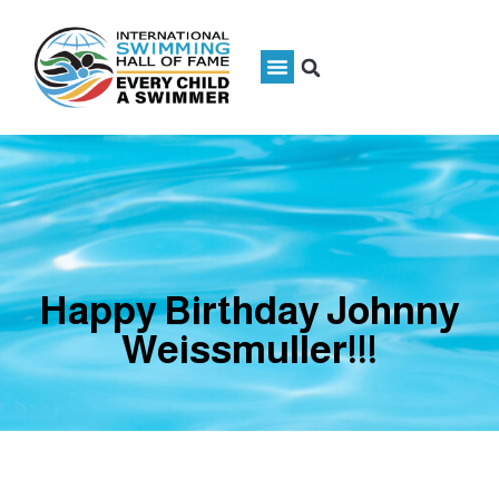
Happy Birthday Johnny
Weissmuller!!!