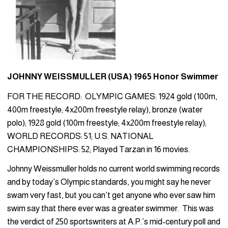
JOHNNY WEISSMULLER (USA) 1965 Honor Swimmer
FOR THE RECORD: OLYMPIC GAMES: 1924 gold (100m,
400m freestyle; 4x200m freestyle relay), bronze (water
polo); 1928 gold (100m freestyle; 4x200m freestyle relay);
WORLD RECORDS: 51; U.S. NATIONAL
CHAMPIONSHIPS: 52; Played Tarzan in 16 movies.
Johnny Weissmuller holds no current world swimming records
and by today’s Olympic standards, you might say he never
swam very fast, but you can’t get anyone who ever saw him
swim say that there ever was a greater swimmer. This was
the verdict of 250 sportswriters at A.P.’s mid-century poll and