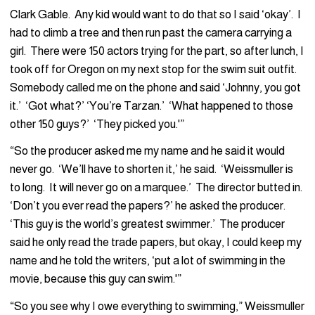
Clark Gable. Any kid would want to do that so I said ‘okay’. I
had to climb a tree and then run past the camera carrying a
girl. There were 150 actors trying for the part, so after lunch, I
took off for Oregon on my next stop for the swim suit outfit.
Somebody called me on the phone and said ‘Johnny, you got
it.’ ‘Got what?’ ‘You’re Tarzan.’ ‘What happened to those
other 150 guys?’ ‘They picked you.'”
“So the producer asked me my name and he said it would
never go. ‘We’ll have to shorten it,’ he said. ‘Weissmuller is
to long. It will never go on a marquee.’ The director butted in.
‘Don’t you ever read the papers?’ he asked the producer.
‘This guy is the world’s greatest swimmer.’ The producer
said he only read the trade papers, but okay, I could keep my
name and he told the writers, ‘put a lot of swimming in the
movie, because this guy can swim.'”
“So you see why I owe everything to swimming,” Weissmuller