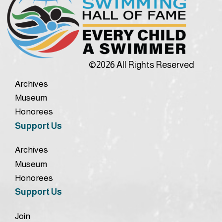
©2026 All Rights Reserved
Archives
Museum
Honorees
Support Us
Archives
Museum
Honorees
Support Us
Join