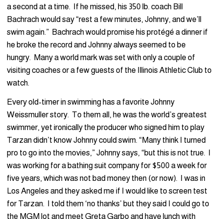
a second at a time. If he missed, his 350 lb. coach Bill
Bachrach would say “rest a few minutes, Johnny, and we’ll
swim again.” Bachrach would promise his protégé a dinner if
he broke the record and Johnny always seemed to be
hungry. Many a world mark was set with only a couple of
visiting coaches or a few guests of the Illinois Athletic Club to
watch.
Every old-timer in swimming has a favorite Johnny
Weissmuller story. To them all, he was the world’s greatest
swimmer, yet ironically the producer who signed him to play
Tarzan didn’t know Johnny could swim. “Many think I turned
pro to go into the movies,” Johnny says, “but this is not true. I
was working for a bathing suit company for $500 a week for
five years, which was not bad money then (or now). I was in
Los Angeles and they asked me if I would like to screen test
for Tarzan. I told them ‘no thanks’ but they said I could go to
the MGM lot and meet Greta Garbo and have lunch with