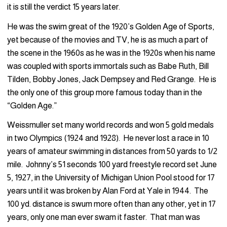
it is still the verdict 15 years later.
He was the swim great of the 1920’s Golden Age of Sports,
yet because of the movies and TV, he is as much a part of
the scene in the 1960s as he was in the 1920s when his name
was coupled with sports immortals such as Babe Ruth, Bill
Tilden, Bobby Jones, Jack Dempsey and Red Grange. He is
the only one of this group more famous today than in the
“Golden Age.”
Weissmuller set many world records and won 5 gold medals
in two Olympics (1924 and 1928). He never lost a race in 10
years of amateur swimming in distances from 50 yards to 1/2
mile. Johnny’s 51 seconds 100 yard freestyle record set June
5, 1927, in the University of Michigan Union Pool stood for 17
years until it was broken by Alan Ford at Yale in 1944. The
100 yd. distance is swum more often than any other, yet in 17
years, only one man ever swam it faster. That man was