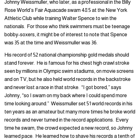
Johnny Weissmuller, who later, as a professional in the Billy
Rose World’s Fair Aquacade swam 48.5 at the New York
Athletic Club while training Walter Spence to win the
nationals. For those who think swimmers must be teenage
bobby-soxers, it might be of interest to note that Spence
was 35 at the time and Weissmuller was 36.
His record of 52 national championship gold medals should
stand forever. He is famous for his chest high crawl stroke
seen by millions in Olympic swim stadiums, on movie screens
and on TV, but he also held world records in the backstroke
and never lost a race in that stroke. “I got bored,” says
Johnny, “so I swam on my back where I could spend more
time looking around.” Weissmuller set 51 world records in his
ten years as an amateur but many more times he broke world
records and never turned in the record applications. Every
time he swam, the crowd expected a new record, so Johnny
learned pace. He learned how to shave his records a tenth of