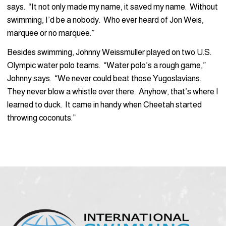
says. “It not only made my name, it saved my name. Without
swimming, I’d be a nobody. Who ever heard of Jon Weis,
marquee or no marquee.”
Besides swimming, Johnny Weissmuller played on two U.S.
Olympic water polo teams. “Water polo’s a rough game,”
Johnny says. “We never could beat those Yugoslavians.
They never blow a whistle over there. Anyhow, that’s where I
learned to duck. It came in handy when Cheetah started
throwing coconuts.”