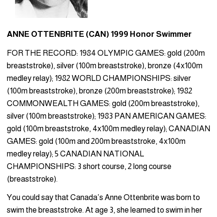
ANNE OTTENBRITE (CAN) 1999 Honor Swimmer
FOR THE RECORD: 1984 OLYMPIC GAMES: gold (200m
breaststroke), silver (100m breaststroke), bronze (4x100m
medley relay); 1982 WORLD CHAMPIONSHIPS: silver
(100m breaststroke), bronze (200m breaststroke); 1982
COMMONWEALTH GAMES: gold (200m breaststroke),
silver (100m breaststroke); 1983 PAN AMERICAN GAMES:
gold (100m breaststroke, 4x100m medley relay); CANADIAN
GAMES: gold (100m and 200m breaststroke, 4x100m
medley relay); 5 CANADIAN NATIONAL
CHAMPIONSHIPS: 3 short course, 2 long course
(breaststroke).
You could say that Canada’s Anne Ottenbrite was born to
swim the breaststroke. At age 3, she learned to swim in her