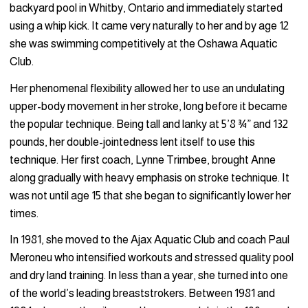
backyard pool in Whitby, Ontario and immediately started
using a whip kick. It came very naturally to her and by age 12
she was swimming competitively at the Oshawa Aquatic
Club.
Her phenomenal flexibility allowed her to use an undulating
upper-body movement in her stroke, long before it became
the popular technique. Being tall and lanky at 5’8 ¾” and 132
pounds, her double-jointedness lent itself to use this
technique. Her first coach, Lynne Trimbee, brought Anne
along gradually with heavy emphasis on stroke technique. It
was not until age 15 that she began to significantly lower her
times.
In 1981, she moved to the Ajax Aquatic Club and coach Paul
Meroneu who intensified workouts and stressed quality pool
and dry land training. In less than a year, she turned into one
of the world’s leading breaststrokers. Between 1981 and