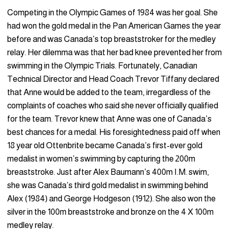
Competing in the Olympic Games of 1984 was her goal. She
had won the gold medal in the Pan American Games the year
before and was Canada’s top breaststroker for the medley
relay. Her dilemma was that her bad knee prevented her from
swimming in the Olympic Trials. Fortunately, Canadian
Technical Director and Head Coach Trevor Tiffany declared
that Anne would be added to the team, irregardless of the
complaints of coaches who said she never officially qualified
for the team. Trevor knew that Anne was one of Canada’s
best chances for a medal. His foresightedness paid off when
18 year old Ottenbrite became Canada’s first-ever gold
medalist in women’s swimming by capturing the 200m
breaststroke. Just after Alex Baumann’s 400m I.M. swim,
she was Canada’s third gold medalist in swimming behind
Alex (1984) and George Hodgeson (1912). She also won the
silver in the 100m breaststroke and bronze on the 4 X 100m
medley relay.