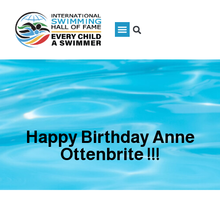
Happy Birthday Anne
Ottenbrite !!!