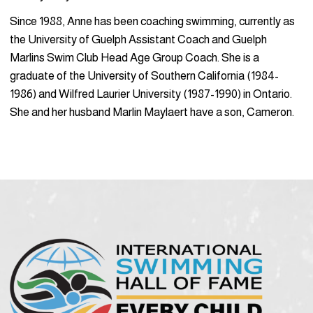
Since 1988, Anne has been coaching swimming, currently as
the University of Guelph Assistant Coach and Guelph
Marlins Swim Club Head Age Group Coach. She is a
graduate of the University of Southern California (1984-
1986) and Wilfred Laurier University (1987-1990) in Ontario.
She and her husband Marlin Maylaert have a son, Cameron.