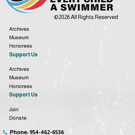
©2026 All Rights Reserved
Archives
Museum
Honorees
Support Us
Archives
Museum
Honorees
Support Us
Join
Donate
Phone: 954-462-6536