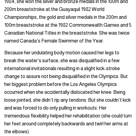
1984, she won the silver and bronze medals in the 100m and
200m breaststroke at the Guayaquil 1982 World
Championships, the gold and silver medals in the 200m and
100m breaststroke at the 1982 Commonwealth Games and 5
Canadian National Titles in the breaststroke. She was twice
named Canada’s Female Swimmer of the Year.
Because her undulating body motion caused her legs to
break the water’s surface, she was disqualified in a few
international invitationals resulting in a slight kick-stroke
change to assure not being disqualified in the Olympics. But
her biggest problem before the Los Angeles Olympics
occurred when she accidentally dislocated her knee. Being
loose jointed, she didn’t rip any tendons. But she couldn’t kick
and was forced to do only pulling in workouts. Her
tremendous flexibility helped her rehabilitation (she could turn
her feet around completely backwards and twirl her arms at
the elbows).