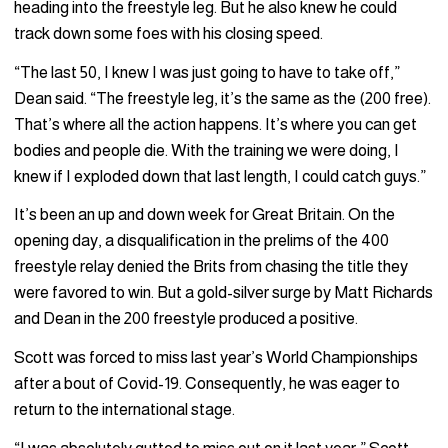
heading into the freestyle leg. But he also knew he could
track down some foes with his closing speed.
“The last 50, I knew I was just going to have to take off,”
Dean said. “The freestyle leg, it’s the same as the (200 free).
That’s where all the action happens. It’s where you can get
bodies and people die. With the training we were doing, I
knew if I exploded down that last length, I could catch guys.”
It’s been an up and down week for Great Britain. On the
opening day, a disqualification in the prelims of the 400
freestyle relay denied the Brits from chasing the title they
were favored to win. But a gold-silver surge by Matt Richards
and Dean in the 200 freestyle produced a positive.
Scott was forced to miss last year’s World Championships
after a bout of Covid-19. Consequently, he was eager to
return to the international stage.