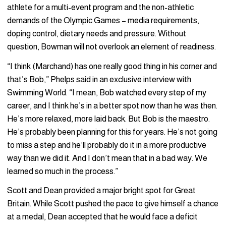
athlete for a multi-event program and the non-athletic
demands of the Olympic Games – media requirements,
doping control, dietary needs and pressure. Without
question, Bowman will not overlook an element of readiness.
“I think (Marchand) has one really good thing in his corner and
that’s Bob,” Phelps said in an exclusive interview with
Swimming World. “I mean, Bob watched every step of my
career, and I think he’s in a better spot now than he was then.
He’s more relaxed, more laid back. But Bob is the maestro.
He’s probably been planning for this for years. He’s not going
to miss a step and he’ll probably do it in a more productive
way than we did it. And I don’t mean that in a bad way. We
learned so much in the process.”
Scott and Dean provided a major bright spot for Great
Britain. While Scott pushed the pace to give himself a chance
at a medal, Dean accepted that he would face a deficit