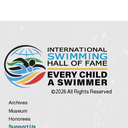
©2026 All Rights Reserved
Archives
Museum
Honorees
Support Us