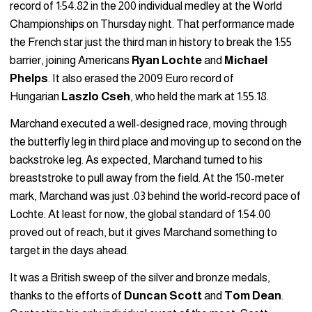
record of 1:54.82 in the 200 individual medley at the World
Championships on Thursday night. That performance made
the French star just the third man in history to break the 1:55
barrier, joining Americans
Ryan Lochte
and
Michael
Phelps
. It also erased the 2009 Euro record of
Hungarian
Laszlo Cseh
, who held the mark at 1:55.18.
Marchand executed a well-designed race, moving through
the butterfly leg in third place and moving up to second on the
backstroke leg. As expected, Marchand turned to his
breaststroke to pull away from the field. At the 150-meter
mark, Marchand was just .03 behind the world-record pace of
Lochte. At least for now, the global standard of 1:54.00
proved out of reach, but it gives Marchand something to
target in the days ahead.
It was a British sweep of the silver and bronze medals,
thanks to the efforts of
Duncan Scott
and
Tom Dean
.