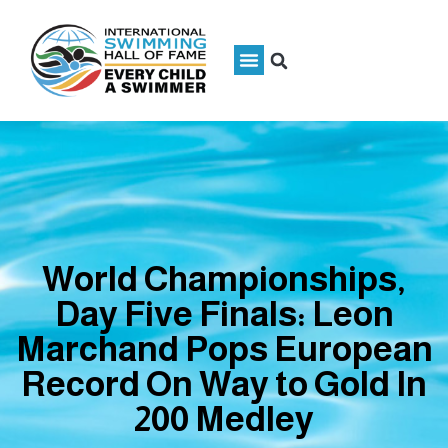
World Championships,
Day Five Finals: Leon
Marchand Pops European
Record On Way to Gold In
200 Medley