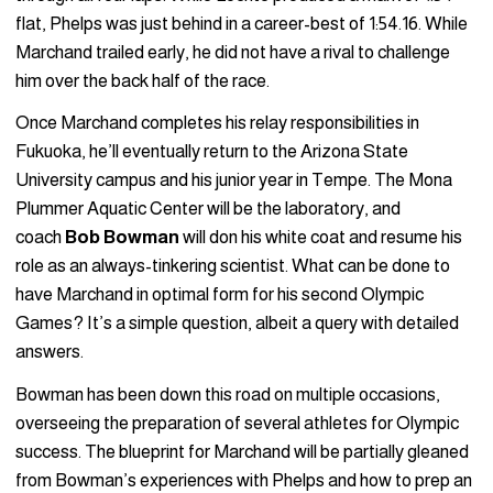
flat, Phelps was just behind in a career-best of 1:54.16. While
Marchand trailed early, he did not have a rival to challenge
him over the back half of the race.
Once Marchand completes his relay responsibilities in
Fukuoka, he’ll eventually return to the Arizona State
University campus and his junior year in Tempe. The Mona
Plummer Aquatic Center will be the laboratory, and
coach
Bob Bowman
will don his white coat and resume his
role as an always-tinkering scientist. What can be done to
have Marchand in optimal form for his second Olympic
Games? It’s a simple question, albeit a query with detailed
answers.
Bowman has been down this road on multiple occasions,
overseeing the preparation of several athletes for Olympic
success. The blueprint for Marchand will be partially gleaned
from Bowman’s experiences with Phelps and how to prep an