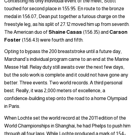
Contesting his only individual event of the meet, Scott
touched for second place in 1:55.95. En route to the bronze
medal in 1:56.07, Dean put together a furious charge on the
freestyle leg, as his split of 27.12 moved him up from seventh.
The American duo of
Shaine Casas
(1:56.35) and
Carson
Foster
(1:56.43) were fourth and fifth.
Opting to bypass the 200 breaststroke until a future day,
Marchand’s individual program came to an end at the Marine
Messe Hall. Relay duty still awaits over the next few days,
but the solo work is complete and it could not have gone any
better. Three events. Two world records. A third personal
best. Really, it was 2,000 meters of excellence, a
confidence-building step onto the road to a home Olympiad
in Paris.
When Lochte set the world record at the 2011 edition of the
World Championships in Shanghai, he had Phelps to push him
through all four laps. While Lochte produced a mark of 1:54-