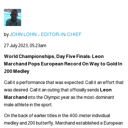
by
JOHN LOHN – EDITOR-IN-CHIEF
27 July 2023, 05:23am
World Championships, Day Five Finals: Leon
Marchand Pops European Record On Way to Gold In
200 Medley
Call it a performance that was expected. Call it an effort that
was desired. Call it an outing that officially sends
Leon
Marchand
into the Olympic year as the most-dominant
male athlete in the sport.
On the back of earlier titles in the 400-meter individual
medley and 200 butterfly, Marchand established a European