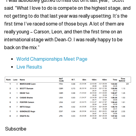
“I was absolutely gutted to miss out on it last year,” Scott
said. “What I love to do is compete on the highest stage, and
not getting to do that last year was really upsetting. It’s the
first time I’ve raced some of those boys. A lot of them are
really young – Carson, Leon, and then the first time on an
international stage with Dean-O. I was really happy to be
back on the mix.”
World Championships Meet Page
Live Results
Subscribe