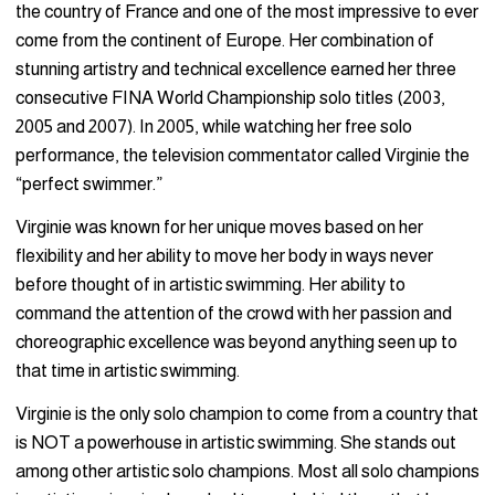
the country of France and one of the most impressive to ever
come from the continent of Europe. Her combination of
stunning artistry and technical excellence earned her three
consecutive FINA World Championship solo titles (2003,
2005 and 2007). In 2005, while watching her free solo
performance, the television commentator called Virginie the
“perfect swimmer.”
Virginie was known for her unique moves based on her
flexibility and her ability to move her body in ways never
before thought of in artistic swimming. Her ability to
command the attention of the crowd with her passion and
choreographic excellence was beyond anything seen up to
that time in artistic swimming.
Virginie is the only solo champion to come from a country that
is NOT a powerhouse in artistic swimming. She stands out
among other artistic solo champions. Most all solo champions