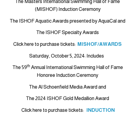
The Masters International Swimming Hall of Fame
(MISHOF) Induction Ceremony
The ISHOF Aquatic Awards presented by AquaCal and
The ISHOF Specialty Awards
Click here to purchase tickets:
MISHOF/AWARDS
Saturday, October 5, 2024: Includes
th
The 59
Annual International Swimming Hall of Fame
Honoree Induction Ceremony
The Al Schoenfield Media Award and
The 2024 ISHOF Gold Medallion Award
Click here to purchase tickets:
INDUCTION