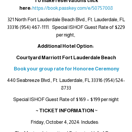
To make reservations click
here:
https://book.passkey.com/e/50757008
321 North Fort Lauderdale Beach Blvd., Ft. Lauderdale, FL
33316 (954) 467-1111. Special ISHOF Guest Rate of $229
per night,
Additional Hotel Option:
Courtyard Marriott Fort Lauderdale Beach
Book your group rate for Honoree Ceremony
440 Seabreeze Blvd., Ft. Lauderdale, FL 33316 (954) 524-
8733
Special ISHOF Guest Rate of $169 – $199 per night
~ TICKET INFORMATION
~
Friday, October 4, 2024: Includes: