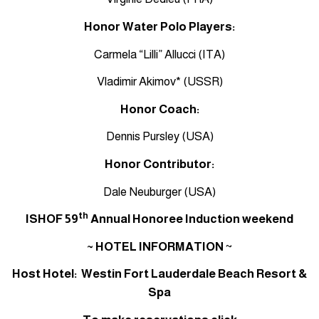
Honor Water Polo Players:
Carmela “Lilli” Allucci (ITA)
Vladimir Akimov* (USSR)
Honor Coach:
Dennis Pursley (USA)
Honor Contributor:
Dale Neuburger (USA)
th
ISHOF 59
Annual Honoree Induction weekend
~ HOTEL INFORMATION
~
Host Hotel: Westin Fort Lauderdale Beach Resort &
Spa