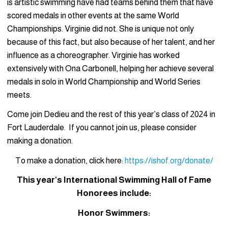
is artistic swimming have had teams behind them that have
scored medals in other events at the same World
Championships. Virginie did not. She is unique not only
because of this fact, but also because of her talent, and her
influence as a choreographer. Virginie has worked
extensively with Ona Carbonell, helping her achieve several
medals in solo in World Championship and World Series
meets.
Come join Dedieu and the rest of this year’s class of 2024 in
Fort Lauderdale. If you cannot join us, please consider
making a donation.
To make a donation, click here:
https://ishof.org/donate/
This year’s International Swimming Hall of Fame
Honorees include:
Honor Swimmers: