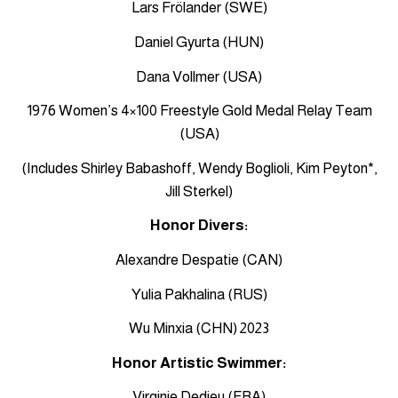
Lars Frölander (SWE)
Daniel Gyurta (HUN)
Dana Vollmer (USA)
1976 Women’s 4×100 Freestyle Gold Medal Relay Team
(USA)
(Includes Shirley Babashoff, Wendy Boglioli, Kim Peyton*,
Jill Sterkel)
Honor Divers:
Alexandre Despatie (CAN)
Yulia Pakhalina (RUS)
Wu Minxia (CHN) 2023
Honor Artistic Swimmer:
Virginie Dedieu (FRA)