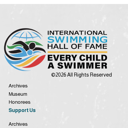
©2026 All Rights Reserved
Archives
Museum
Honorees
Support Us
Archives