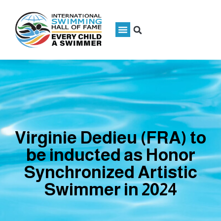
Virginie Dedieu (FRA) to
be inducted as Honor
Synchronized Artistic
Swimmer in 2024