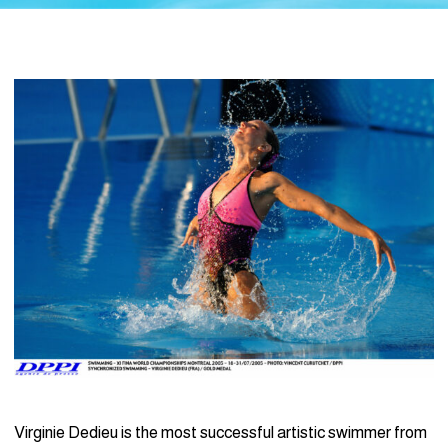
Virginie Dedieu is the most successful artistic swimmer from