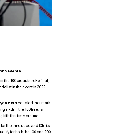
for Seventh
in the 100 breaststroke final,
alist in the event in 2022,
yan Held
equaled that mark
 sixth in the 100 free, is
 fifth this time around.
 for the third seed and
Chris
ualify for both the 100 and 200