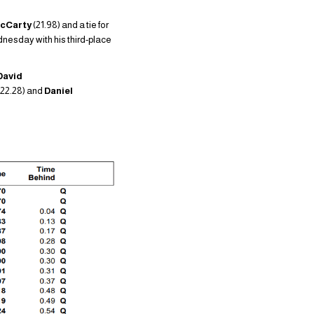
McCarty
(21.98) and a tie for
ednesday with his third-place
David
(22.28) and
Daniel