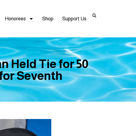
Honorees
Shop
Support Us
n Held Tie for 50
 for Seventh