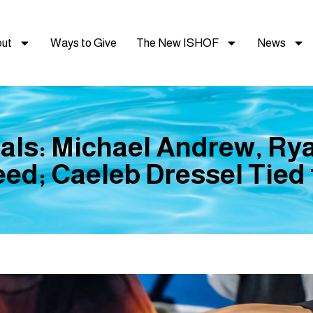
ut
Ways to Give
The New ISHOF
News
als: Michael Andrew, Rya
ed; Caeleb Dressel Tied