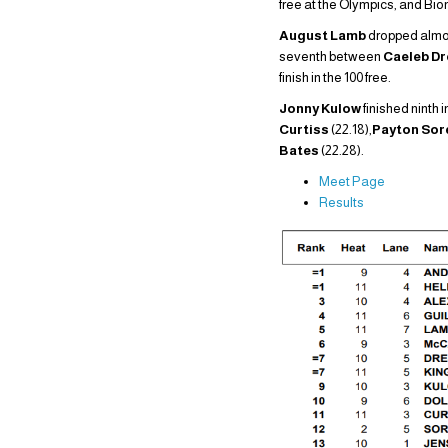
free at the Olympics, and Bi
August Lamb
dropped almost
seventh between
Caeleb D
finish in the 100 free.
Jonny Kulow
finished ninth i
Curtiss
(22.18),
Payton So
Bates
(22.28).
Meet Page
Results