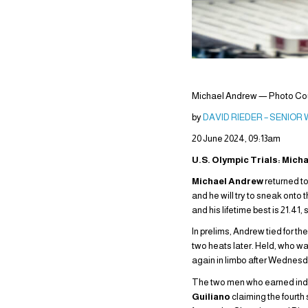
Michael Andrew — Photo Cour
by
DAVID RIEDER – SENIOR
20 June 2024, 09:13am
U.S. Olympic Trials: Mich
Michael Andrew
returned to
and he will try to sneak onto
and his lifetime best is 21.41,
In prelims, Andrew tied for th
two heats later. Held, who was
again in limbo after Wednesday 
The two men who earned indivi
Guiliano
claiming the fourth 