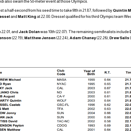
ondi also swam the 50-meter event at those Olympics.
 a half-second from his seed time to take fifth in 21.87, followed by
Quintin 
ressel
and
Matt King
at 22.00. Dressel qualified for his third Olympic team W
n 22.01, and
Jack Dolan
was 10th (22.07). The remaining semifinalists include
renson
(22.19),
Matthew Jensen
(22.24),
Adam Chaney
(22.26),
Drew Salls