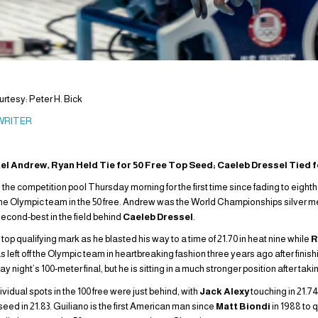
tesy: Peter H. Bick
 WRITER
ael Andrew, Ryan Held Tie for 50 Free Top Seed; Caeleb Dressel Tied 
 the competition pool Thursday morning for the first time since fading to eighth 
 the Olympic team in the 50 free. Andrew was the World Championships silver med
 second-best in the field behind
Caeleb Dressel
.
e top qualifying mark as he blasted his way to a time of 21.70 in heat nine while
R
 left off the Olympic team in heartbreaking fashion three years ago after finishing
night’s 100-meter final, but he is sitting in a much stronger position after taking
dual spots in the 100 free were just behind, with
Jack Alexy
touching in 21.74
seed in 21.83. Guiliano is the first American man since
Matt Biondi
in 1988 to q