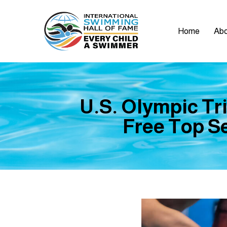
Home
Abo
U.S. Olympic Tri
Free Top Se