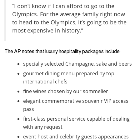
“I don’t know if I can afford to go to the
Olympics. For the average family right now
to head to the Olympics, it’s going to be the
most expensive in history.”
The AP notes that luxury hospitality packages include:
specially selected Champagne, sake and beers
gourmet dining menu prepared by top
international chefs
fine wines chosen by our sommelier
elegant commemorative souvenir VIP access
pass
first-class personal service capable of dealing
with any request
event host and celebrity guests appearances