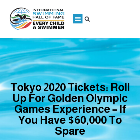
Tokyo 2020 Tickets: Roll
Up For Golden Olympic
Games Experience – If
You Have $60,000 To
Spare