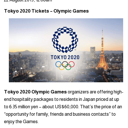
Tokyo 2020 Tickets – Olympic Games
Tokyo 2020 Olympic Games
organizers are offering high-
end hospitality packages to residents in Japan priced at up
to 6.35 million yen – about US$60,000. That’s the price of an
“opportunity for family, friends and business contacts” to
enjoy the Games.