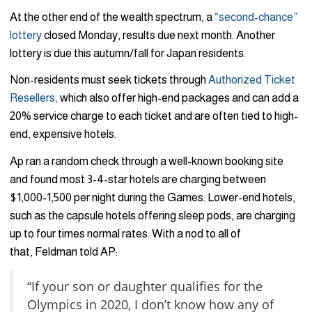
At the other end of the wealth spectrum, a
“second-chance”
lottery
closed Monday, results due next month. Another
lottery is due this autumn/fall for Japan residents.
Non-residents must seek tickets through
Authorized Ticket
Resellers,
which also offer high-end packages and can add a
20% service charge to each ticket and are often tied to high-
end, expensive hotels.
Ap ran a random check through a well-known booking site
and found most 3-4-star hotels are charging between
$1,000-1,500 per night during the Games. Lower-end hotels,
such as the capsule hotels offering sleep pods, are charging
up to four times normal rates. With a nod to all of
that, Feldman told AP:
“If your son or daughter qualifies for the
Olympics in 2020, I don’t know how any of