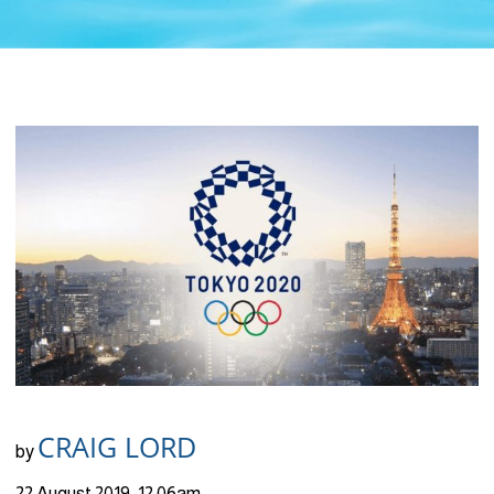
CRAIG LORD
by
22 August 2019, 12:06am