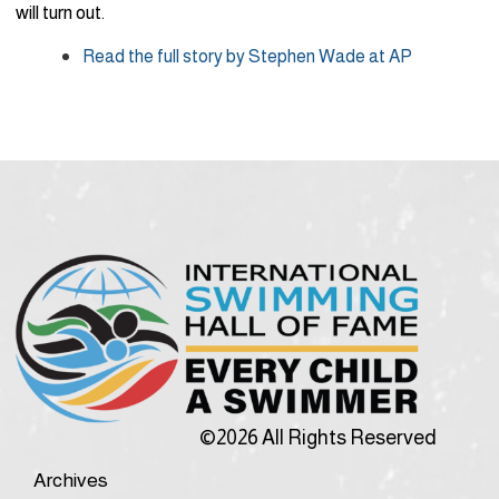
will turn out.
Read the full story by Stephen Wade at AP
©2026 All Rights Reserved
Archives