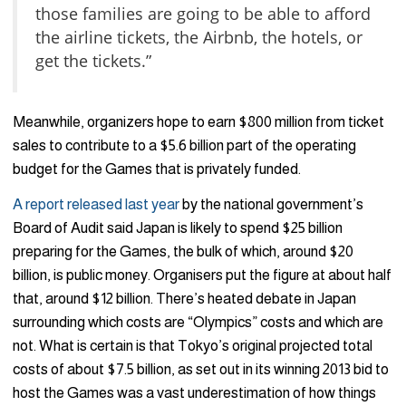
those families are going to be able to afford
the airline tickets, the Airbnb, the hotels, or
get the tickets.”
Meanwhile, organizers hope to earn $800 million from ticket
sales to contribute to a $5.6 billion part of the operating
budget for the Games that is privately funded.
A report released last year
by the national government’s
Board of Audit said Japan is likely to spend $25 billion
preparing for the Games, the bulk of which, around $20
billion, is public money. Organisers put the figure at about half
that, around $12 billion. There’s heated debate in Japan
surrounding which costs are “Olympics” costs and which are
not. What is certain is that Tokyo’s original projected total
costs of about $7.5 billion, as set out in its winning 2013 bid to
host the Games was a vast underestimation of how things