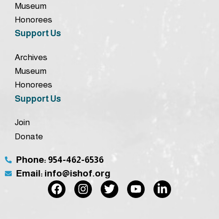
Museum
Honorees
Support Us
Archives
Museum
Honorees
Support Us
Join
Donate
Phone: 954-462-6536
Email: info@ishof.org