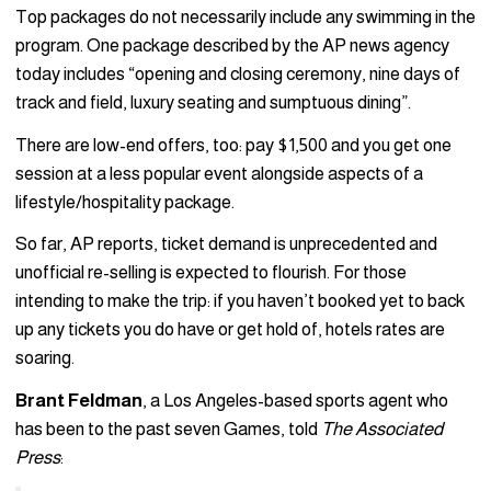
Top packages do not necessarily include any swimming in the
program. One package described by the AP news agency
today includes “opening and closing ceremony, nine days of
track and field, luxury seating and sumptuous dining”.
There are low-end offers, too: pay $1,500 and you get one
session at a less popular event alongside aspects of a
lifestyle/hospitality package.
So far, AP reports, ticket demand is unprecedented and
unofficial re-selling is expected to flourish. For those
intending to make the trip: if you haven’t booked yet to back
up any tickets you do have or get hold of, hotels rates are
soaring.
Brant Feldman
, a Los Angeles-based sports agent who
has been to the past seven Games, told
The Associated
Press
: