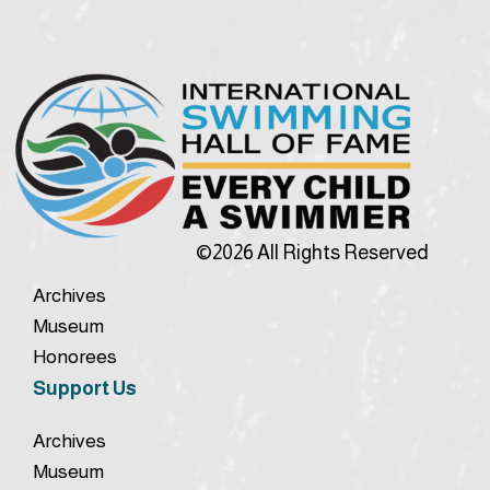
©2026 All Rights Reserved
Archives
Museum
Honorees
Support Us
Archives
Museum