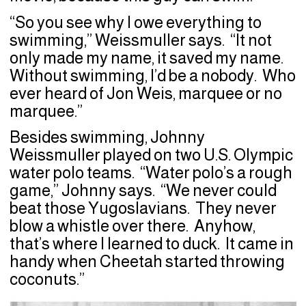
“So you see why I owe everything to
swimming,” Weissmuller says. “It not
only made my name, it saved my name.
Without swimming, I’d be a nobody. Who
ever heard of Jon Weis, marquee or no
marquee.”
Besides swimming, Johnny
Weissmuller played on two U.S. Olympic
water polo teams. “Water polo’s a rough
game,” Johnny says. “We never could
beat those Yugoslavians. They never
blow a whistle over there. Anyhow,
that’s where I learned to duck. It came in
handy when Cheetah started throwing
coconuts.”