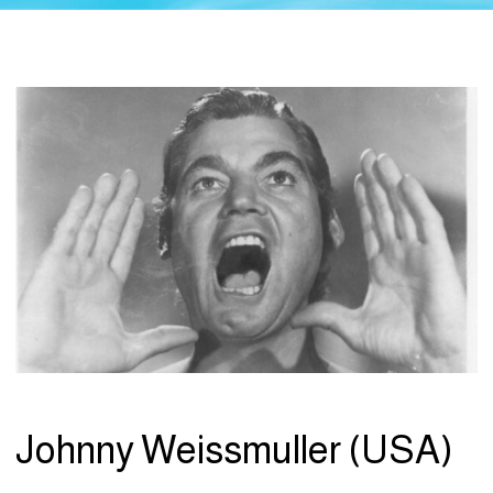
Johnny Weissmuller (USA)