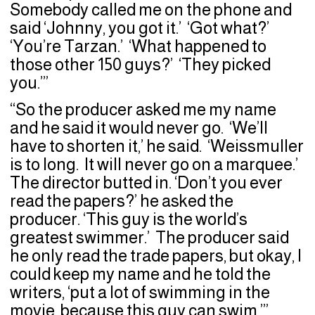
Somebody called me on the phone and
said ‘Johnny, you got it.’ ‘Got what?’
‘You’re Tarzan.’ ‘What happened to
those other 150 guys?’ ‘They picked
you.’”
“So the producer asked me my name
and he said it would never go. ‘We’ll
have to shorten it,’ he said. ‘Weissmuller
is to long. It will never go on a marquee.’
The director butted in. ‘Don’t you ever
read the papers?’ he asked the
producer. ‘This guy is the world’s
greatest swimmer.’ The producer said
he only read the trade papers, but okay, I
could keep my name and he told the
writers, ‘put a lot of swimming in the
movie, because this guy can swim.’”