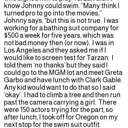
know Johnny could swim. “Many think I
turned pro to go into the movies,”
Johnny says, “but this is not true. I was
working for a bathing suit company for
$500 a week for five years, which was
not bad money then (or now). I was in
Los Angeles and they asked me if I
would like to screen test for Tarzan. I
told them ‘no thanks’ but they said I
could go to the MGM lot and meet Greta
Garbo and have lunch with Clark Gable.
Any kid would want to do that so I said
‘okay’. I had to climb a tree and then run
past the camera carrying a girl. There
were 150 actors trying for the part, so
after lunch, I took off for Oregon on my
next stop for the swim suit outfit.