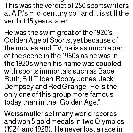
This was the verdict of 250 sportswriters
at A.P.’s mid-century poll and it is still the
verdict 15 years later.
He was the swim great of the 1920’s
Golden Age of Sports, yet because of
the movies and TV, he is as much a part
of the scene in the 1960s as he was in
the 1920s when his name was coupled
with sports immortals such as Babe
Ruth, Bill Tilden, Bobby Jones, Jack
Dempsey and Red Grange. He is the
only one of this group more famous
today than in the “Golden Age.”
Weissmuller set many world records
and won 5 gold medals in two Olympics
(1924 and 1928). He never lost a race in