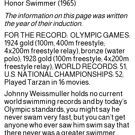
Honor Swimmer (1965)
The information on this page was written
the year of their induction.
FOR THE RECORD: OLYMPIC GAMES:
1924 gold (100m, 400m freestyle;
4x200m freestyle relay), bronze (water
polo); 1928 gold (100m freestyle; 4x200m
freestyle relay); WORLD RECORDS: 51;
U.S. NATIONAL CHAMPIONSHIPS: 52;
Played Tarzan in 16 movies.
Johnny Weissmuller holds no current
world swimming records and by today’s
Olympic standards, you might say he
never swam very fast, but you can’t get
anyone who ever saw him swim say that
there never was a greater swimmer.