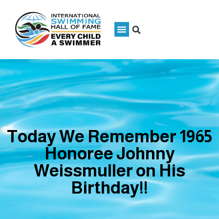
Today We Remember 1965
Honoree Johnny
Weissmuller on His
Birthday!!