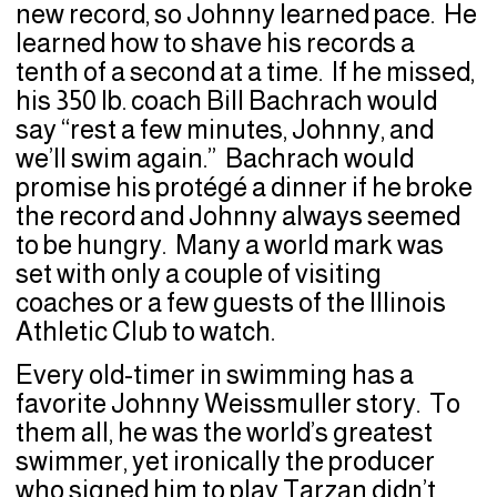
new record, so Johnny learned pace. He
learned how to shave his records a
tenth of a second at a time. If he missed,
his 350 lb. coach Bill Bachrach would
say “rest a few minutes, Johnny, and
we’ll swim again.” Bachrach would
promise his protégé a dinner if he broke
the record and Johnny always seemed
to be hungry. Many a world mark was
set with only a couple of visiting
coaches or a few guests of the Illinois
Athletic Club to watch.
Every old-timer in swimming has a
favorite Johnny Weissmuller story. To
them all, he was the world’s greatest
swimmer, yet ironically the producer
who signed him to play Tarzan didn’t