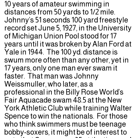
10 years of amateur swimming in
distances from 50 yards to 1/2 mile.
Johnny’s 51 seconds 100 yard freestyle
record set June 5, 1927, in the University
of Michigan Union Pool stood for 17
years until it was broken by Alan Ford at
Yale in 1944. The 100 yd. distance is
swum more often than any other, yet in
17 years, only one man ever swam it
faster. That man was Johnny
Weissmuller, who later, as a
professional in the Billy Rose World’s
Fair Aquacade swam 48.5 at the New
York Athletic Club while training Walter
Spence to win the nationals. For those
who think swimmers must be teenage
bobby-soxers, it might be of interest to