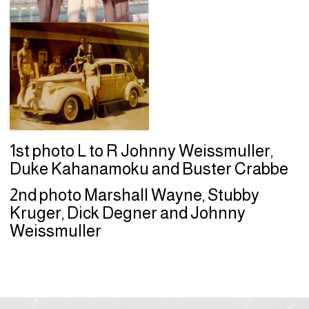
1st photo L to R Johnny Weissmuller,
Duke Kahanamoku and Buster Crabbe
2nd photo Marshall Wayne, Stubby
Kruger, Dick Degner and Johnny
Weissmuller