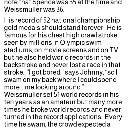
note that Spence was 35 at the time and
Weissmuller was 36.
His record of 52 national championship
gold medals should stand forever. He is
famous for his chest high crawl stroke
seen by millions in Olympic swim
stadiums, on movie screens and on TV,
but he also held world records in the
backstroke and never lost a race in that
stroke. “I got bored,” says Johnny, “so I
swam on my back where I could spend
more time looking around.”
Weissmuller set 51 world records in his
ten years as an amateur but many more
times he broke world records and never
turned in the record applications. Every
time he swam, the crowd expected a