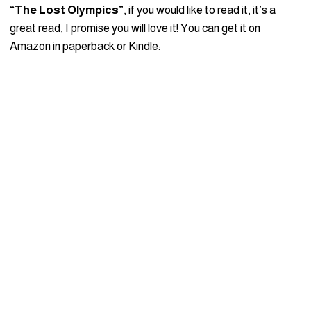
“The Lost Olympics”
, if you would like to read it, it’s a
great read, I promise you will love it! You can get it on
Amazon in paperback or Kindle: