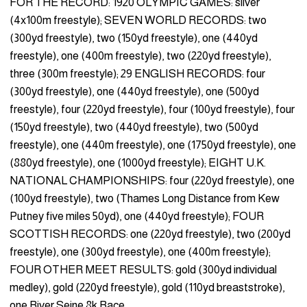
FOR THE RECORD: 1920 OLYMPIC GAMES: silver
(4x100m freestyle); SEVEN WORLD RECORDS: two
(300yd freestyle), two (150yd freestyle), one (440yd
freestyle), one (400m freestyle), two (220yd freestyle),
three (300m freestyle); 29 ENGLISH RECORDS: four
(300yd freestyle), one (440yd freestyle), one (500yd
freestyle), four (220yd freestyle), four (100yd freestyle), four
(150yd freestyle), two (440yd freestyle), two (500yd
freestyle), one (440m freestyle), one (1750yd freestyle), one
(880yd freestyle), one (1000yd freestyle); EIGHT U.K.
NATIONAL CHAMPIONSHIPS: four (220yd freestyle), one
(100yd freestyle), two (Thames Long Distance from Kew
Putney five miles 50yd), one (440yd freestyle); FOUR
SCOTTISH RECORDS: one (220yd freestyle), two (200yd
freestyle), one (300yd freestyle), one (400m freestyle);
FOUR OTHER MEET RESULTS: gold (300yd individual
medley), gold (220yd freestyle), gold (110yd breaststroke),
one River Seine 8k Race.