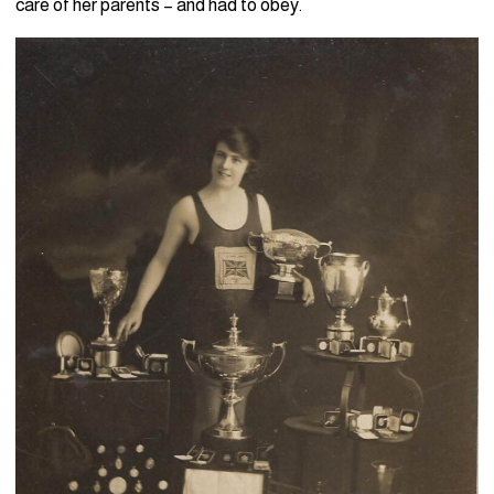
care of her parents – and had to obey.