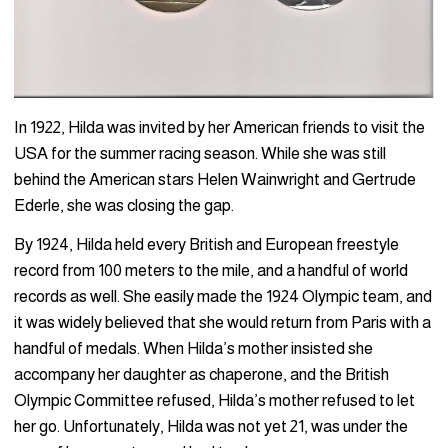
In 1922, Hilda was invited by her American friends to visit the
USA for the summer racing season. While she was still
behind the American stars Helen Wainwright and Gertrude
Ederle, she was closing the gap.
By 1924, Hilda held every British and European freestyle
record from 100 meters to the mile, and a handful of world
records as well. She easily made the 1924 Olympic team, and
it was widely believed that she would return from Paris with a
handful of medals. When Hilda’s mother insisted she
accompany her daughter as chaperone, and the British
Olympic Committee refused, Hilda’s mother refused to let
her go. Unfortunately, Hilda was not yet 21, was under the