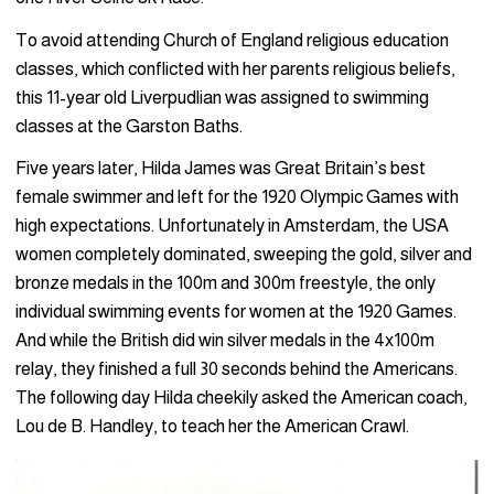
To avoid attending Church of England religious education
classes, which conflicted with her parents religious beliefs,
this 11-year old Liverpudlian was assigned to swimming
classes at the Garston Baths.
Five years later, Hilda James was Great Britain’s best
female swimmer and left for the 1920 Olympic Games with
high expectations. Unfortunately in Amsterdam, the USA
women completely dominated, sweeping the gold, silver and
bronze medals in the 100m and 300m freestyle, the only
individual swimming events for women at the 1920 Games.
And while the British did win silver medals in the 4x100m
relay, they finished a full 30 seconds behind the Americans.
The following day Hilda cheekily asked the American coach,
Lou de B. Handley, to teach her the American Crawl.