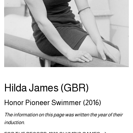
Hilda James (GBR)
Honor Pioneer Swimmer (2016)
The information on this page was written the year of their
induction.