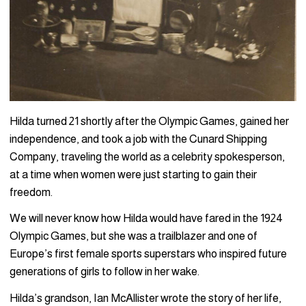
Hilda turned 21 shortly after the Olympic Games, gained her
independence, and took a job with the Cunard Shipping
Company, traveling the world as a celebrity spokesperson,
at a time when women were just starting to gain their
freedom.
We will never know how Hilda would have fared in the 1924
Olympic Games, but she was a trailblazer and one of
Europe’s first female sports superstars who inspired future
generations of girls to follow in her wake.
Hilda’s grandson, Ian McAllister wrote the story of her life,