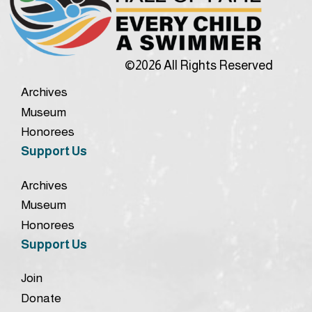
©2026 All Rights Reserved
Archives
Museum
Honorees
Support Us
Archives
Museum
Honorees
Support Us
Join
Donate