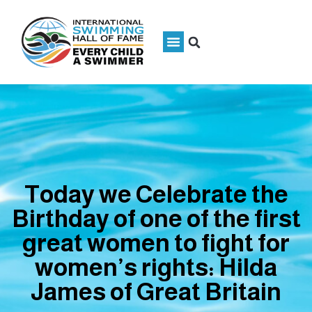
Today we Celebrate the
Birthday of one of the first
great women to fight for
women’s rights: Hilda
James of Great Britain