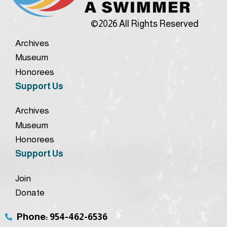
©2026 All Rights Reserved
Archives
Museum
Honorees
Support Us
Archives
Museum
Honorees
Support Us
Join
Donate
Phone: 954-462-6536