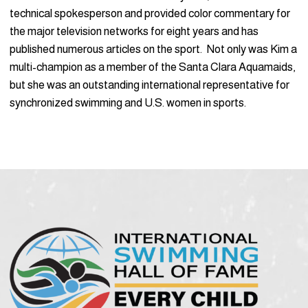
technical spokesperson and provided color commentary for
the major television networks for eight years and has
published numerous articles on the sport. Not only was Kim a
multi-champion as a member of the Santa Clara Aquamaids,
but she was an outstanding international representative for
synchronized swimming and U.S. women in sports.