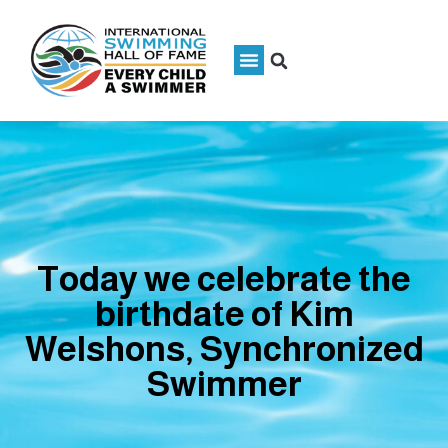
Today we celebrate the
birthdate of Kim
Welshons, Synchronized
Swimmer