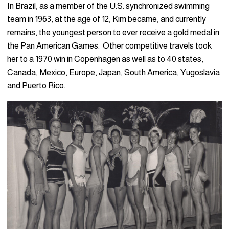
In Brazil, as a member of the U.S. synchronized swimming
team in 1963, at the age of 12, Kim became, and currently
remains, the youngest person to ever receive a gold medal in
the Pan American Games. Other competitive travels took
her to a 1970 win in Copenhagen as well as to 40 states,
Canada, Mexico, Europe, Japan, South America, Yugoslavia
and Puerto Rico.