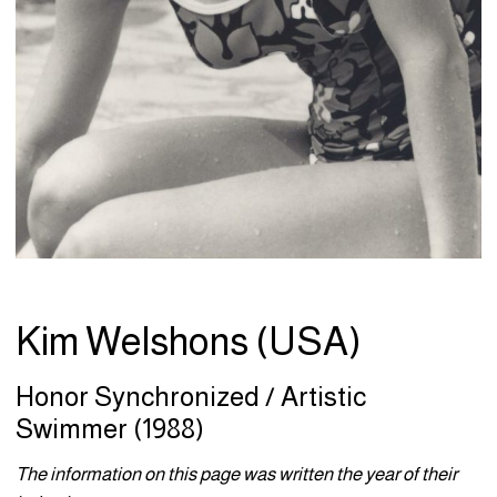
Kim Welshons (USA)
Honor Synchronized / Artistic
Swimmer (1988)
The information on this page was written the year of their