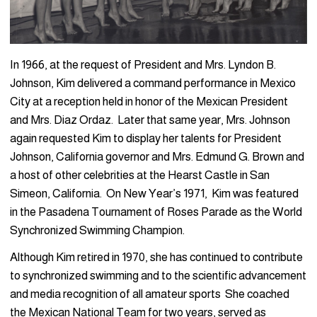
In 1966, at the request of President and Mrs. Lyndon B.
Johnson, Kim delivered a command performance in Mexico
City at a reception held in honor of the Mexican President
and Mrs. Diaz Ordaz. Later that same year, Mrs. Johnson
again requested Kim to display her talents for President
Johnson, California governor and Mrs. Edmund G. Brown and
a host of other celebrities at the Hearst Castle in San
Simeon, California. On New Year’s 1971, Kim was featured
in the Pasadena Tournament of Roses Parade as the World
Synchronized Swimming Champion.
Although Kim retired in 1970, she has continued to contribute
to synchronized swimming and to the scientific advancement
and media recognition of all amateur sports She coached
the Mexican National Team for two years, served as