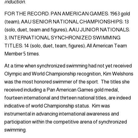
induction.
FOR THE RECORD: PAN AMERICAN GAMES: 1963 gold
(team); AAU SENIOR NATIONAL CHAMPIONSHIPS: 13
(solo, duet, team and figures); AAU JUNIOR NATIONALS:
3; INTERNATIONAL SYNCHRONIZED SWIMMING
TITLES: 14 (solo, duet, team, figures); All American Team
Member 5 times.
At a time when synchronized swimming had not yet received
Olympic and World Championship recognition, Kim Welshons
was the most honored swimmer of the sport. The titles she
received including a Pan American Games gold medal,
fourteen international and thirteen national titles, are indeed
indicative of world Championship status. Kim was
instrumental in advancing international awareness and
participation within the competitive arena of synchronized
swimming.