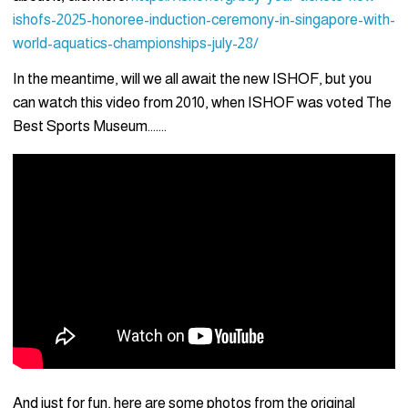
ishofs-2025-honoree-induction-ceremony-in-singapore-with-
world-aquatics-championships-july-28/
In the meantime, will we all await the new ISHOF, but you
can watch this video from 2010, when ISHOF was voted The
Best Sports Museum…….
And just for fun, here are some photos from the original