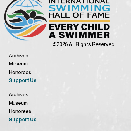
©2026 All Rights Reserved
Archives
Museum
Honorees
Support Us
Archives
Museum
Honorees
Support Us