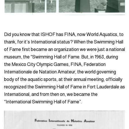
Did you know that ISHOF has FINA, now World Aquatics, to
thank, for it’s International status? When the Swimming Hall
of Fame first became an organization we were just a national
museum, the “Swimming Hall of Fame. But, in 1968, during
the Mexico City Olympic Games, FINA, Federation
Internationale de Natation Amateur, the world governing
body of the aquatic sports, at their annual meeting, officially
recognized the Swimming Hall of Fame in Fort Lauderdale as
International, and from then on, we became the
“International Swimming Hall of Fame”.