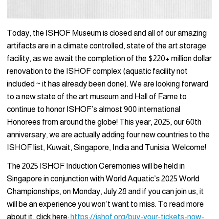
Today, the ISHOF Museum is closed and all of our amazing
artifacts are in a climate controlled, state of the art storage
facility, as we await the completion of the $220+ million dollar
renovation to the ISHOF complex (aquatic facility not
included ~ it has already been done). We are looking forward
to a new state of the art museum and Hall of Fame to
continue to honor ISHOF’s almost 900 international
Honorees from around the globe! This year, 2025, our 60th
anniversary, we are actually adding four new countries to the
ISHOF list, Kuwait, Singapore, India and Tunisia. Welcome!
The 2025 ISHOF Induction Ceremonies will be held in
Singapore in conjunction with World Aquatic’s 2025 World
Championships, on Monday, July 28 and if you can join us, it
will be an experience you won’t want to miss. To read more
about it, click here:
https://ishof.org/buy-your-tickets-now-