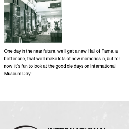
One day in the near future, we’ll get a new Hall of Fame, a
better one, that we’ll make lots of new memories in, but for
now, it’s fun to look at the good ole days on International
Museum Day!