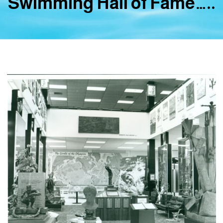
Swimming Hall of Fame…..