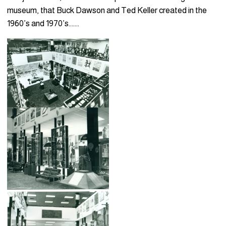
museum, that Buck Dawson and Ted Keller created in the
1960’s and 1970’s…….