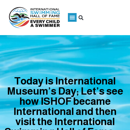
Today is International
Museum’s Day; Let’s see
how ISHOF became
International and then
visit the International