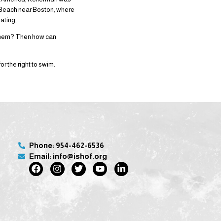
 Beach near Boston, where
tating,
 them? Then how can
 the right to swim.
Phone: 954-462-6536
Email: info@ishof.org