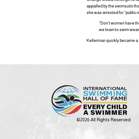
appalled by the swimsuits t
she was arrested for “public n
“Don’t women have the
we learn to swim wear
Kellerman quickly became a s
©2026 All Rights Reserved