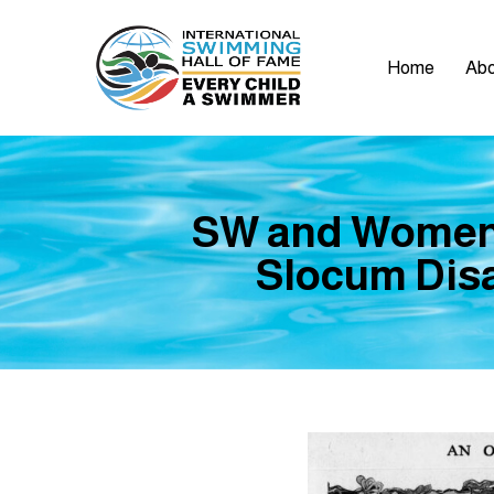
Home
Abo
SW and Women’
Slocum Disa