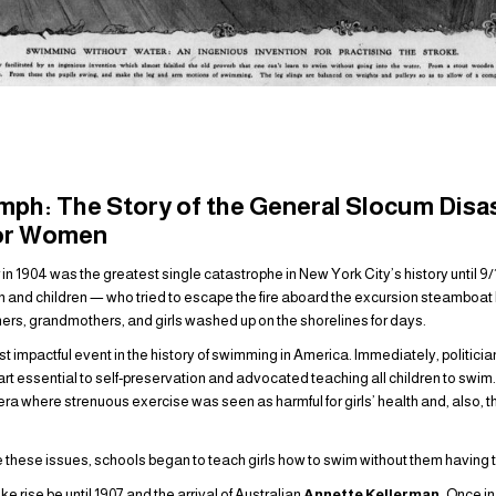
mph: The Story of the General Slocum Disa
for Women
 in 1904 was the greatest single catastrophe in New York City’s history until 9
d children — who tried to escape the fire aboard the excursion steamboat b
rs, grandmothers, and girls washed up on the shorelines for days.
 impactful event in the history of swimming in America. Immediately, politici
t essential to self-preservation and advocated teaching all children to swim
 era where strenuous exercise was seen as harmful for girls’ health and, also, t
these issues, schools began to teach girls how to swim without them having to
 rise be until 1907 and the arrival of Australian
Annette Kellerman.
Once in