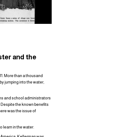
ster and the
/11. More than a thousand
y jumping into the water,
ans and school administrators
. Despite the known benefits
here was the issue of
 learn in the water.
 America, Kellerman was