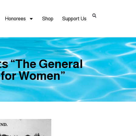
Honorees
Shop
Support Us
s “The General
m for Women”