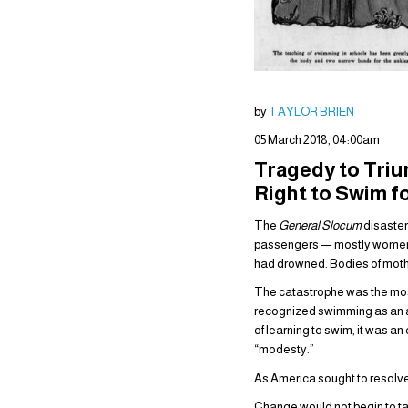
by
TAYLOR BRIEN
05 March 2018, 04:00am
Tragedy to Triu
Right to Swim 
The
General Slocum
disaster
passengers — mostly women an
had drowned. Bodies of mothe
The catastrophe was the most
recognized swimming as an ar
of learning to swim, it was an
“modesty.”
As America sought to resolve 
Change would not begin to take