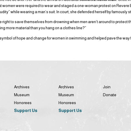
hat women were required to wear and staged a one-woman protest on Revere
udity” while wearing a man’s suit. In court, she defended herself by famously s
 right to save themselves from drowning when men aren’t around to protect
ing more material than you hang on a clothes line?”
ymbol of hope and change for women in swimming and helped pave the way for
Archives
Archives
Join
Museum
Museum
Donate
Honorees
Honorees
Support Us
Support Us