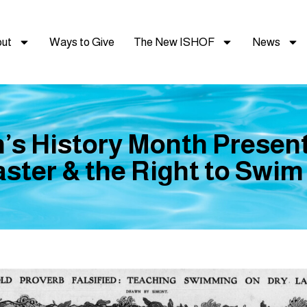
ut
Ways to Give
The New ISHOF
News
s History Month Present
ster & the Right to Swi