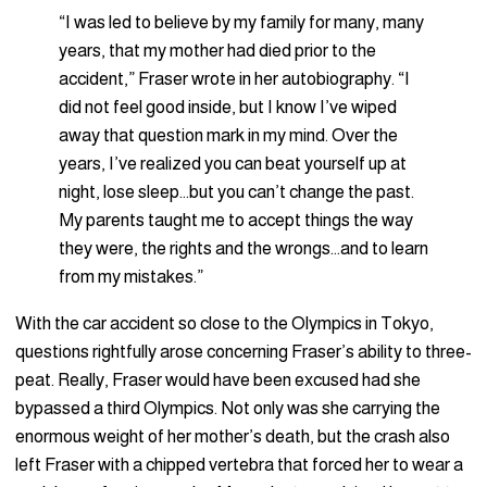
“I was led to believe by my family for many, many
years, that my mother had died prior to the
accident,” Fraser wrote in her autobiography. “I
did not feel good inside, but I know I’ve wiped
away that question mark in my mind. Over the
years, I’ve realized you can beat yourself up at
night, lose sleep…but you can’t change the past.
My parents taught me to accept things the way
they were, the rights and the wrongs…and to learn
from my mistakes.”
With the car accident so close to the Olympics in Tokyo,
questions rightfully arose concerning Fraser’s ability to three-
peat. Really, Fraser would have been excused had she
bypassed a third Olympics. Not only was she carrying the
enormous weight of her mother’s death, but the crash also
left Fraser with a chipped vertebra that forced her to wear a