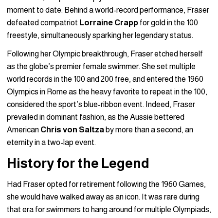
moment to date. Behind a world-record performance, Fraser
defeated compatriot
Lorraine Crapp
for gold in the 100
freestyle, simultaneously sparking her legendary status.
Following her Olympic breakthrough, Fraser etched herself
as the globe’s premier female swimmer. She set multiple
world records in the 100 and 200 free, and entered the 1960
Olympics in Rome as the heavy favorite to repeat in the 100,
considered the sport’s blue-ribbon event. Indeed, Fraser
prevailed in dominant fashion, as the Aussie bettered
American
Chris von Saltza
by more than a second, an
eternity in a two-lap event.
History for the Legend
Had Fraser opted for retirement following the 1960 Games,
she would have walked away as an icon. It was rare during
that era for swimmers to hang around for multiple Olympiads,