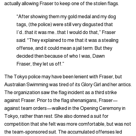
actually allowing Fraser to keep one of the stolen flags.
“After showing them my gold medal and my dog
tags, (the police) were still very disgusted that
I’d…that it was me…that I would do that,” Fraser
said. “They explained to me that it was a stealing
offense, and it could mean a jail term. But they
decided then because of who I was, Dawn
Fraser, they let us off.”
The Tokyo police may have been lenient with Fraser, but
Australian Swimming was tired of its Glory Girl and her antics.
The organization saw the flag incident as a third strike
against Fraser. Prior to the flag shenanigans, Fraser—
against team orders—walked in the Opening Ceremony in
Tokyo, rather than rest. She also donned a suit for
competition that she felt was more comfortable, but was not
the team-sponsored suit. The accumulated offenses led