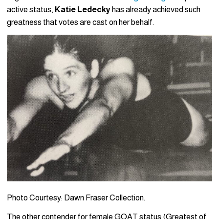
active status,
Katie Ledecky
has already achieved such
greatness that votes are cast on her behalf.
Photo Courtesy: Dawn Fraser Collection.
The other contender for female GOAT status (Greatest of