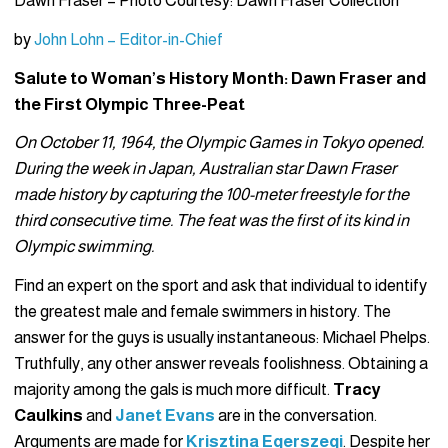
Dawn Fraser – Photo Courtesy: Dawn Fraser Collection
by
John Lohn – Editor-in-Chief
Salute to Woman’s History Month: Dawn Fraser and
the First Olympic Three-Peat
On October 11, 1964, the Olympic Games in Tokyo opened.
During the week in Japan, Australian star Dawn Fraser
made history by capturing the 100-meter freestyle for the
third consecutive time. The feat was the first of its kind in
Olympic swimming.
Find an expert on the sport and ask that individual to identify
the greatest male and female swimmers in history. The
answer for the guys is usually instantaneous: Michael Phelps.
Truthfully, any other answer reveals foolishness. Obtaining a
majority among the gals is much more difficult.
Tracy
Caulkins
and
Janet Evans
are in the conversation.
Arguments are made for
Krisztina Egerszegi
. Despite her