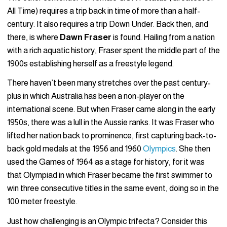
All Time) requires a trip back in time of more than a half-
century. It also requires a trip Down Under. Back then, and
there, is where
Dawn Fraser
is found. Hailing from a nation
with a rich aquatic history, Fraser spent the middle part of the
1900s establishing herself as a freestyle legend.
There haven’t been many stretches over the past century-
plus in which Australia has been a non-player on the
international scene. But when Fraser came along in the early
1950s, there was a lull in the Aussie ranks. It was Fraser who
lifted her nation back to prominence, first capturing back-to-
back gold medals at the 1956 and 1960
Olympics
. She then
used the Games of 1964 as a stage for history, for it was
that Olympiad in which Fraser became the first swimmer to
win three consecutive titles in the same event, doing so in the
100 meter freestyle.
Just how challenging is an Olympic trifecta? Consider this