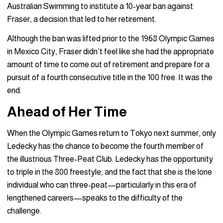
Australian Swimming to institute a 10-year ban against
Fraser, a decision that led to her retirement.
Although the ban was lifted prior to the 1968 Olympic Games
in Mexico City, Fraser didn’t feel like she had the appropriate
amount of time to come out of retirement and prepare for a
pursuit of a fourth consecutive title in the 100 free. It was the
end.
Ahead of Her Time
When the Olympic Games return to Tokyo next summer, only
Ledecky has the chance to become the fourth member of
the illustrious Three-Peat Club. Ledecky has the opportunity
to triple in the 800 freestyle, and the fact that she is the lone
individual who can three-peat—particularly in this era of
lengthened careers—speaks to the difficulty of the
challenge.