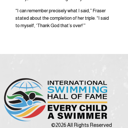
“I can remember precisely what I said,” Fraser
stated about the completion of her triple. “I said
to myself, ‘Thank God that’s over!’”
©2026 All Rights Reserved