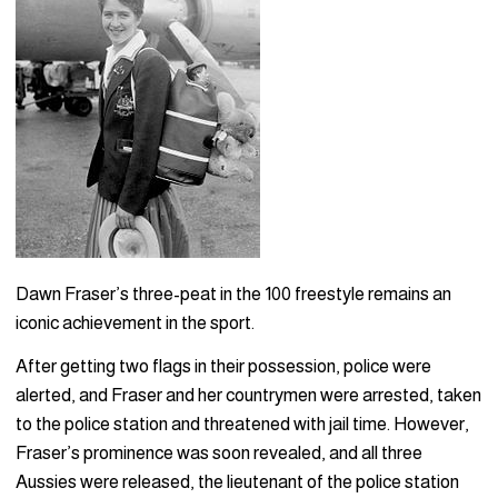
Dawn Fraser’s three-peat in the 100 freestyle remains an
iconic achievement in the sport.
After getting two flags in their possession, police were
alerted, and Fraser and her countrymen were arrested, taken
to the police station and threatened with jail time. However,
Fraser’s prominence was soon revealed, and all three
Aussies were released, the lieutenant of the police station