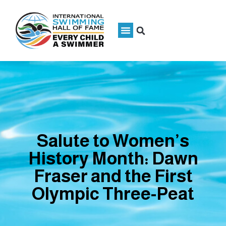
Salute to Women’s
History Month: Dawn
Fraser and the First
Olympic Three-Peat