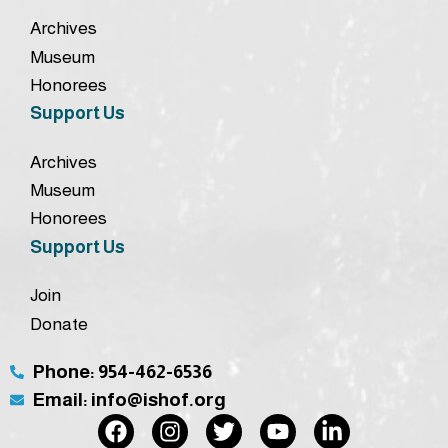
Archives
Museum
Honorees
Support Us
Archives
Museum
Honorees
Support Us
Join
Donate
Phone: 954-462-6536
Email: info@ishof.org