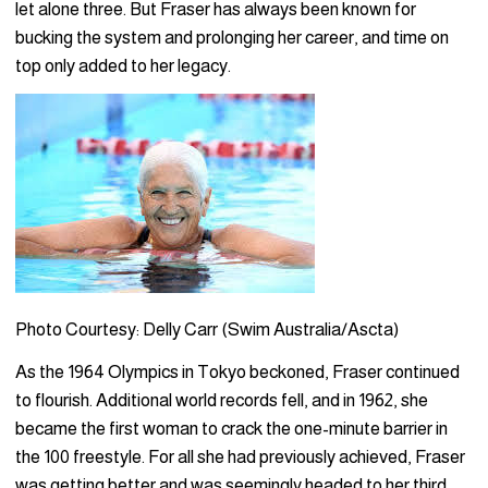
let alone three. But Fraser has always been known for
bucking the system and prolonging her career, and time on
top only added to her legacy.
Photo Courtesy: Delly Carr (Swim Australia/Ascta)
As the 1964 Olympics in Tokyo beckoned, Fraser continued
to flourish. Additional world records fell, and in 1962, she
became the first woman to crack the one-minute barrier in
the 100 freestyle. For all she had previously achieved, Fraser
was getting better and was seemingly headed to her third