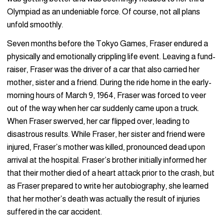
Olympiad as an undeniable force. Of course, not all plans
unfold smoothly.
Seven months before the Tokyo Games, Fraser endured a
physically and emotionally crippling life event. Leaving a fund-
raiser, Fraser was the driver of a car that also carried her
mother, sister and a friend. During the ride home in the early-
morning hours of March 9, 1964, Fraser was forced to veer
out of the way when her car suddenly came upon a truck.
When Fraser swerved, her car flipped over, leading to
disastrous results. While Fraser, her sister and friend were
injured, Fraser’s mother was killed, pronounced dead upon
arrival at the hospital. Fraser’s brother initially informed her
that their mother died of a heart attack prior to the crash, but
as Fraser prepared to write her autobiography, she learned
that her mother’s death was actually the result of injuries
suffered in the car accident.