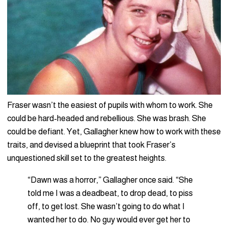
Fraser wasn’t the easiest of pupils with whom to work. She
could be hard-headed and rebellious. She was brash. She
could be defiant. Yet, Gallagher knew how to work with these
traits, and devised a blueprint that took Fraser’s
unquestioned skill set to the greatest heights.
“Dawn was a horror,” Gallagher once said. “She
told me I was a deadbeat, to drop dead, to piss
off, to get lost. She wasn’t going to do what I
wanted her to do. No guy would ever get her to