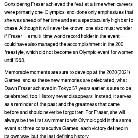
Considering Fraser achieved the feat at a time when careers
were primarily one-Olympics-and-done only emphasizes that
she was ahead of her time and set a spectacularly high bar to
chase. Although it will never be known, one also must wonder
if Fraser—a multi-time world record holder in the event—
could have also managed the accomplishment in the 200
freestyle, which did not become an Olympic event for women
until 1968.
Memorable moments are sure to develop at the 2020(2021)
Games, and as these new memories are celebrated, what
Dawn Fraser achieved in Tokyo 57 years earlier is sure to be
celebrated, too. History never disappears. Instead, it serves
as a reminder of the past and the greatness that came
before and should never be forgotten. For Fraser, she will
always be the first swimmer to win Olympic gold in the same
event at three consecutive Games, each victory defined in
its own way, but the last defining history.