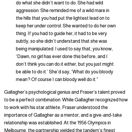
do what she didn’t want to do. She had wild
aggression. She reminded me of a wild mare in
the hills that you had put the lightest lead on to
keep her under control. She wanted to do her own
thing. If you had to guide her, it had to be very
subtly, so she didn’t understand that she was
being manipulated. I used to say that, you know,
‘Dawn, no girl has ever done this before, and I
don’t think you can do it either, but you just might
be able to do it.’ She’d say, ‘What do you bloody
mean? Of course I can bloody well do it.”
Gallagher’s psychological genius and Fraser’s talent proved
to be a perfect combination. While Gallagher recognized how
to work with his star athlete, Fraser understood the
importance of Gallagher as a mentor, and a give-and-take
relationship was established. At the 1956 Olympics in
Melbourne, the partnership yielded the tandem’s finest