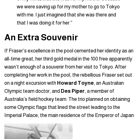
we were saving up for my mother to go to Tokyo
with me. I just imagined that she was there and
that I was doing it for her.”
An Extra Souvenir
If Fraser’s excellence in the pool cemented her identity as an
all-time great, her third gold medal in the 100 free apparently
wasn’t enough of a souvenir from her visit to Tokyo. After
completing her work in the pool, the rebellious Fraser set out
on a night excursion with
Howard Toyne
, an Australian
Olympic team doctor, and
Des Piper
, a member of
Australia’s field hockey team. The trio planned on obtaining
some Olympic flags that lined the street leading to the
Imperial Palace, the main residence of the Emperor of Japan.