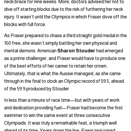
neck brace for nine weeks. More, doctors advised her not to
dive off starting blocks due to the risk of furthering her neck
injury. It wasn’t until the Olympics in which Fraser dove off the
blocks with full force.
As Fraser prepared to chase a third straight gold medal in the
100 free, she wasn’t simply battling her own physical and
mental demons. American
Sharon Stouder
had emerged
as a prime challenger, and Fraser would have to produce one
of the best efforts of her career to retain her crown.
Ultimately, that is what the Aussie managed, as she came
through in the final to clock an Olympic record of 59.5, ahead
of the 59.9 produced by Stouder.
In less than a minute of race time—but with years of work
and dedication providing fuel—Fraser had become the first
swimmer to win the same event at three consecutive
Olympiads. It was truly a remarkable feat, a triumph well
ahead of its time. Years down the line, Egerszegi joined