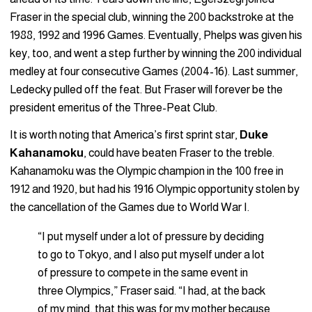
Fraser in the special club, winning the 200 backstroke at the
1988, 1992 and 1996 Games. Eventually, Phelps was given his
key, too, and went a step further by winning the 200 individual
medley at four consecutive Games (2004-16). Last summer,
Ledecky pulled off the feat. But Fraser will forever be the
president emeritus of the Three-Peat Club.
It is worth noting that America’s first sprint star,
Duke
Kahanamoku
, could have beaten Fraser to the treble.
Kahanamoku was the Olympic champion in the 100 free in
1912 and 1920, but had his 1916 Olympic opportunity stolen by
the cancellation of the Games due to World War I.
“I put myself under a lot of pressure by deciding
to go to Tokyo, and I also put myself under a lot
of pressure to compete in the same event in
three Olympics,” Fraser said. “I had, at the back
of my mind, that this was for my mother because