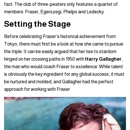
fact: The club of three-peaters only features a quartet of
members: Fraser, Egerszegi, Phelps and Ledecky.
Setting the Stage
Before celebrating Fraser’s historical achievement from
Tokyo, there must first be a look at how she came to pursue
the triple. It can be easily argued that her rise to stardom
hinged on her crossing paths in 1950 with
Harry Gallagher
,
the man who would coach Fraser to excellence. While talent
is obviously the key ingredient for any global success, it must
be nurtured and molded, and Gallagher had the perfect
approach for working with Fraser.