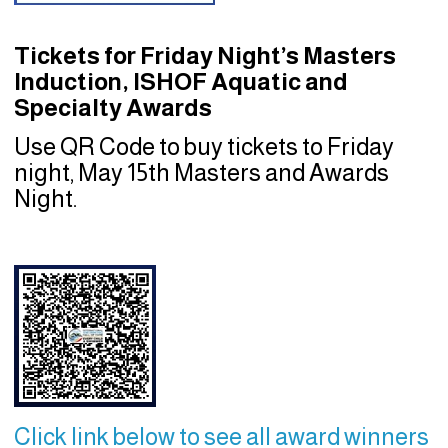
Tickets for Friday Night’s Masters
Induction, ISHOF Aquatic and
Specialty Awards
Use QR Code to buy tickets to Friday
night, May 15th Masters and Awards
Night.
Click link below to see all award winners