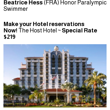
Beatrice Hess
(FRA) Honor Paralympic
Swimmer
Make your Hotel reservations
Now!
The Host Hotel ~
Special Rate
$219