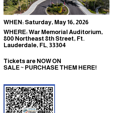
WHEN:
Saturday, May 16, 2026
WHERE:
War Memorial Auditorium,
800 Northeast 8th Street, Ft.
Lauderdale, FL
,
33304
Tickets are NOW ON
SALE
~
PURCHASE THEM HERE!