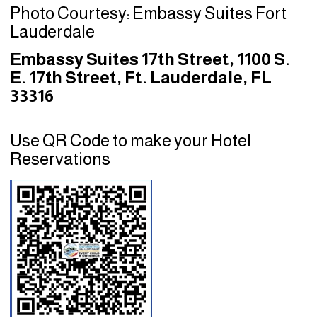
Photo Courtesy: Embassy Suites Fort
Lauderdale
Embassy Suites 17th Street, 1100 S.
E. 17th Street, Ft. Lauderdale, FL
33316
Use QR Code to make your Hotel
Reservations