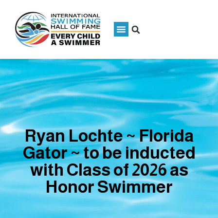
Ryan Lochte ~ Florida
Gator ~ to be inducted
with Class of 2026 as
Honor Swimmer