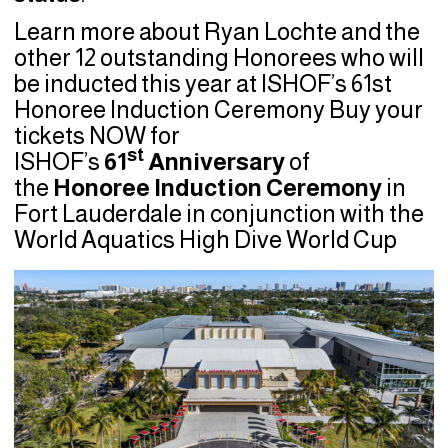
Learn more about Ryan Lochte and the
other 12 outstanding Honorees who will
be inducted this year at ISHOF’s 61st
Honoree Induction Ceremony Buy your
tickets NOW for
st
ISHOF’s
61
Anniversary
of
the
Honoree Induction Ceremony
in
Fort Lauderdale in conjunction with the
World Aquatics High Dive World Cup