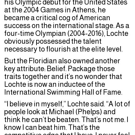
his Olympic debut for the United States
at the 2004 Games in Athens, he
became a critical cog of American
success on the international stage. As a
four-time Olympian (2004-2016), Lochte
obviously possessed the talent
necessary to flourish at the elite level.
But the Floridian also owned another
key attribute: Belief. Package those
traits together and it’s no wonder that
Lochte is now an inductee of the
International Swimming Hall of Fame.
“I believe in myself,” Lochte said. “A lot of
people look at Michael (Phelps) and
think he can’t be beaten. That’s not me. I
know I can beat him. That’s the