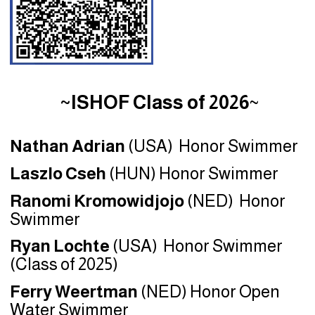
~ISHOF Class of 2026
~
Nathan Adrian
(USA) Honor Swimmer
Laszlo Cseh
(HUN) Honor Swimmer
Ranomi Kromowidjojo
(NED) Honor
Swimmer
Ryan Lochte
(USA) Honor Swimmer
(Class of 2025)
Ferry Weertman
(NED) Honor Open
Water Swimmer