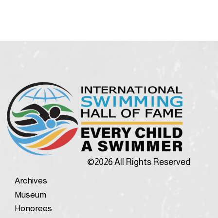
©2026 All Rights Reserved
Archives
Museum
Honorees