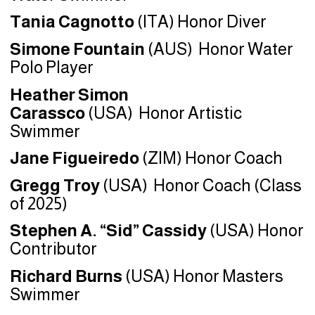
Tania Cagnotto
(ITA) Honor Diver
Simone Fountain
(AUS) Honor Water
Polo Player
Heather Simon
Carassco
(USA) Honor Artistic
Swimmer
Jane Figueiredo
(ZIM) Honor Coach
Gregg Troy
(USA)
Honor Coach (Class
of 2025)
Stephen A. “Sid” Cassidy
(USA) Honor
Contributor
Richard Burns
(USA) Honor Masters
Swimmer