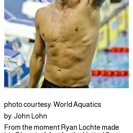
photo courtesy: World Aquatics
by: John Lohn
From the moment Ryan Lochte made