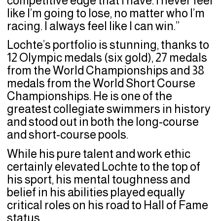
competitive edge that I have. I never feel
like I’m going to lose, no matter who I’m
racing. I always feel like I can win.”
Lochte’s portfolio is stunning, thanks to
12 Olympic medals (six gold), 27 medals
from the World Championships and 38
medals from the World Short Course
Championships. He is one of the
greatest collegiate swimmers in history
and stood out in both the long-course
and short-course pools.
While his pure talent and work ethic
certainly elevated Lochte to the top of
his sport, his mental toughness and
belief in his abilities played equally
critical roles on his road to Hall of Fame
status.