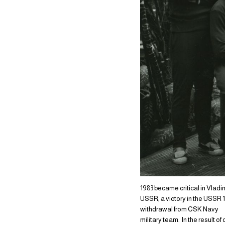
1983 became critical in Vladim
USSR, a victory in the USSR 
withdrawal from CSK Navy
military team. In the result o