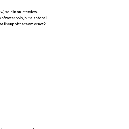
) said in an interview:
f water polo, but also for all
 lineup of the team or not?’