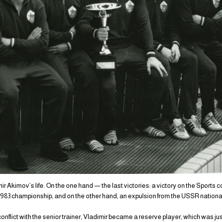
ir Akimov’s life. On the one hand — the last victories: a victory on the Sports c
1983 championship, and on the other hand, an expulsion from the USSR nationa
f conflict with the senior trainer, Vladimir became a reserve player, which was j