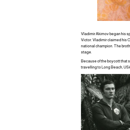
Vladimir Akimov began his sp
Victor. Vladimir claimed his
national champion. The broth
stage.
Because of the boycott that 
travelling to Long Beach, USA