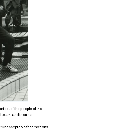
ontest of the people of the
l team, and then his
ust unacceptable for ambitions