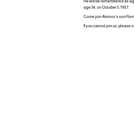
He will be remembered as agre
age 34, on October 5, 1987.
Come join Akimov’s son Roman
If you cannot join us, please