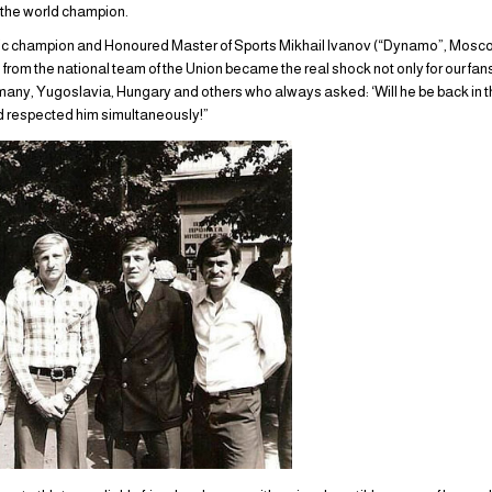
 the world champion.
pic champion and Honoured Master of Sports Mikhail Ivanov (“Dynamo”, Moscow
rom the national team of the Union became the real shock not only for our fans o
any, Yugoslavia, Hungary and others who always asked: ‘Will he be back in the
d respected him simultaneously!”