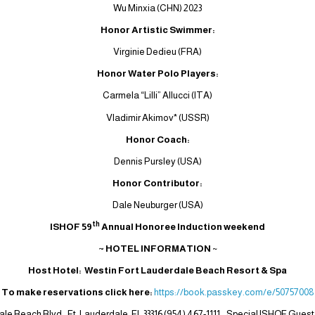
Wu Minxia (CHN) 2023
Honor Artistic Swimmer:
Virginie Dedieu (FRA)
Honor Water Polo Players:
Carmela “Lilli” Allucci (ITA)
Vladimir Akimov* (USSR)
Honor Coach:
Dennis Pursley (USA)
Honor Contributor:
Dale Neuburger (USA)
th
ISHOF 59
Annual Honoree Induction weekend
~ HOTEL INFORMATION
~
Host Hotel: Westin Fort Lauderdale Beach Resort & Spa
To make reservations click here:
https://book.passkey.com/e/50757008
ale Beach Blvd., Ft. Lauderdale, FL 33316 (954) 467-1111. Special ISHOF Guest 