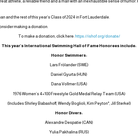
at athlete, a reliable friend and a man with an inexhaustible sense of humor.
 and the rest of this year’s Class of 2024 in Fort Lauderdale.
 consider making a donation.
To make a donation, click here:
https://ishof.org/donate/
This year’s International Swimming Hall of Fame Honorees include:
Honor Swimmers:
Lars Frölander (SWE)
Daniel Gyurta (HUN)
Dana Vollmer (USA)
1976 Women’s 4×100 Freestyle Gold Medal Relay Team (USA)
(Includes Shirley Babashoff, Wendy Boglioli, Kim Peyton*, Jill Sterkel)
Honor Divers:
Alexandre Despatie (CAN)
Yulia Pakhalina (RUS)