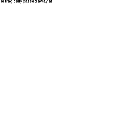
 He tragically passed away at