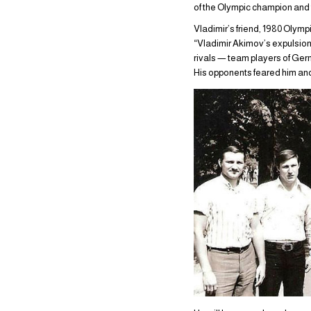
of the Olympic champion and
Vladimir’s friend, 1980 Olym
“Vladimir Akimov’s expulsion f
rivals — team players of Germ
His opponents feared him an