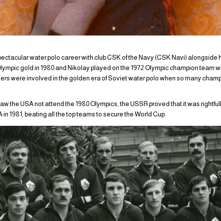
ectacular water polo career with club CSK of the Navy (CSK Navi) alongside h
 Olympic gold in 1980 and Nikolay played on the 1972 Olympic champion team w
ers were involved in the golden era of Soviet water polo when so many cham
saw the USA not attend the 1980 Olympics, the USSR proved that it was rightfu
 in 1981, beating all the top teams to secure the World Cup.