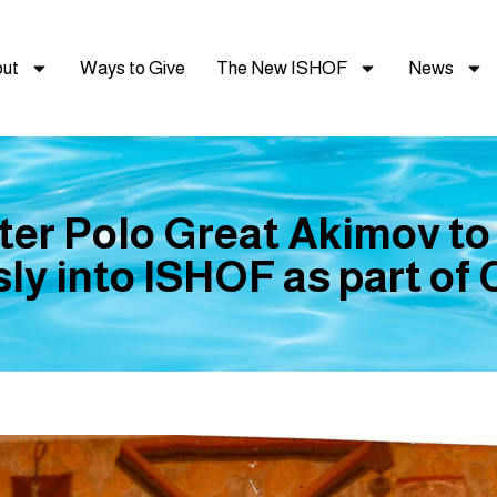
ut
Ways to Give
The New ISHOF
News
er Polo Great Akimov to
y into ISHOF as part of C