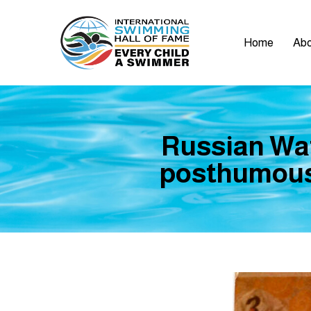
Home
Abo
Russian Wat
posthumousl