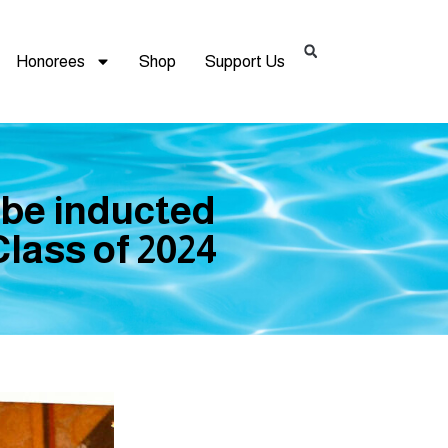
Honorees
Shop
Support Us
 be inducted
lass of 2024