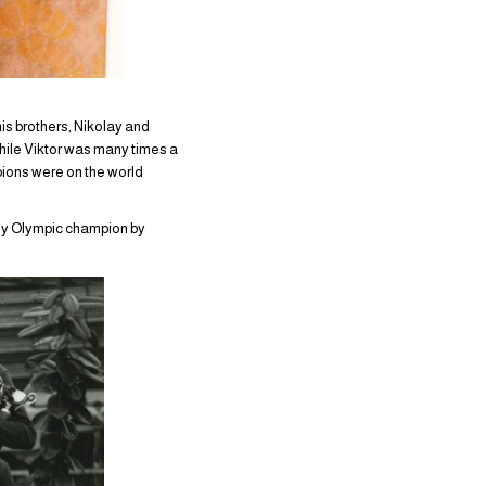
is brothers, Nikolay and
hile Viktor was many times a
pions were on the world
lly Olympic champion by