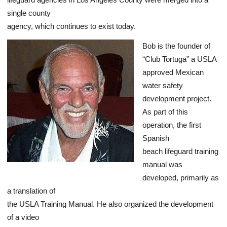
single county
agency, which continues to exist today.
Bob is the founder of
“Club Tortuga” a USLA
approved Mexican
water safety
development project.
As part of this
operation, the first
Spanish
beach lifeguard training
manual was
developed, primarily as
a translation of
the USLA Training Manual. He also organized the development
of a video