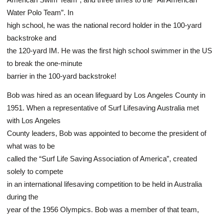
Water Polo Team”. In
high school, he was the national record holder in the 100-yard
backstroke and
the 120-yard IM. He was the first high school swimmer in the US
to break the one-minute
barrier in the 100-yard backstroke!
Bob was hired as an ocean lifeguard by Los Angeles County in
1951. When a representative of Surf Lifesaving Australia met
with Los Angeles
County leaders, Bob was appointed to become the president of
what was to be
called the “Surf Life Saving Association of America”, created
solely to compete
in an international lifesaving competition to be held in Australia
during the
year of the 1956 Olympics. Bob was a member of that team,