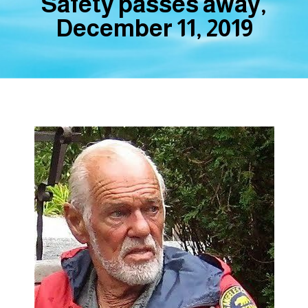
Safety passes away,
December 11, 2019