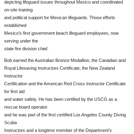
depicting lifeguard issues throughout Mexico and coordinated
on-site training
and political support for Mexican lifeguards. Those efforts
established
Mexico’s first government beach lifeguard employees, now
serving under the
state fire division chief.
Bob earned the Australian Bronze Medallion, the Canadian and
Royal Lifesaving Instructors Certificate, the New Zealand
Instructor
Certification and the American Red Cross Instructor Certificate
for first aid
and water safety. He has been certified by the USCG as a
rescue board operator
and he was part of the first certified Los Angeles County Diving
Scuba
Instructors and a longtime member of the Department’s