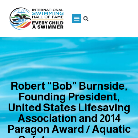
Robert “Bob” Burnside,
Founding President,
United States Lifesaving
Association and 2014
Paragon Award / Aquatic