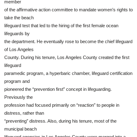
member
of the affirmative action committee to mandate women’s rights to
take the beach
lifeguard test that led to the hiring of the first female ocean
lifeguards by
the department. He eventually rose to become the chief lifeguard
of Los Angeles
County. During his tenure, Los Angeles County created the first
lifeguard
paramedic program, a hyperbaric chamber, lifeguard certification
program and
pioneered the “prevention first” concept in lifeguarding.
Previously the
profession had focused primarily on “reaction” to people in
distress, rather than
“preventing” distress. Also, during his tenure, most of the
municipal beach
lifeguard agencies in Los Angeles County were merged into a