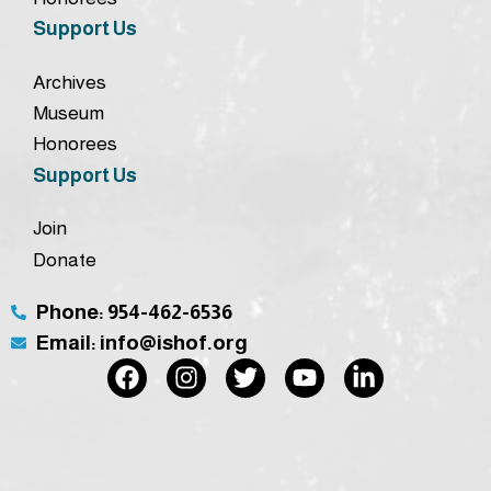
Support Us
Archives
Museum
Honorees
Support Us
Join
Donate
Phone: 954-462-6536
Email: info@ishof.org