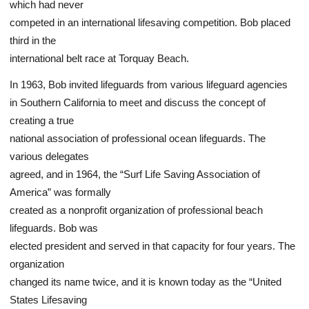
which had never
competed in an international lifesaving competition. Bob placed
third in the
international belt race at Torquay Beach.
In 1963, Bob invited lifeguards from various lifeguard agencies
in Southern California to meet and discuss the concept of
creating a true
national association of professional ocean lifeguards. The
various delegates
agreed, and in 1964, the “Surf Life Saving Association of
America” was formally
created as a nonprofit organization of professional beach
lifeguards. Bob was
elected president and served in that capacity for four years. The
organization
changed its name twice, and it is known today as the “United
States Lifesaving