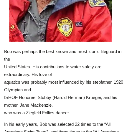
Bob was perhaps the best known and most iconic lifeguard in
the
United States. His contributions to water safety are
extraordinary. His love of
aquatics was probably most influenced by his stepfather, 1920
Olympian and
ISHOF Honoree, Stubby (Harold Herman) Krueger, and his
mother, Jane Mackenzie,
who was a Ziegfeld Follies dancer.
In his early years, Bob was selected 22 times to the “All
American Swim Team”, and three times to the “All American