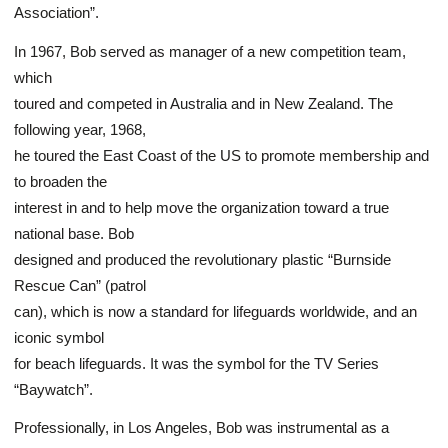
Association”.
In 1967, Bob served as manager of a new competition team,
which
toured and competed in Australia and in New Zealand. The
following year, 1968,
he toured the East Coast of the US to promote membership and
to broaden the
interest in and to help move the organization toward a true
national base. Bob
designed and produced the revolutionary plastic “Burnside
Rescue Can” (patrol
can), which is now a standard for lifeguards worldwide, and an
iconic symbol
for beach lifeguards. It was the symbol for the TV Series
“Baywatch”.
Professionally, in Los Angeles, Bob was instrumental as a