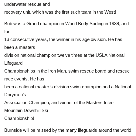
underwater rescue and
recovery unit, which was the first such team in the West!
Bob was a Grand champion in World Body Surfing in 1989, and
for
13 consecutive years, the winner in his age division. He has
been a masters
division national champion twelve times at the USLA National
Lifeguard
Championships in the Iron Man, swim rescue board and rescue
race events. He has
been a national master’s division swim champion and a National
Dorymen’s
Association Champion, and winner of the Masters Inter-
Mountain Downhill Ski
Championship!
Burnside will be missed by the many lifeguards around the world