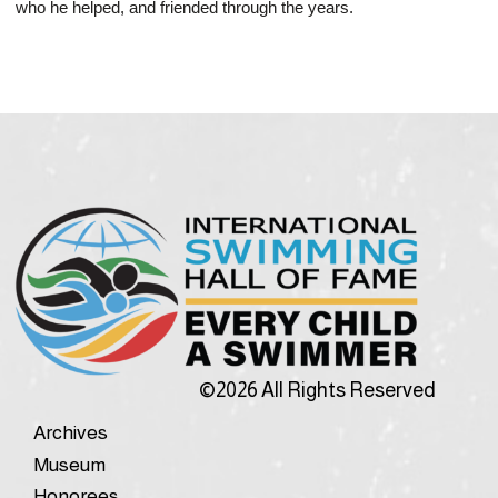
who he helped, and friended through the years.
©2026 All Rights Reserved
Archives
Museum
Honorees