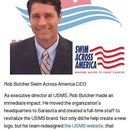
Rob Butcher Swim Across America CEO
As executive director at USMS, Rob Butcher made an
immediate impact. He moved the organization’s
headquarters to Sarasota and created a full-time staff to
revitalize the USMS brand. Not only did he help create a new
logo, but his team redesigned
the USMS website
, that