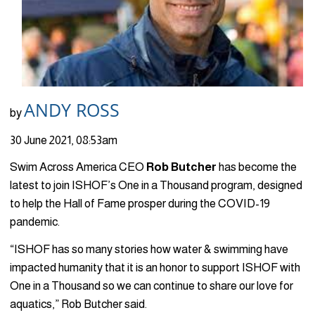
ANDY ROSS
by
30 June 2021, 08:53am
Swim Across America CEO
Rob Butcher
has become the
latest to join ISHOF’s One in a Thousand program, designed
to help the Hall of Fame prosper during the COVID-19
pandemic.
“ISHOF has so many stories how water & swimming have
impacted humanity that it is an honor to support ISHOF with
One in a Thousand so we can continue to share our love for
aquatics,” Rob Butcher said.