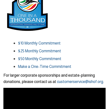
$10 Monthly Commitment
$25 Monthly Commitment
$50 Monthly Commitment
Make a One-Time Commitment
For larger corporate sponsorships and estate-planning
donations, please contact us at
customerservice@ishof.org
.