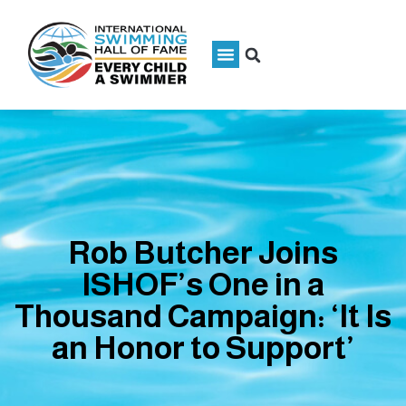
Rob Butcher Joins
ISHOF’s One in a
Thousand Campaign: ‘It Is
an Honor to Support’