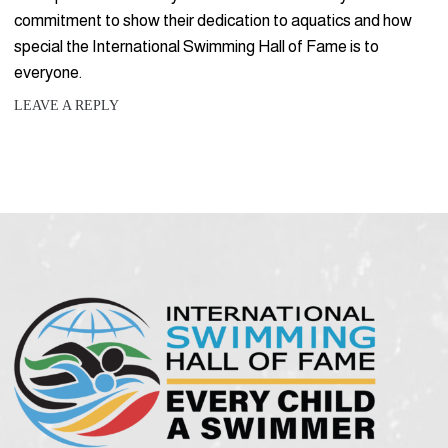
commitment to show their dedication to aquatics and how
special the International Swimming Hall of Fame is to
everyone.
LEAVE A REPLY