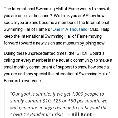
The International Swimming Hall of Fame wants to know if
you are one in a thousand? We think you are! Show how
special you are and become a member of the International
Swimming Hall of Fame’s “
One In A Thousand”
Club. Help
keep the International Swimming Hall of Fame moving
forward toward a new vision and museum by joining now!
During these unprecedented times, the ISHOF Board is
calling on every member in the aquatic community to make a
small monthly commitment of support to show how special
you are and how special the International Swimming Hall of
Fame is to everyone.
“
Our goal is simple. If we get 1,000 people to
simply commit $10, $25 or $50 per month, we
will generate enough revenue to go beyond this
Covid-19 Pandemic Crisis.
” –
Bill Kent
–