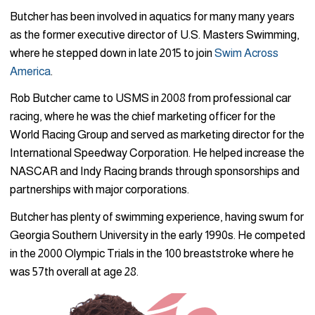
Butcher has been involved in aquatics for many many years
as the former executive director of U.S. Masters Swimming,
where he stepped down in late 2015 to join
Swim Across
America
.
Rob Butcher came to USMS in 2008 from professional car
racing, where he was the chief marketing officer for the
World Racing Group and served as marketing director for the
International Speedway Corporation. He helped increase the
NASCAR and Indy Racing brands through sponsorships and
partnerships with major corporations.
Butcher has plenty of swimming experience, having swum for
Georgia Southern University in the early 1990s. He competed
in the 2000 Olympic Trials in the 100 breaststroke where he
was 57th overall at age 28.