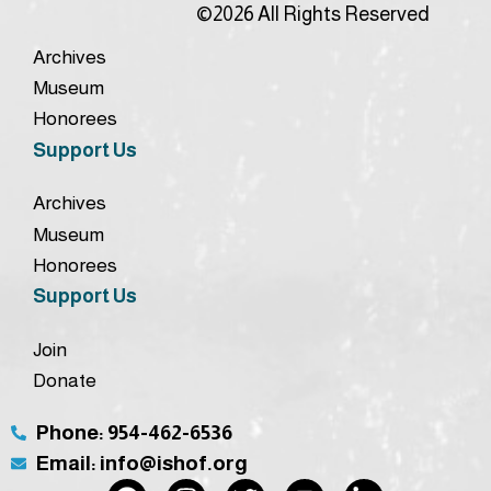
©2026 All Rights Reserved
Archives
Museum
Honorees
Support Us
Archives
Museum
Honorees
Support Us
Join
Donate
Phone: 954-462-6536
Email: info@ishof.org