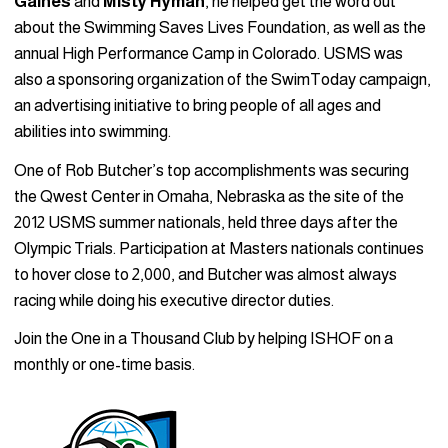
Gaines
and
Misty Hyman
, he helped get the word out
about the Swimming Saves Lives Foundation, as well as the
annual High Performance Camp in Colorado. USMS was
also a sponsoring organization of the SwimToday campaign,
an advertising initiative to bring people of all ages and
abilities into swimming.
One of Rob Butcher’s top accomplishments was securing
the Qwest Center in Omaha, Nebraska as the site of the
2012 USMS summer nationals, held three days after the
Olympic Trials. Participation at Masters nationals continues
to hover close to 2,000, and Butcher was almost always
racing while doing his executive director duties.
Join the One in a Thousand Club by helping ISHOF on a
monthly or one-time basis.