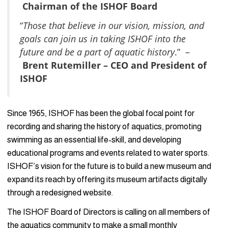
Chairman of the ISHOF Board
“
Those that believe in our vision, mission, and
goals can join us in taking ISHOF into the
future and be a part of aquatic history
.” –
Brent Rutemiller – CEO and President of
ISHOF
Since 1965, ISHOF has been the global focal point for
recording and sharing the history of aquatics, promoting
swimming as an essential life-skill, and developing
educational programs and events related to water sports.
ISHOF’s vision for the future is to build a new museum and
expand its reach by offering its museum artifacts digitally
through a redesigned website.
The ISHOF Board of Directors is calling on all members of
the aquatics community to make a small monthly