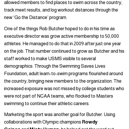
allowed members to find places to swim across the country,
track meet results, and log workout distances through the
new ‘Go the Distance’ program.
One of the things Rob Butcher hoped to do in his time as
executive director was grow active membership to 50,000
athletes. He managed to do that in 2009 after just one year
on the job. That number continued to grow as Butcher and his
staff worked to make USMS visible to several
demographics. Through the Swimming Saves Lives
Foundation, adult learn-to-swim programs flourished around
the country, bringing new members to the organization. The
increased exposure was not missed by college students who
were not part of NCAA teams, who flocked to Masters
swimming to continue their athletic careers.
Marketing the sport was another goal for Butcher. Using
collaborations with Olympic champions
Rowdy