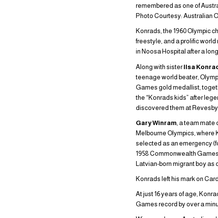
remembered as one of Austra
Photo Courtesy: Australian 
Konrads, the 1960 Olympic c
freestyle, and a prolific wor
in Noosa Hospital after a long
Along with sister
Ilsa Konra
teenage world beater, Oly
Games gold medallist, toge
the “Konrads kids” after le
discovered them at Revesby 
Gary Winram
, a team mate 
Melbourne Olympics, where K
selected as an emergency (fo
1958 Commonwealth Games in
Latvian-born migrant boy as 
Konrads left his mark on Card
At just 16 years of age, Kon
Games record by over a minute