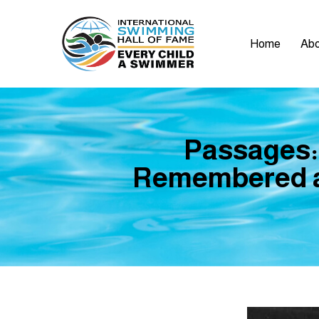
Home
Abo
Passages:
Remembered a