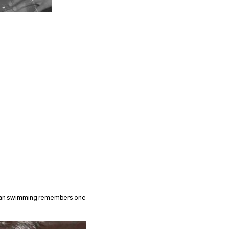
lian swimming remembers one