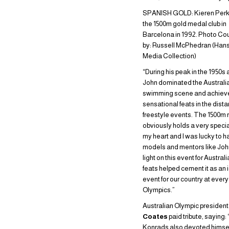
SPANISH GOLD: Kieren Perki
the 1500m gold medal club in
Barcelona in 1992. Photo Co
by: Russell McPhedran (Han
Media Collection)
“During his peak in the 1950s 
John dominated the Australi
swimming scene and achiev
sensational feats in the dist
freestyle events. The 1500m 
obviously holds a very specia
my heart and I was lucky to h
models and mentors like Joh
light on this event for Australi
feats helped cement it as an 
event for our country at every
Olympics.”
Australian Olympic presiden
Coates
paid tribute, saying:
Konrads also devoted himself