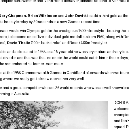
hampion surf swimmer and North Bondi lifesaver, finished second to Konrads ov
Gary Chapman, Brian Wilkinson
and
John Devitt
to add a third gold as th
s freestyle relay by 20 seconds in a new Games record time.
rads would win Olympic gold in the prestigious 1500m freestyle – beating the
ro, to become one of five individual gold medallists from 1960, along with De
les),
David Theile
(100m backstroke) and Rose (400m freestyle).
able and so focused. In 1958 as a 16-year-old he was very mature and very fo
st dived in and that was that, no one in the world could catch him in those days
s he remembered his former team mate.
se at the 1958 Commonwealth Games in Cardiff and afterwards when we tour
where we really got to know each other very well.
and a great competitor who set 26 world records who was so well known bac
mming in Australia.
DON’S P
welcome
champion 
and Ilsa 
squad. P