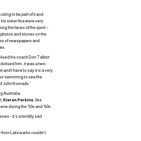
citing to be part of it and
his sister Ilsa were very
ng the faces of the sport –
r photos and stories on the
ges of newspapers and
es.
olised his coach Don Talbot
idolised him…it was a two-
t and I have to say it is a very
for swimming to see the
of John Konrads.”
 Australia
t,
Kieren Perkins,
like
ne during the ‘50s and ‘60s.
nes – it’s a terribly sad
y from Latvia who couldn’t