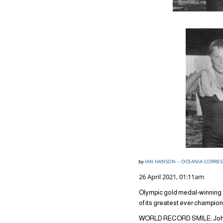
IAN HANSON – OCEANIA CORRE
by
26 April 2021, 01:11am
Olympic gold medal-winnin
of its greatest ever champio
WORLD RECORD SMILE: John 