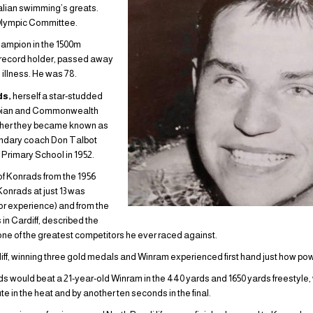
lian swimming’s greats.
Olympic Committee.
hampion in the 1500m
ld record holder, passed away
 illness. He was 78.
ds,
herself a star-studded
mpian and Commonwealth
ther they became known as
gendary coach Don Talbot
Primary School in 1952.
of Konrads from the 1956
onrads at just 13 was
r experience) and from the
 Cardiff, described the
one of the greatest competitors he ever raced against.
iff, winning three gold medals and Winram experienced first hand just how pow
rads would beat a 21-year-old Winram in the 440 yards and 1650 yards freestyl
 in the heat and by another ten seconds in the final.