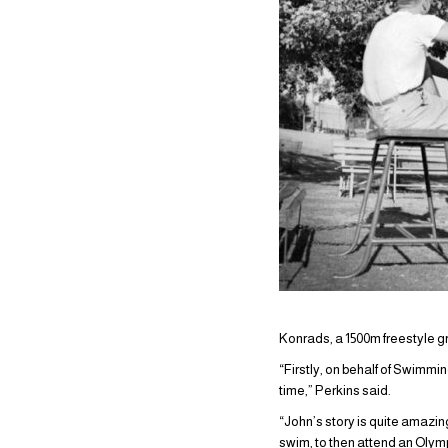
Konrads, a 1500m freestyle g
“Firstly, on behalf of Swimmin
time,” Perkins said.
“John’s story is quite amazin
swim, to then attend an Olym