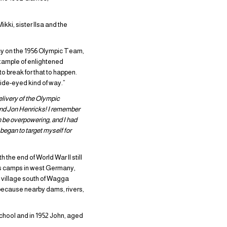
ki, sister Ilsa and the
cy on the 1956 Olympic Team,
example of enlightened
o break for that to happen.
wide-eyed kind of way.”
livery of the Olympic
 and Jon Henricks! I remember
an be overpowering, and I had
began to target myself for
the end of World War II still
ess camps in west Germany,
ay village south of Wagga
 because nearby dams, rivers,
chool and in 1952 John, aged