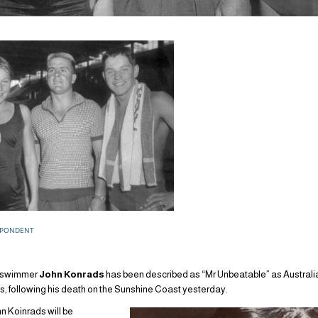
SPONDENT
g swimmer
John Konrads
has been described as “Mr Unbeatable” as Austra
ns, following his death on the Sunshine Coast yesterday.
Koinrads will be