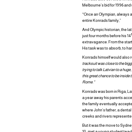
Melbourne’s bid for 1996 and 
“Once an Olympian, always an
entire Konrads family,”
And Olympic historian, the la
just four months before his 14
extravagance. From the start 
His task was to absorb, to ha
Konrads himself would also re
tracksuit was close to the big
trying to talk Latvian to a hug
this great chance to be inside
Rome.”
Konrads was born in Riga, Lat
a year away his parents acce
the family eventually accepted
where John’s father, a denta
creeks and rivers represente
But it was the move to Sydne
10, met a young student teac