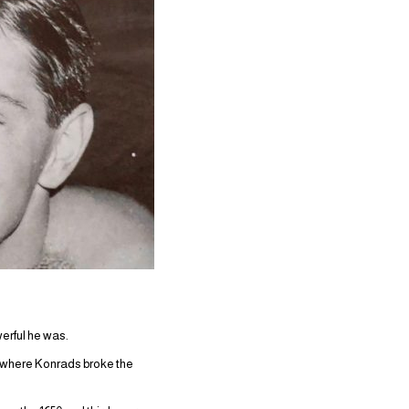
erful he was.
e, where Konrads broke the