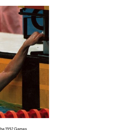
r the 1992 Games,