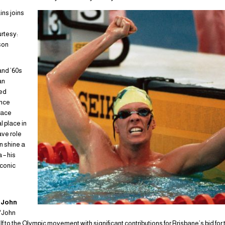
ns joins
urtesy:
son
and ’60s
an
ed
ance
race
l place in
ave role
n shine a
a – his
iconic
t
John
 “John
 to the Olympic movement with significant contributions for Brisbane’s bid fo