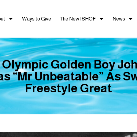
ut
Ways to Give
The New ISHOF
News
 Olympic Golden Boy Jo
s “Mr Unbeatable” As S
Freestyle Great