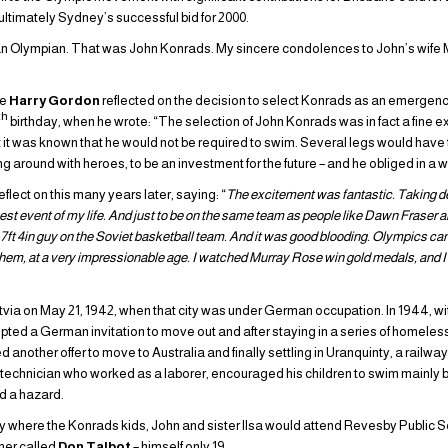
ultimately Sydney’s successful bid for 2000.
 Olympian. That was John Konrads. My sincere condolences to John’s wife Mik
te
Harry Gordon
reflected on the decision to select Konrads as an emergen
th
birthday, when he wrote: “The selection of John Konrads was in fact a fine 
it was known that he would not be required to swim. Several legs would have t
ng around with heroes, to be an investment for the future – and he obliged in a 
flect on this many years later, saying: “
The excitement was fantastic. Taking de
gest event of my life. And just to be on the same team as people like Dawn Fraser
e, 7ft 4in guy on the Soviet basketball team. And it was good blooding. Olympics c
 them, at a very impressionable age. I watched Murray Rose win gold medals, and I 
via on May 21, 1942, when that city was under German occupation. In 1944, with 
pted a German invitation to move out and after staying in a series of homel
 another offer to move to Australia and finally settling in Uranquinty, a railw
l technician who worked as a laborer, encouraged his children to swim mainly
d a hazard.
y where the Konrads kids, John and sister Ilsa would attend Revesby Public S
her called
Don Talbot
– himself only 19.