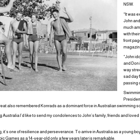
NSW.
“It was ex
John and 
much amo
with thei
front pa
magazin
“John id
and Don 
way stree
sad day 
passing 
Swimming
Presiden
reat also remembered Konrads as a dominant force in Australian swimming sce
g Australia I’d like to send my condolences to John’s family, friends and loved o
g, it’s one of resilience and perseverance. To arrive in Australia as a young bo
pic Games as a 14-year-old only a few years later is remarkable.