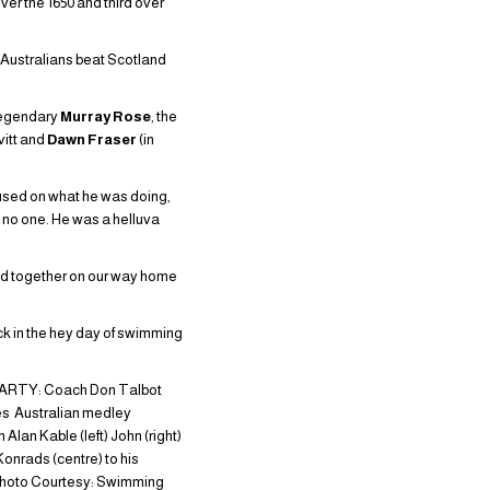
er the 1650 and third over
e Australians beat Scotland
 legendary
Murray Rose
, the
vitt and
Dawn Fraser
(in
cused on what he was doing,
, no one. He was a helluva
ed together on our way home
k in the hey day of swimming
ARTY: Coach Don Talbot
s Australian medley
Alan Kable (left) John (right)
Konrads (centre) to his
hoto Courtesy: Swimming