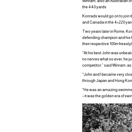
Winram, also an Australian c
the 440 yards.
Konrads would go on to join
and Canada in the 4×220 yard
Two years later in Rome, Kon
defending champion and his he
their respective 100m freesty
“At his best John was unbeat
no nerves what so ever, he ju
competitor,” said Winram, a
“John and I became very clo
through Japan and Hong Kong 
“He was an amazing swimmer 
– it was the golden era of swi