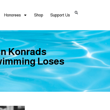
Honorees
Shop
Support Us
hn Konrads
wimming Loses