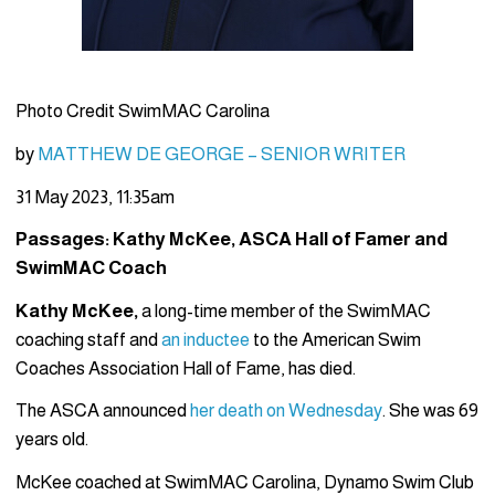
Photo Credit SwimMAC Carolina
by
MATTHEW DE GEORGE – SENIOR WRITER
31 May 2023, 11:35am
Passages: Kathy McKee, ASCA Hall of Famer and
SwimMAC Coach
Kathy McKee,
a long-time member of the SwimMAC
coaching staff and
an inductee
to the American Swim
Coaches Association Hall of Fame, has died.
The ASCA announced
her death on Wednesday
. She was 69
years old.
McKee coached at SwimMAC Carolina, Dynamo Swim Club