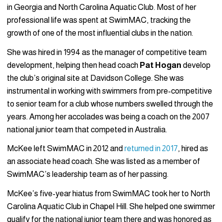
in Georgia and North Carolina Aquatic Club. Most of her
professional life was spent at SwimMAC, tracking the
growth of one of the most influential clubs in the nation.
She was hired in 1994 as the manager of competitive team
development, helping then head coach
Pat Hogan
develop
the club’s original site at Davidson College. She was
instrumental in working with swimmers from pre-competitive
to senior team for a club whose numbers swelled through the
years. Among her accolades was being a coach on the 2007
national junior team that competed in Australia.
McKee left SwimMAC in 2012 and
returned in 2017
, hired as
an associate head coach. She was listed as a member of
SwimMAC’s leadership team as of her passing.
McKee’s five-year hiatus from SwimMAC took her to North
Carolina Aquatic Club in Chapel Hill. She helped one swimmer
qualify for the national junior team there and was honored as