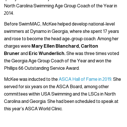
North Carolina Swimming Age Group Coach of the Year in
2014.
Before SwimMAC, McKee helped develop national-level
swimmers at Dynamo in Georgia, where she spent 17 years
and rose to become the head age-group coach. Among her
charges were
Mary Ellen Blanchard, Carlton
Bruner
and
Eric Wunderlich.
She was three times voted
the Georgia Age Group Coach of the Year and won the
Phillips 66 Outstanding Service Award.
McKee was inducted to the
ASCA Hall of Fame in 2019
. She
served for six years on the ASCA Board, among other
committees within USA Swimming and the LSCs in North
Carolina and Georgia. She had been scheduled to speak at
this year’s ASCA World Clinic.