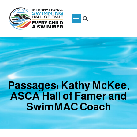
Passages: Kathy McKee,
ASCA Hall of Famer and
SwimMAC Coach