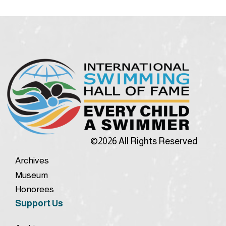
©2026 All Rights Reserved
Archives
Museum
Honorees
Support Us