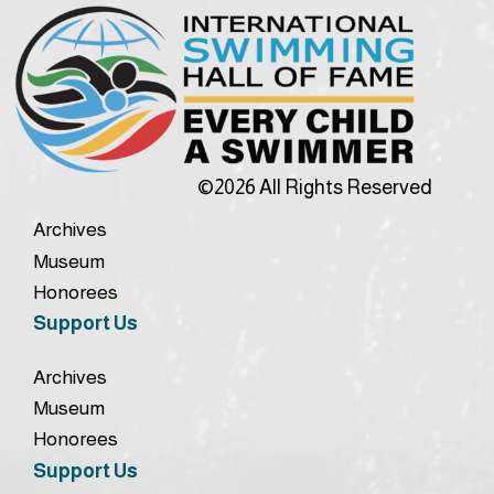
©2026 All Rights Reserved
Archives
Museum
Honorees
Support Us
Archives
Museum
Honorees
Support Us