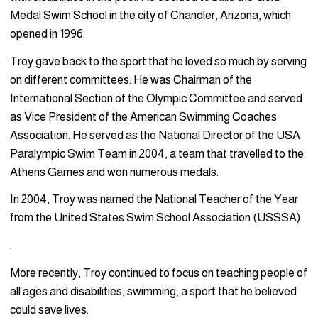
Medal Swim School in the city of Chandler, Arizona, which
opened in 1996.
Troy gave back to the sport that he loved so much by serving
on different committees. He was Chairman of the
International Section of the Olympic Committee and served
as Vice President of the American Swimming Coaches
Association. He served as the National Director of the USA
Paralympic Swim Team in 2004, a team that travelled to the
Athens Games and won numerous medals.
In 2004, Troy was named the National Teacher of the Year
from the United States Swim School Association (USSSA)
.
More recently, Troy continued to focus on teaching people of
all ages and disabilities, swimming, a sport that he believed
could save lives.