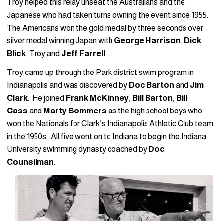
Troy helped this relay unseat the Australians and the
Japanese who had taken turns owning the event since 1955.
The Americans won the gold medal by three seconds over
silver medal winning Japan with
George Harrison
,
Dick
Blick
, Troy and
Jeff Farrell
.
Troy came up through the Park district swim program in
Indianapolis and was discovered by
Doc Barton
and
Jim
Clark
. He joined
Frank McKinney
,
Bill Barton
,
Bill
Cass
and
Marty Sommers
as the high school boys who
won the Nationals for Clark’s Indianapolis Athletic Club team
in the 1950s. All five went on to Indiana to begin the Indiana
University swimming dynasty coached by
Doc
Counsilman
.