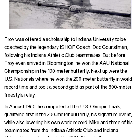
Troy was offered a scholarship to Indiana University to be
coached by the legendary ISHOF Coach, Doc Counsilman,
following his Indiana Athletic Club teammates. But before
Troy even arrived in Bloomington, he won the AAU National
Championship in the 100-meter butterfly. Next up were the
U.S. Nationals where he won the 200-meter butterfly in world
record time and took a second gold as part of the 800-meter
freestyle relay.
In August 1960, he competed at the U.S. Olympic Trials,
qualifying first in the 200-meter butterfly, his signature event,
while also lowering his own world record. Mike and three of his
teammates from the Indiana Athletic Club and Indiana