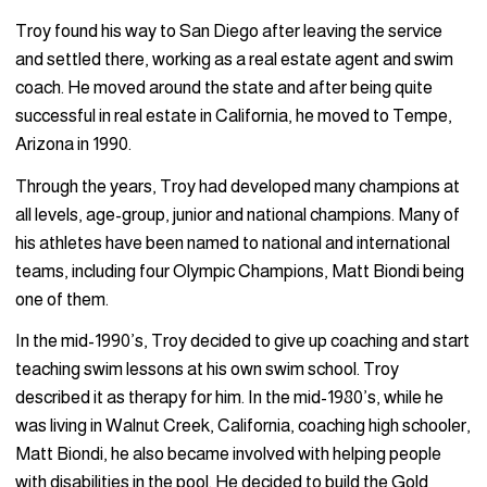
Troy found his way to San Diego after leaving the service
and settled there, working as a real estate agent and swim
coach. He moved around the state and after being quite
successful in real estate in California, he moved to Tempe,
Arizona in 1990.
Through the years, Troy had developed many champions at
all levels, age-group, junior and national champions. Many of
his athletes have been named to national and international
teams, including four Olympic Champions, Matt Biondi being
one of them.
In the mid-1990’s, Troy decided to give up coaching and start
teaching swim lessons at his own swim school. Troy
described it as therapy for him. In the mid-1980’s, while he
was living in Walnut Creek, California, coaching high schooler,
Matt Biondi, he also became involved with helping people
with disabilities in the pool. He decided to build the Gold