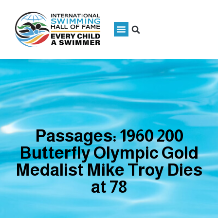
Passages: 1960 200
Butterfly Olympic Gold
Medalist Mike Troy Dies
at 78