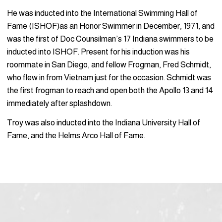
He was inducted into the International Swimming Hall of
Fame (ISHOF)as an Honor Swimmer in December, 1971, and
was the first of Doc Counsilman’s 17 Indiana swimmers to be
inducted into ISHOF. Present for his induction was his
roommate in San Diego, and fellow Frogman, Fred Schmidt,
who flew in from Vietnam just for the occasion. Schmidt was
the first frogman to reach and open both the Apollo 13 and 14
immediately after splashdown.
Troy was also inducted into the Indiana University Hall of
Fame, and the Helms Arco Hall of Fame.