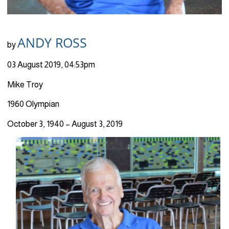
ANDY ROSS
by
03 August 2019, 04:53pm
Mike Troy
1960 Olympian
October 3, 1940 – August 3, 2019