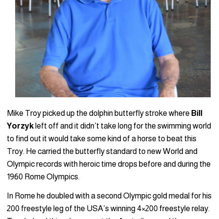
Mike Troy picked up the dolphin butterfly stroke where
Bill
Yorzyk
left off and it didn’t take long for the swimming world
to find out it would take some kind of a horse to beat this
Troy. He carried the butterfly standard to new World and
Olympic records with heroic time drops before and during the
1960 Rome Olympics.
In Rome he doubled with a second Olympic gold medal for his
200 freestyle leg of the USA’s winning 4×200 freestyle relay.