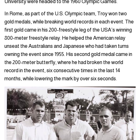
University were headed to the 1960 Olympic Games.
In Rome, as part of the U.S. Olympic team, Troy won two
gold medals, while breaking world records in each event. The
first gold came in his 200-freestyle leg of the USA’s winning
800-meter freestyle relay. He helped the American relay
unseat the Australians and Japanese who had taken turns
owning the event since 1955. His second gold medal came in
the 200-meter butterfly, where he had broken the world
record in the event, six consecutive times in the last 14
months, while lowering the mark by over six seconds.