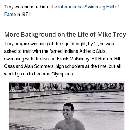
Troy was inducted into the
International Swimming Hall of
Fame
in 1971.
More Background on the Life of Mike Troy
Troy began swimming at the age of eight, by 12, he was
asked to train with the famed Indiana Athletic Club,
swimming with the likes of Frank McKinney, Bill Barton, Bill
Cass and Alan Sommers, high schoolers at the time, but all
would go on to become Olympians.