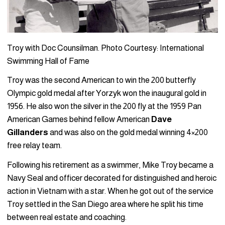
Troy with Doc Counsilman. Photo Courtesy: International
Swimming Hall of Fame
Troy was the second American to win the 200 butterfly
Olympic gold medal after Yorzyk won the inaugural gold in
1956. He also won the silver in the 200 fly at the 1959 Pan
American Games behind fellow American
Dave
Gillanders
and was also on the gold medal winning 4×200
free relay team.
Following his retirement as a swimmer, Mike Troy became a
Navy Seal and officer decorated for distinguished and heroic
action in Vietnam with a star. When he got out of the service
Troy settled in the San Diego area where he split his time
between real estate and coaching.