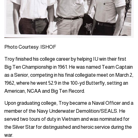
Photo Courtesy: ISHOF
Troy finished his college career by helping IU win their first
Big Ten Championship in 1961. He was named Team Captain
as a Senior, competing in his final collegiate meet on March 2,
1962, where he went 52.9 in the 100-yd Butterfly, setting an
American, NCAA and Big Ten Record.
Upon graduating college, Troy became a Naval Officer and a
member of the Navy Underwater Demolition/SEALS. He
served two tours of duty in Vietnam and was nominated for
the Silver Star for distinguished and heroic service during the
war.