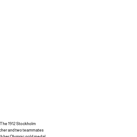
. The 1912 Stockholm
letcher and two teammates
ith her Olympic gold medal