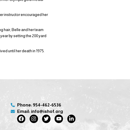
er instructor encouraged her
ng hair, Belle and her team
 year by setting the 200 yard
ed until her death in 1975.
Phone: 954-462-6536
Email: info@ishof.org