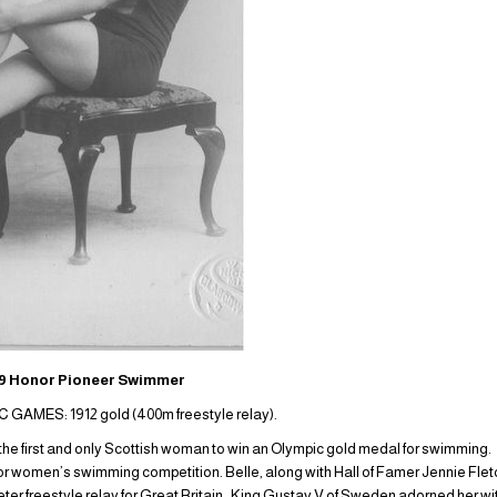
 Honor Pioneer Swimmer
AMES: 1912 gold (400m freestyle relay).
the first and only Scottish woman to win an Olympic gold medal for swimming
 for women’s swimming competition. Belle, along with Hall of Famer Jennie F
ter freestyle relay for Great Britain. King Gustav V of Sweden adorned her w