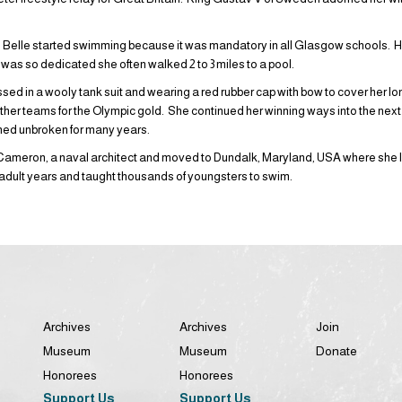
n, Belle started swimming because it was mandatory in all Glasgow schools. H
was so dedicated she often walked 2 to 3 miles to a pool.
sed in a wooly tank suit and wearing a red rubber cap with bow to cover her lo
other teams for the Olympic gold. She continued her winning ways into the next
ned unbroken for many years.
Cameron, a naval architect and moved to Dundalk, Maryland, USA where she liv
 adult years and taught thousands of youngsters to swim.
Archives
Archives
Join
Museum
Museum
Donate
Honorees
Honorees
Support Us
Support Us