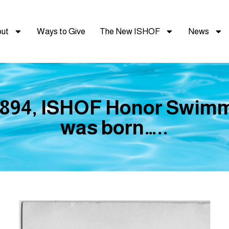
ut
Ways to Give
The New ISHOF
News
 1894, ISHOF Honor Swim
was born…..