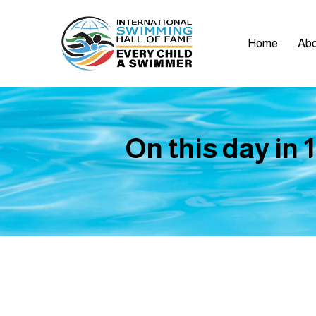
Home
Abo
On this day in