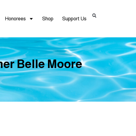
Honorees
Shop
Support Us
mer Belle Moore