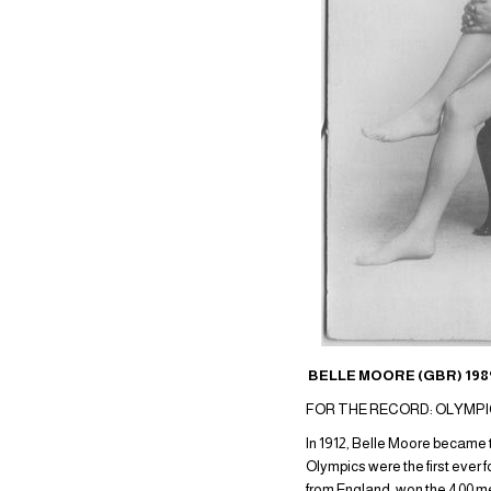
BELLE MOORE (GBR) 1989
FOR THE RECORD: OLYMPIC G
In 1912, Belle Moore became 
Olympics were the first ever
from England, won the 400 me