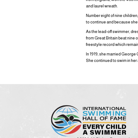
and laurel wreath.
Number eight of nine childre
to continue and because she 
As the lead-off swimmer, dres
from Great Britain beat nine 
freestyle record which remai
In 1919, she married George 
She continued to swim in her