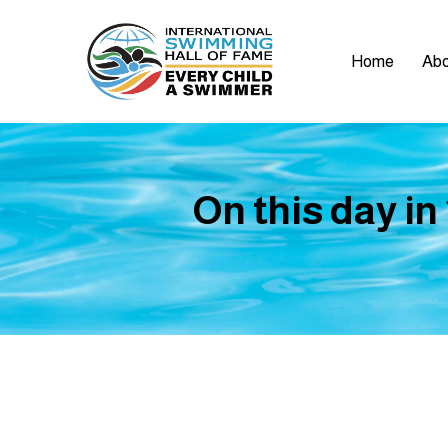
Home
Abo
On this day in