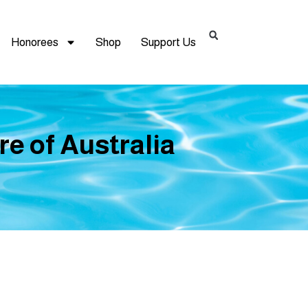
Honorees
Shop
Support Us
re of Australia