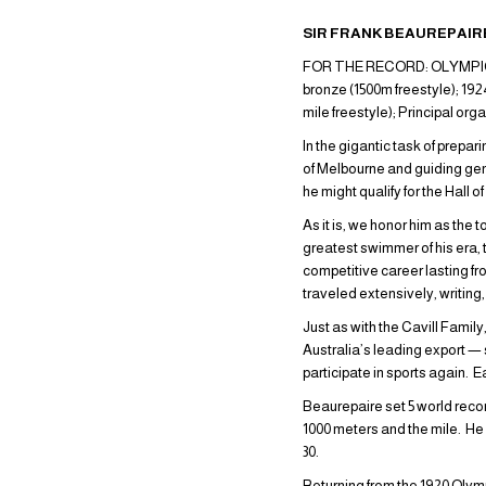
SIR FRANK BEAUREPAIRE
FOR THE RECORD: OLYMPIC GAM
bronze (1500m freestyle); 19
mile freestyle); Principal or
In the gigantic task of prepa
of Melbourne and guiding gen
he might qualify for the Hall
As it is, we honor him as the
greatest swimmer of his era, 
competitive career lasting fro
traveled extensively, writin
Just as with the Cavill Famil
Australia’s leading export —
participate in sports again. 
Beaurepaire set 5 world records
1000 meters and the mile. He
30.
Returning from the 1920 Olym