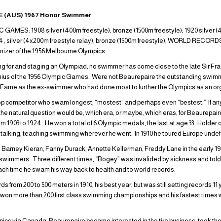
 (AUS) 1967 Honor Swimmer
ES: 1908 silver (400m freestyle), bronze (1500m freestyle); 1920 silver (4
24 , silver (4x200m freestyle relay), bronze (1500m freestyle); WORLD RECORDS
ganizer of the 1956 Melbourne Olympics.
ring for and staging an Olympiad, no swimmer has come close to the late Sir F
ius of the 1956 Olympic Games. Were not Beaurepaire the outstanding swimme
 of Fame as the ex-swimmer who had done most to further the Olympics as an or
 top competitor who swam longest, “mostest” and perhaps even “bestest.” If an
the natural question would be, which era, or maybe, which eras, for Beaurepai
m 1903 to 1924. He won a total of 6 Olympic medals, the last at age 33. Holder 
g, talking, teaching swimming wherever he went. In 1910 he toured Europe unde
y, Barney Kieran, Fanny Durack, Annette Kellerman, Freddy Lane in the early 1
 swimmers. Three different times, “Bogey” was invalided by sickness and told
Each time he swam his way back to health and to world records.
 from 200 to 500 meters in 1910, his best year, but was still setting records 11 ye
 won more than 200 first class swimming championships and his fastest time
pics via Canada, Beaurepaire became interested in the tire business, took t