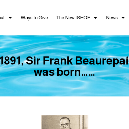
ut
Ways to Give
The New ISHOF
News
 1891, Sir Frank Beaurepai
was born……