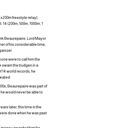
x200m freestyle relay),
: 14 (200m, 500m, 1000m, 1
rank Beaurepaire, Lord Mayor
r of his considerable time,
ganizer.
yone were to call him the
re swam the trudgen in a
of 14 world records, he
feated.
900s, Beaurepaire was part of
 he would never be able to
ars later, this time in the
s were done when he was past
he money awarded him for