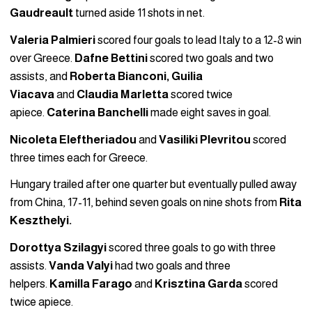
Gaudreault
turned aside 11 shots in net.
Valeria Palmieri
scored four goals to lead Italy to a 12-8 win
over Greece.
Dafne Bettini
scored two goals and two
assists, and
Roberta Bianconi, Guilia
Viacava
and
Claudia Marletta
scored twice
apiece.
Caterina Banchelli
made eight saves in goal.
Nicoleta Eleftheriadou
and
Vasiliki Plevritou
scored
three times each for Greece.
Hungary trailed after one quarter but eventually pulled away
from China, 17-11, behind seven goals on nine shots from
Rita
Keszthelyi.
Dorottya Szilagyi
scored three goals to go with three
assists.
Vanda Valyi
had two goals and three
helpers.
Kamilla Farago
and
Krisztina Garda
scored
twice apiece.