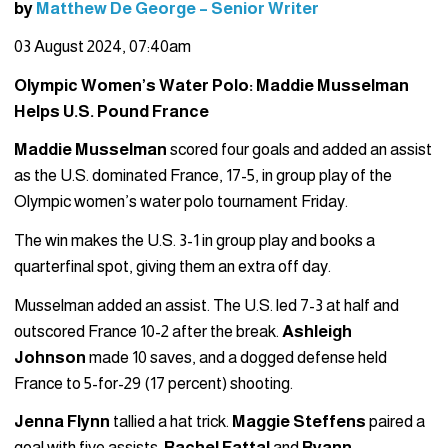
by
Matthew De George – Senior Writer
03 August 2024, 07:40am
Olympic Women’s Water Polo: Maddie Musselman
Helps U.S. Pound France
Maddie Musselman
scored four goals and added an assist
as the U.S. dominated France, 17-5, in group play of the
Olympic women’s water polo tournament Friday.
The win makes the U.S. 3-1 in group play and books a
quarterfinal spot, giving them an extra off day.
Musselman added an assist. The U.S. led 7-3 at half and
outscored France 10-2 after the break.
Ashleigh
Johnson
made 10 saves, and a dogged defense held
France to 5-for-29 (17 percent) shooting.
Jenna Flynn
tallied a hat trick.
Maggie Steffens
paired a
goal with five assists.
Rachel Fattal
and
Ryann