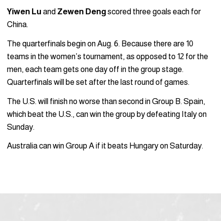
Yiwen Lu
and
Zewen Deng
scored three goals each for
China.
The quarterfinals begin on Aug. 6. Because there are 10
teams in the women’s tournament, as opposed to 12 for the
men, each team gets one day off in the group stage.
Quarterfinals will be set after the last round of games.
The U.S. will finish no worse than second in Group B. Spain,
which beat the U.S., can win the group by defeating Italy on
Sunday.
Australia can win Group A if it beats Hungary on Saturday.