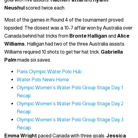
Neushul
scored twice each.
Most of the games in Round 4 of the tournament proved
lopsided. The closest was a 10-7 affair won by Australia over
Canada behind hat tricks from
Bronte Halligan
and
Alice
Williams.
Halligan had two of the three Australia assists.
Williams required 10 shots to get her hat trick.
Gabriella
Palm
made six saves.
Paris Olympic Water Polo Hub
Water Polo News Home
Olympic Women’s Water Polo Group Stage Day 1
Recap
Olympic Women’s Water Polo Group Stage Day 2
Recap
Olympic Women’s Water Polo Group Stage Day 3
Recap
Emma Wright
paced Canada with three goals.
Jessica