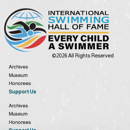
©2026 All Rights Reserved
Archives
Museum
Honorees
Support Us
Archives
Museum
Honorees