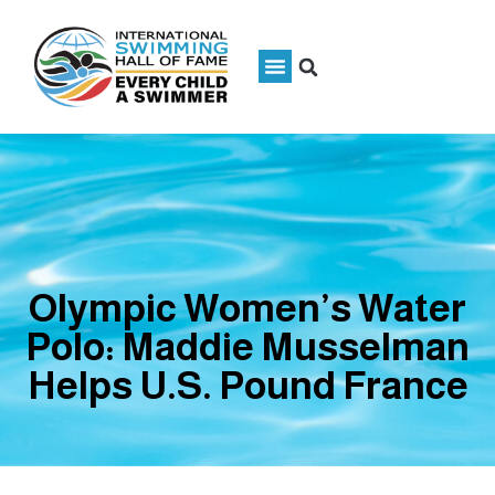
Olympic Women’s Water
Polo: Maddie Musselman
Helps U.S. Pound France