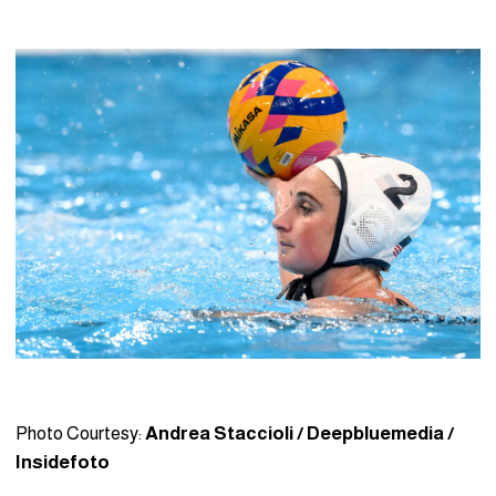
Photo Courtesy:
Andrea Staccioli / Deepbluemedia /
Insidefoto