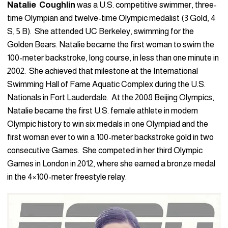
Natalie Coughlin
was a U.S. competitive swimmer, three-
time Olympian and twelve-time Olympic medalist (3 Gold, 4
S, 5 B). She attended UC Berkeley, swimming for the
Golden Bears. Natalie became the first woman to swim the
100-meter backstroke, long course, in less than one minute in
2002. She achieved that milestone at the International
Swimming Hall of Fame Aquatic Complex during the U.S.
Nationals in Fort Lauderdale. At the 2008 Beijing Olympics,
Natalie became the first U.S. female athlete in modern
Olympic history to win six medals in one Olympiad and the
first woman ever to win a 100-meter backstroke gold in two
consecutive Games. She competed in her third Olympic
Games in London in 2012, where she earned a bronze medal
in the 4×100-meter freestyle relay.