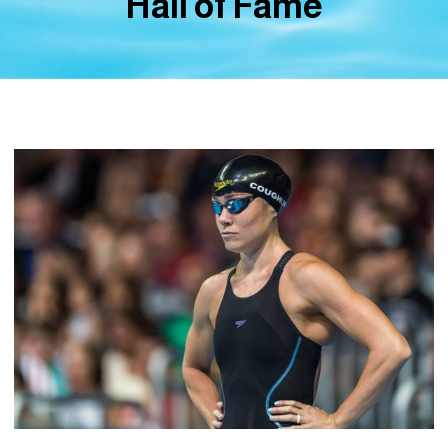
Hall of Fame