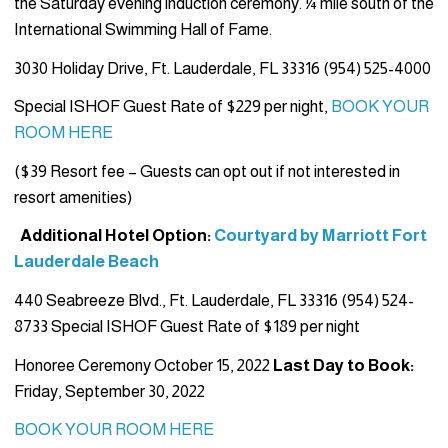
the Saturday evening induction ceremony. ¼ mile south of the
International Swimming Hall of Fame.
3030 Holiday Drive, Ft. Lauderdale, FL 33316 (954) 525-4000
Special ISHOF Guest Rate of $229 per night,
BOOK YOUR
ROOM HERE
($39 Resort fee – Guests can opt out if not interested in
resort amenities)
Additional Hotel Option:
Courtyard by Marriott Fort
Lauderdale Beach
440 Seabreeze Blvd., Ft. Lauderdale, FL 33316 (954) 524-
8733 Special ISHOF Guest Rate of $189 per night
Honoree Ceremony October 15, 2022
Last Day to Book:
Friday, September 30, 2022
BOOK YOUR ROOM HERE