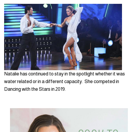
Natalie has continued to stay in the spotlight whether it was
water related or in a different capacity. She competed in
Dancing with the Stars in 2019.