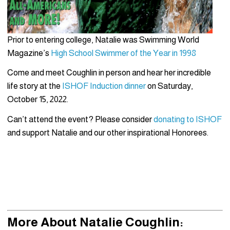
Prior to entering college, Natalie was Swimming World
Magazine’s
High School Swimmer of the Year in 1998
Come and meet Coughlin in person and hear her incredible
life story at the
ISHOF Induction dinner
on Saturday,
October 15, 2022.
Can’t attend the event? Please consider
donating to ISHOF
and
support Natalie and our other inspirational Honorees.
More About Natalie Coughlin: