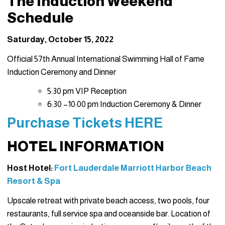
The Induction Weekend
Schedule
Saturday, October 15, 2022
Official 57th Annual International Swimming Hall of Fame
Induction Ceremony and Dinner
5:30 pm VIP Reception
6:30 –10:00 pm Induction Ceremony & Dinner
Purchase Tickets HERE
HOTEL INFORMATION
Host Hotel:
Fort Lauderdale Marriott Harbor Beach
Resort & Spa
Upscale retreat with private beach access, two pools, four
restaurants, full service spa and oceanside bar. Location of