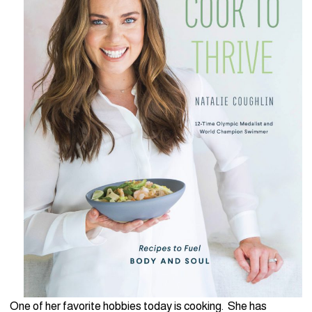
One of her favorite hobbies today is cooking. She has