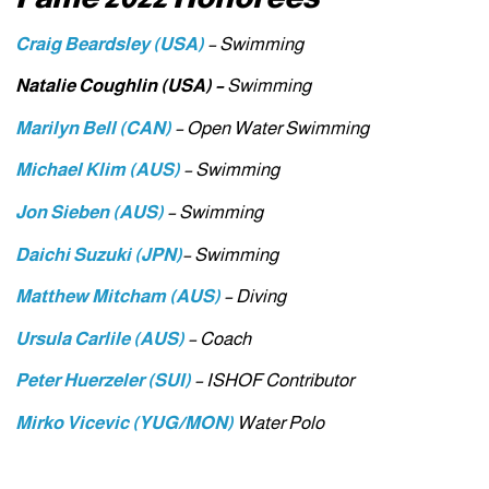
Craig Beardsley (USA)
– Swimming
Natalie Coughlin (USA) –
Swimming
Marilyn Bell (CAN)
– Open Water Swimming
Michael Klim (AUS)
– Swimming
Jon
Sieben (AUS)
– Swimming
Daichi Suzuki (JPN)
– Swimming
Matthew Mitcham (AUS)
– Diving
Ursula Carlile (AUS)
– Coach
Peter
Huerzeler (SUI)
– ISHOF Contributor
Mirko Vicevic (YUG/MON)
Water Polo