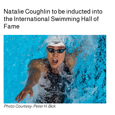
Natalie Coughlin to be inducted into
the International Swimming Hall of
Fame
Photo Courtesy: Peter H. Bick