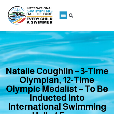
Natalie Coughlin – 3-Time
Olympian, 12-Time
Olympic Medalist – To Be
Inducted Into
International Swimming