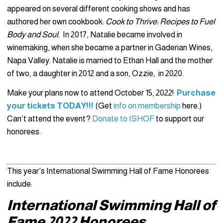
appeared on several different cooking shows and has
authored her own cookbook:
Cook to Thrive: Recipes to Fuel
Body and Soul.
In 2017, Natalie became involved in
winemaking, when she became a partner in Gaderian Wines,
Napa Valley. Natalie is married to Ethan Hall and the mother
of two, a daughter in 2012 and a son, Ozzie, in 2020.
Make your plans now to attend October 15, 2022!
Purchase
your tickets TODAY!!!
(Get
info on membership
here.)
Can’t attend the event?
Donate to ISHOF
to support our
honorees.
This year’s International Swimming Hall of Fame Honorees
include:
International Swimming Hall of
Fame 2022 Honorees