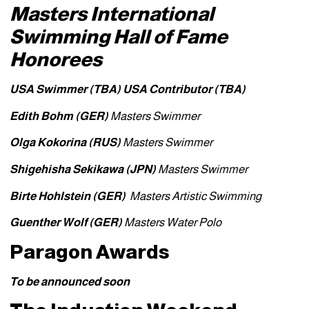
Masters International
Swimming Hall of Fame
Honorees
USA Swimmer (TBA)
USA Contributor (TBA)
Edith Bohm (GER)
Masters Swimmer
Olga Kokorina (RUS)
Masters Swimmer
Shigehisha Sekikawa (JPN)
Masters Swimmer
Birte Hohlstein
(GER)
Masters Artistic Swimming
Guenther Wolf (GER)
Masters Water Polo
Paragon Awards
To be announced soon