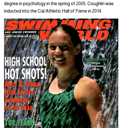
degree in psychology in the spring of 2005. Coughlin was
inducted into the Cal Athletic Hall of Fame in 2014.