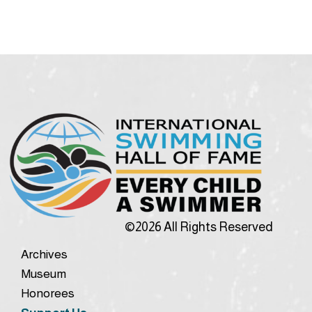
©2026 All Rights Reserved
Archives
Museum
Honorees