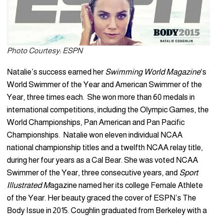
Photo Courtesy: ESPN
Natalie’s success earned her
Swimming World Magazine
‘s
World Swimmer of the Year and American Swimmer of the
Year, three times each. She won more than 60 medals in
international competitions, including the Olympic Games, the
World Championships, Pan American and Pan Pacific
Championships. Natalie won eleven individual NCAA
national championship titles and a twelfth NCAA relay title,
during her four years as a Cal Bear. She was voted NCAA
Swimmer of the Year, three consecutive years, and
Sport
Illustrated M
agazine named her its college Female Athlete
of the Year. Her beauty graced the cover of ESPN’s The
Body Issue in 2015. Coughlin graduated from Berkeley with a