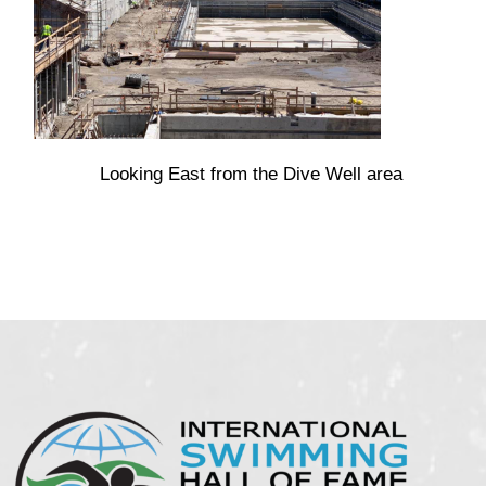
Looking East from the Dive Well area