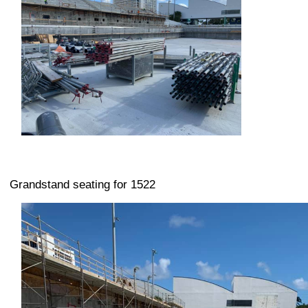
Grandstand seating for 1522