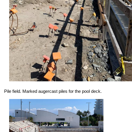
Pile field. Marked augercast piles for the pool deck.