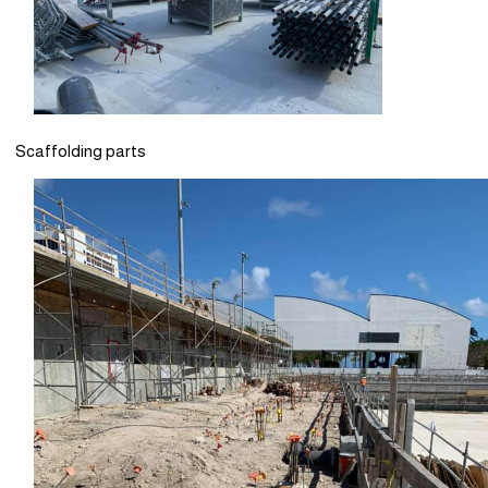
Scaffolding parts