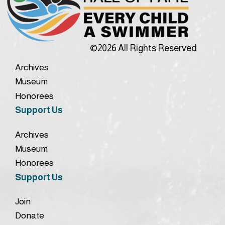
©2026 All Rights Reserved
Archives
Museum
Honorees
Support Us
Archives
Museum
Honorees
Support Us
Join
Donate