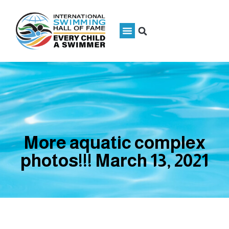
More aquatic complex
photos!!! March 13, 2021