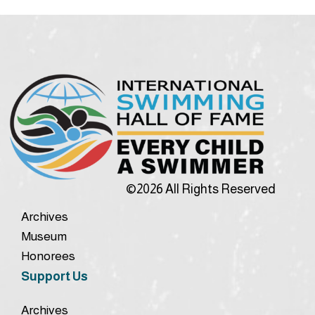
©2026 All Rights Reserved
Archives
Museum
Honorees
Support Us
Archives