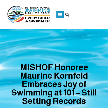
MISHOF Honoree
Maurine Kornfeld
Embraces Joy of
Swimming at 101 – Still
Setting Records