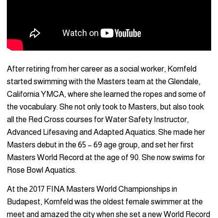
After retiring from her career as a social worker, Kornfeld
started swimming with the Masters team at the Glendale,
California YMCA, where she learned the ropes and some of
the vocabulary. She not only took to Masters, but also took
all the Red Cross courses for Water Safety Instructor,
Advanced Lifesaving and Adapted Aquatics. She made her
Masters debut in the 65 – 69 age group, and set her first
Masters World Record at the age of 90. She now swims for
Rose Bowl Aquatics.
At the 2017 FINA Masters World Championships in
Budapest, Kornfeld was the oldest female swimmer at the
meet and amazed the city when she set a new World Record