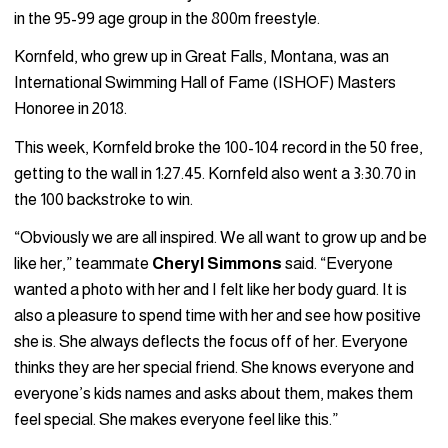
in the 95-99 age group in the 800m freestyle.
Kornfeld, who grew up in Great Falls, Montana, was an
International Swimming Hall of Fame (ISHOF) Masters
Honoree in 2018.
This week, Kornfeld broke the 100-104 record in the 50 free,
getting to the wall in 1:27.45. Kornfeld also went a 3:30.70 in
the 100 backstroke to win.
“Obviously we are all inspired. We all want to grow up and be
like her,” teammate
Cheryl Simmons
said. “Everyone
wanted a photo with her and I felt like her body guard. It is
also a pleasure to spend time with her and see how positive
she is. She always deflects the focus off of her. Everyone
thinks they are her special friend. She knows everyone and
everyone’s kids names and asks about them, makes them
feel special. She makes everyone feel like this.”