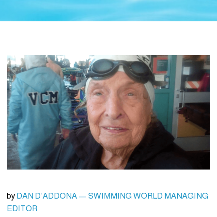
by
DAN D’ADDONA — SWIMMING WORLD MANAGING
EDITOR