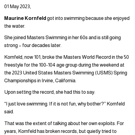
01 May 2023,
Maurine Kornfeld
got into swimming because she enjoyed
the water.
She joined Masters Swimming in her 60s and is still going
strong – four decades later.
Kornfeld, now 101, broke the Masters World Record in the 50
freestyle for the 100-104 age group during the weekend at
the 2023 United States Masters Swimming (USMS) Spring
Championships in Irvine, California.
Upon setting the record, she had this to say:
“I just love swimming. If it is not fun, why bother?” Kornfeld
said.
That was the extent of talking about her own exploits. For
years, Kornfeld has broken records, but quietly tried to