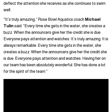
deflect the attention she receives as she continues to swim
well.
“It’s truly amazing,” Rose Bowl Aquatics coach
Michael
Tulin
said. “Every time she gets in the water, she creates a
buzz. When the announcers give her the credit she is due.
Everyone pays attention and watches. It’s truly amazing. It is
always remarkable. Every time she gets in the water, she
creates a buzz. When the announcers give her the credit she
is due. Everyone pays attention and watches. Having her on
our team has been absolutely wonderful. She has done a lot
for the spirit of the team.”