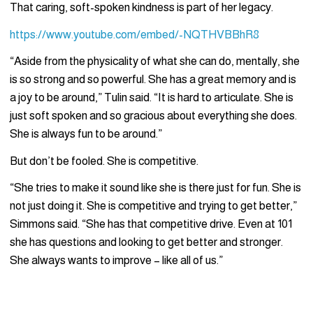
That caring, soft-spoken kindness is part of her legacy.
https://www.youtube.com/embed/-NQTHVBBhR8
“Aside from the physicality of what she can do, mentally, she
is so strong and so powerful. She has a great memory and is
a joy to be around,” Tulin said. “It is hard to articulate. She is
just soft spoken and so gracious about everything she does.
She is always fun to be around.”
But don’t be fooled. She is competitive.
“She tries to make it sound like she is there just for fun. She is
not just doing it. She is competitive and trying to get better,”
Simmons said. “She has that competitive drive. Even at 101
she has questions and looking to get better and stronger.
She always wants to improve – like all of us.”