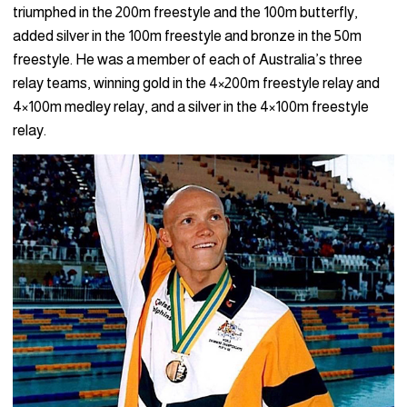
triumphed in the 200m freestyle and the 100m butterfly,
added silver in the 100m freestyle and bronze in the 50m
freestyle. He was a member of each of Australia’s three
relay teams, winning gold in the 4×200m freestyle relay and
4×100m medley relay, and a silver in the 4×100m freestyle
relay.