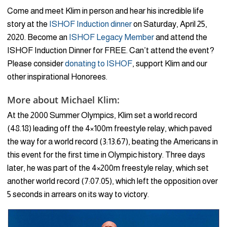
Come and meet Klim in person and hear his incredible life
story at the
ISHOF Induction dinner
on Saturday, April 25,
2020. Become an
ISHOF Legacy Member
and attend the
ISHOF Induction Dinner for FREE. Can’t attend the event?
Please consider
donating to ISHOF
, support Klim and our
other inspirational Honorees.
More about Michael Klim:
At the 2000 Summer Olympics, Klim set a world record
(48.18) leading off the 4×100m freestyle relay, which paved
the way for a world record (3:13.67), beating the Americans in
this event for the first time in Olympic history. Three days
later, he was part of the 4×200m freestyle relay, which set
another world record (7:07.05), which left the opposition over
5 seconds in arrears on its way to victory.