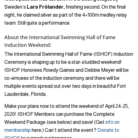
Sweden’s
Lars Frölander,
finishing second. On the final
night, he claimed silver as part of the 4×100m medley relay
team. Still quite a performance.
About the International Swimming Hall of Fame
:
Induction Weekend
The International Swimming Hall of Fame (ISHOF) Induction
Ceremony is shaping up to be a star-studded weekend!
ISHOF Honorees Rowdy Gaines and Debbie Meyer will be
co-emcees of the induction ceremony and there will be
multiple events spread out over two days in beautiful Fort
Lauderdale, Florida.
Make your plans now to attend the weekend of April 24-25,
2020! ISHOF Members can purchase the Complete
Weekend Package (see below) and save! (Get
info on
membership
here.) Can’t attend the event?
Donate to