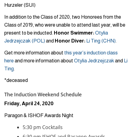
Hurzeler (SUI)
In addition to the Class of 2020, two Honorees from the
Class of 2019, who were unable to attend last year, will be
present to be inducted.
Honor Swimmer:
Otylia
Jedrzejczak
(POL)
and
Honor Diver:
Li Ting
(CHN)
.
Get more information about
this year’s induction class
here
and more information about
Otylia Jedrzejczak
and
Li
Ting
.
*deceased
The Induction Weekend Schedule
Friday, April 24, 2020
Paragon & ISHOF Awards Night
5:30 pm Cocktails
6:30 pm ISHOF and Paragon Awards