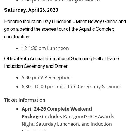
Saturday, April 25, 2020
Honoree Induction Day Luncheon – Meet Rowdy Gaines and
go on a behind the scenes tour of the Aquatic Complex
construction
12-1:30 pm Luncheon
Official 56th Annual International Swimming Hall of Fame
Induction Ceremony and Dinner
5:30 pm VIP Reception
6:30 –10:00 pm Induction Ceremony & Dinner
Ticket Information
April 24-26 Complete Weekend
Package
(Includes Paragon/ISHOF Awards
Night, Saturday Luncheon, and Induction