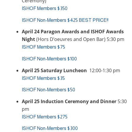
Ceremony)
ISHOF Members $350
ISHOF Non-Members $425 BEST PRICE!!
April 24 Paragon Awards and ISHOF Awards
Night
(Hors D’oeuvres and Open Bar) 5:30 pm
ISHOF Members $75
ISHOF Non-Members $100
April 25 Saturday Luncheon
12:00-1:30 pm
ISHOF Members $35
ISHOF Non-Members $50
April 25 Induction Ceremony and Dinner
5:30
pm
ISHOF Members $275
ISHOF Non-Members $300