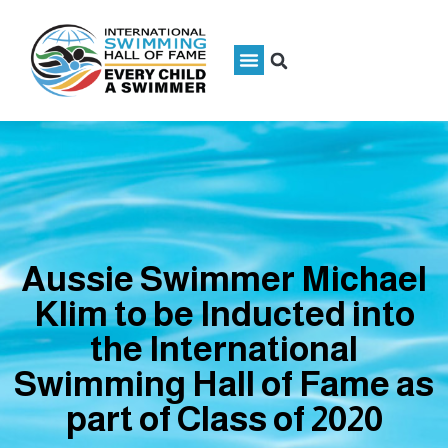
Aussie Swimmer Michael
Klim to be Inducted into
the International
Swimming Hall of Fame as
part of Class of 2020