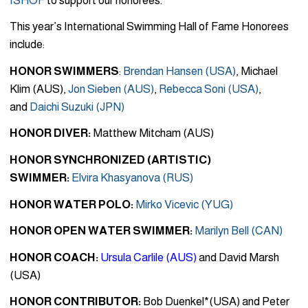
ISHOF
to support our honorees.
This year’s International Swimming Hall of Fame Honorees
include:
HONOR SWIMMERS
:
Brendan Hansen (USA)
, Michael
Klim (AUS),
Jon Sieben (AUS)
,
Rebecca Soni (USA)
,
and
Daichi Suzuki (JPN)
HONOR DIVER:
Matthew Mitcham (AUS)
HONOR SYNCHRONIZED (ARTISTIC)
SWIMMER:
Elvira Khasyanova (RUS)
HONOR WATER POLO:
Mirko Vicevic (YUG)
HONOR OPEN WATER SWIMMER:
Marilyn Bell (CAN)
HONOR COACH:
Ursula Carlile (AUS)
and David Marsh
(USA)
HONOR CONTRIBUTOR:
Bob Duenkel*(USA) and Peter