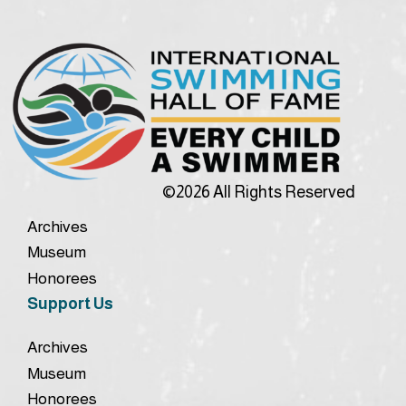
©2026 All Rights Reserved
Archives
Museum
Honorees
Support Us
Archives
Museum
Honorees