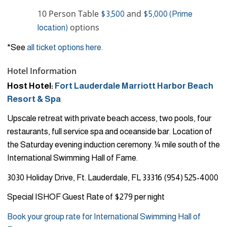
10 Person Table
and
$3,500
$5,000 (Prime
options
location)
*See
all ticket options here.
Hotel Information
Host Hotel:
Fort Lauderdale Marriott Harbor Beach
Resort & Spa
Upscale retreat with private beach access, two pools, four
restaurants, full service spa and oceanside bar. Location of
the Saturday evening induction ceremony. ¼ mile south of the
International Swimming Hall of Fame.
3030 Holiday Drive, Ft. Lauderdale, FL 33316 (954) 525-4000
Special ISHOF Guest Rate of $279 per night
Book your group rate for International Swimming Hall of