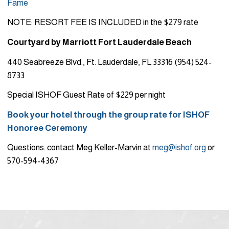
Fame
NOTE: RESORT FEE IS INCLUDED in the $279 rate
Courtyard by Marriott Fort Lauderdale Beach
440 Seabreeze Blvd., Ft. Lauderdale, FL 33316 (954) 524-
8733
Special ISHOF Guest Rate of $229 per night
Book your hotel through the group rate for ISHOF
Honoree Ceremony
Questions: contact Meg Keller-Marvin at
meg@ishof.org
or
570-594-4367