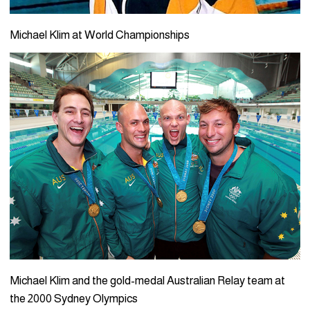
Michael Klim at World Championships
Michael Klim and the gold-medal Australian Relay team at
the 2000 Sydney Olympics