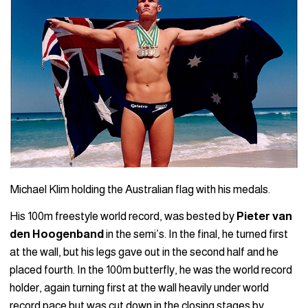
Michael Klim holding the Australian flag with his medals.
His 100m freestyle world record, was bested by
Pieter van
den Hoogenband
in the semi’s. In the final, he turned first
at the wall, but his legs gave out in the second half and he
placed fourth. In the 100m butterfly, he was the world record
holder, again turning first at the wall heavily under world
record pace but was cut down in the closing stages by