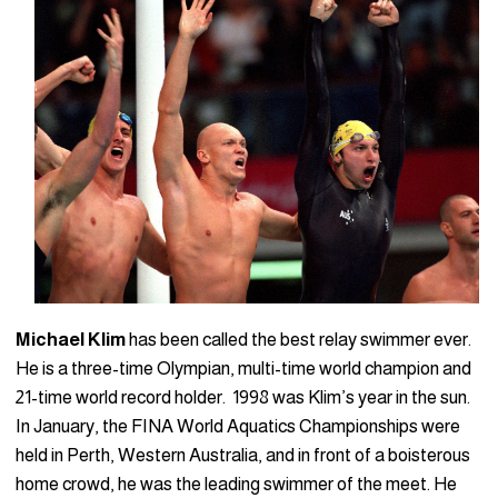
Michael Klim
has been called the best relay swimmer ever.
He is a three-time Olympian, multi-time world champion and
21-time world record holder. 1998 was Klim’s year in the sun.
In January, the FINA World Aquatics Championships were
held in Perth, Western Australia, and in front of a boisterous
home crowd, he was the leading swimmer of the meet. He