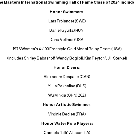
e Masters International Swimming Hall of Fame Class of 2024 includ
Honor Swimmers:
Lars Frölander (SWE)
Daniel Gyurta (HUN)
Dana Vollmer (USA)
1976 Women’s 4×100 Freestyle Gold Medal Relay Team (USA)
(Includes Shirley Babashoff, Wendy Boglioli, Kim Peyton*, Jill Sterkel)
Honor Divers:
Alexandre Despatie (CAN)
Yulia Pakhalina (RUS)
Wu Minxia (CHN) 2023
Honor Artistic Swimmer:
Virginie Dedieu (FRA)
Honor Water Polo Players:
Carmela “Lilli” Allucci (ITA)