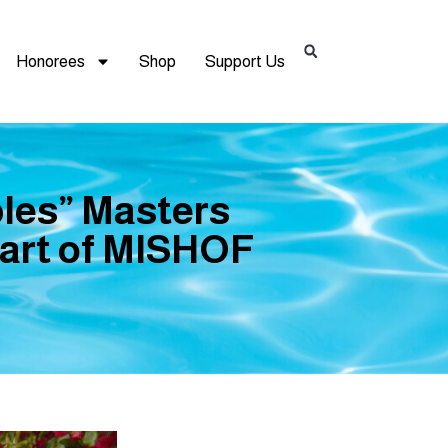
Honorees
Shop
Support Us
les” Masters
part of MISHOF