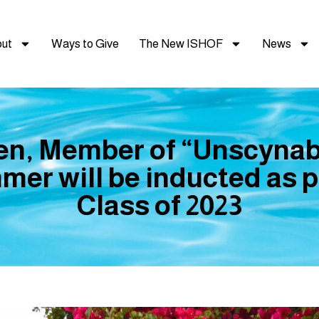
ut
Ways to Give
The New ISHOF
News
sen, Member of “Unscynab
er will be inducted as 
Class of 2023