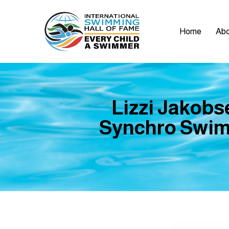
Home
Abo
Lizzi Jakob
Synchro Swimm