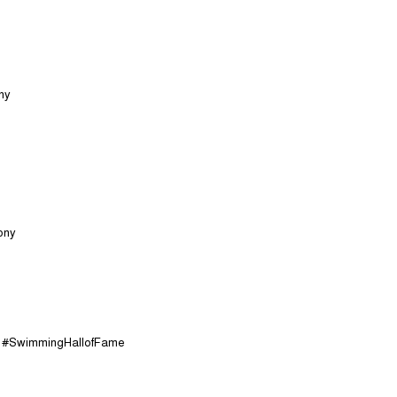
ny
ony
s #SwimmingHallofFame