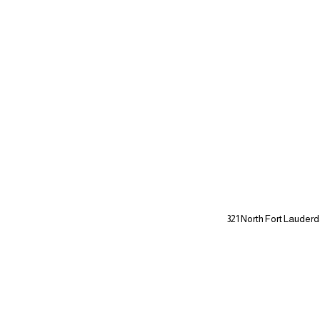
321 North Fort Lauderd