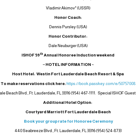
Vladimir Akimov* (USSR)
Honor Coach:
Dennis Pursley (USA)
Honor Contributor:
Dale Neuburger (USA)
th
ISHOF 59
Annual Honoree Induction weekend
~ HOTEL INFORMATION
~
Host Hotel: Westin Fort Lauderdale Beach Resort & Spa
To make reservations click here:
https://book.passkey.com/e/50757008
ale Beach Blvd., Ft. Lauderdale, FL 33316 (954) 467-1111. Special ISHOF Guest 
Additional Hotel Option:
Courtyard Marriott Fort Lauderdale Beach
Book your group rate for Honoree Ceremony
440 Seabreeze Blvd., Ft. Lauderdale, FL 33316 (954) 524-8733