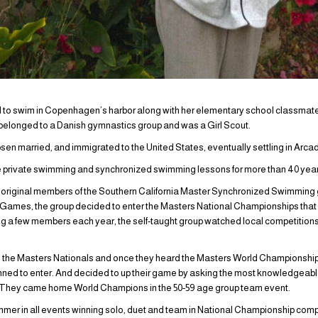
 to swim in Copenhagen’s harbor along with her elementary school classmates
 belonged to a Danish gymnastics group and was a Girl Scout.
bsen married, and immigrated to the United States, eventually settling in Arcadi
 private swimming and synchronized swimming lessons for more than 40 years
e original members of the Southern California Master Synchronized Swimming 
 Games, the group decided to enter the Masters National Championships that
ing a few members each year, the self-taught group watched local competitions
 the Masters Nationals and once they heard the Masters World Championship
anned to enter. And decided to up their game by asking the most knowledgeable
 They came home World Champions in the 50-59 age group team event.
r in all events winning solo, duet and team in National Championship compe