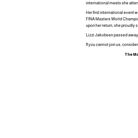
international meets she atte
Her first international event
FINA Masters World Champion
upon her return, she proudly 
Lizzi Jakobsen passed away o
If you cannot join us, conside
The Ma