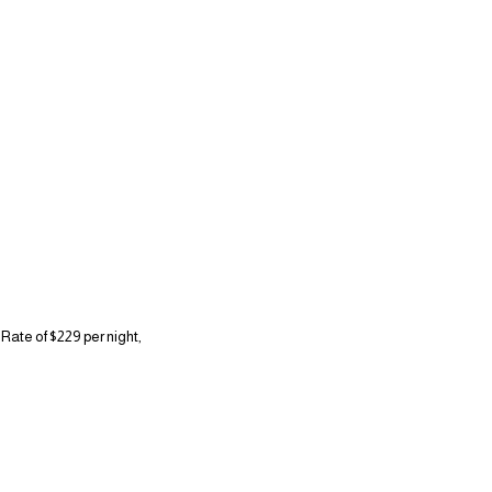
Rate of $229 per night,