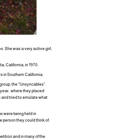
. She was a very active girl,
a, California, in 1970.
 in Southern California.
group, the “Unsyncables”.
 year, where they placed
 and tried to emulate what
s were being held in
 person they could think of:
tition and in many of the