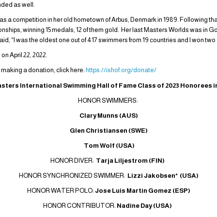
nded as well.
 was a competition in her old hometown of Arbus, Denmark in 1989. Following th
ships, winning 15 medals, 12 of them gold. Her last Masters Worlds was in G
said, “I was the oldest one out of 417 swimmers from 19 countries and I won two
n April 22, 2022.
r making a donation, click here:
https://ishof.org/donate/
sters International Swimming Hall of Fame Class of 2023 Honorees i
HONOR SWIMMERS:
Clary Munns (AUS)
Glen Christiansen (SWE)
Tom Wolf (USA)
HONOR DIVER:
Tarja Liljestrom (FIN)
HONOR SYNCHRONIZED SWIMMER:
Lizzi Jakobsen* (USA)
HONOR WATER POLO:
Jose Luis Martin Gomez (ESP)
HONOR CONTRIBUTOR:
Nadine Day (USA)