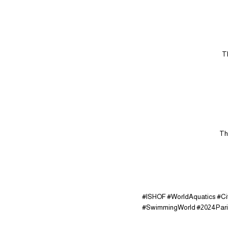
T
Th
#ISHOF #WorldAquatics #C
#SwimmingWorld #2024Par