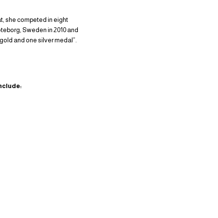
at, she competed in eight
oteborg, Sweden in 2010 and
 gold and one silver medal”.
nclude: