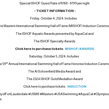
Special ISHOF Guest Rate of $169 – $199 per night
~ TICKET INFORMATION
~
Friday, October 4, 2024: Includes:
he Masters International Swimming Hall of Fame (MISHOF) Induction Ceremo
The ISHOF Aquatic Awards presented by AquaCal and
The ISHOF Specialty Awards
Click here to purchase tickets:
MISHOF/AWARDS
Saturday, October 5, 2024: Includes
th
e 59
Annual International Swimming Hall of Fame Honoree Induction Cerem
The Al Schoenfield Media Award and
The 2024 ISHOF Gold Medallion Award
Click here to purchase tickets:
INDUCTION
ityofFortLauderdale #USMS #Masters #USASwimming #AquaCal #Olympic
is