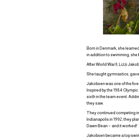
Born in Denmark, she learned
in addition to swimming, she
After World War II, Lizzi Jako
She taught gymnastics, gave
Jakobsen was one of the fiv
Inspired by the 1984 Olympic
sixth in the team event. Add
they saw.
They continued competing in
Indianapolis in 1992, they pl
Dawn Bean ~ and it worked!
Jakobsen became a top swimme