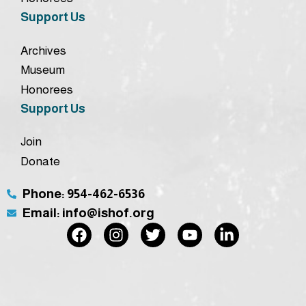
Support Us
Archives
Museum
Honorees
Support Us
Join
Donate
Phone: 954-462-6536
Email: info@ishof.org