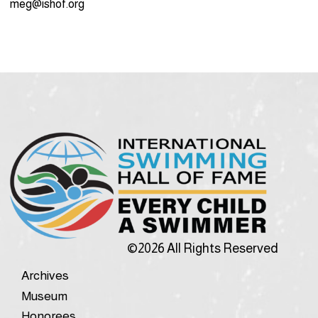
meg@ishof.org
©2026 All Rights Reserved
Archives
Museum
Honorees