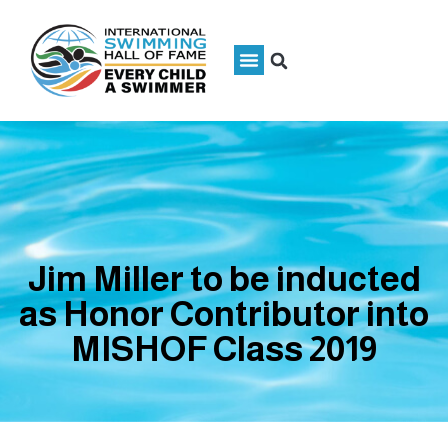
Jim Miller to be inducted
as Honor Contributor into
MISHOF Class 2019