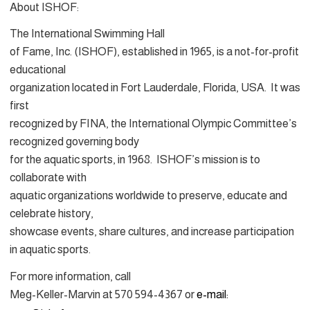
About ISHOF:
The International Swimming Hall
of Fame, Inc. (ISHOF), established in 1965, is a not-for-profit
educational
organization located in Fort Lauderdale, Florida, USA. It was
first
recognized by FINA, the International Olympic Committee’s
recognized governing body
for the aquatic sports, in 1968. ISHOF’s mission is to
collaborate with
aquatic organizations worldwide to preserve, educate and
celebrate history,
showcase events, share cultures, and increase participation
in aquatic sports.
For more information, call
Meg-Keller-Marvin at 570 594-4367 or
e-mail: