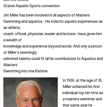
States Aquatic Sports convention.
Jim Miller has been involved in all aspects of Masters
Swimming and aquatics. His eclectic aquatic experiences as
an athlete,
coach, official, physician, leader and lecturer- have given him
a wealth of
knowledge and experience beyond words. And only a person
of Miller’s seemingly
unlimited talents could fit all his contributions to Aquatics and
Masters
Swimming into one lifetime.
In 1986, at the age of 35,
Miller achieved his first
individual top ten time as
a masters swimmer and
that same year he