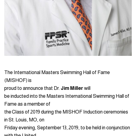
The International Masters Swimming Hall of Fame
(MISHOF) is
proud to announce that Dr.
Jim Miller
will
be inducted into the Masters International Swimming Hall of
Fame as a member of
the Class of 2019 during the MISHOF Induction ceremonies
in St. Louis, MO, on
Friday evening, September 13, 2019, to be held in conjunction
with the United