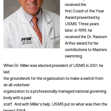
received the
first Coach of the Year
Award presented by
USMS. Three years
later, in 1999, he
received the Dr. Ransom
Arthur award for his
contributions to Masters
swimming.
When Dr. Miller was elected president of USMS in 2001, he
laid
the groundwork for the organization to make a switch from
an all-volunteer
organization to a professionally managed national governing
body with a paid
staff. And with Miller’s help, USMS put on what was then the
largest FINA