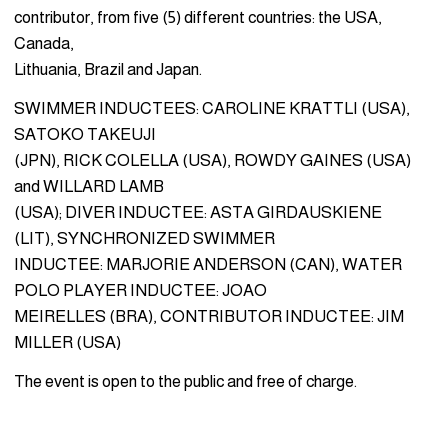
contributor, from five (5) different countries: the USA,
Canada,
Lithuania, Brazil and Japan.
SWIMMER INDUCTEES: CAROLINE KRATTLI (USA),
SATOKO TAKEUJI
(JPN), RICK COLELLA (USA), ROWDY GAINES (USA)
and WILLARD LAMB
(USA); DIVER INDUCTEE: ASTA GIRDAUSKIENE
(LIT), SYNCHRONIZED SWIMMER
INDUCTEE: MARJORIE ANDERSON (CAN), WATER
POLO PLAYER INDUCTEE: JOAO
MEIRELLES (BRA), CONTRIBUTOR INDUCTEE: JIM
MILLER (USA)
The event is open to the public and free of charge.