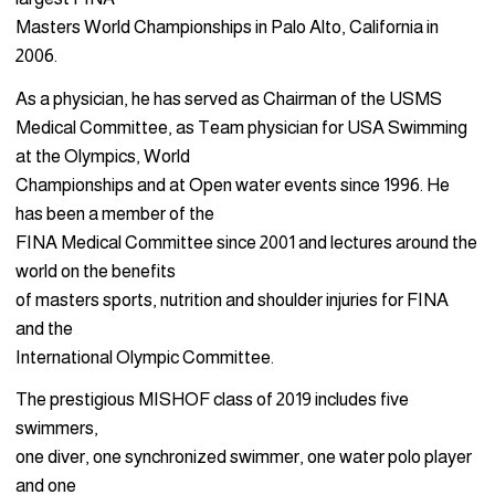
Masters World Championships in Palo Alto, California in
2006.
As a physician, he has served as Chairman of the USMS
Medical Committee, as Team physician for USA Swimming
at the Olympics, World
Championships and at Open water events since 1996. He
has been a member of the
FINA Medical Committee since 2001 and lectures around the
world on the benefits
of masters sports, nutrition and shoulder injuries for FINA
and the
International Olympic Committee.
The prestigious MISHOF class of 2019 includes five
swimmers,
one diver, one synchronized swimmer, one water polo player
and one