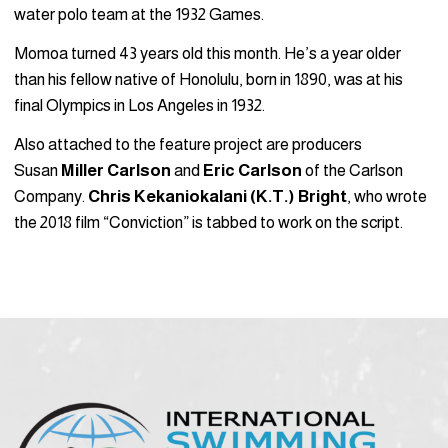
water polo team at the 1932 Games.
Momoa turned 43 years old this month. He’s a year older
than his fellow native of Honolulu, born in 1890, was at his
final Olympics in Los Angeles in 1932.
Also attached to the feature project are producers
Susan
Miller Carlson
and
Eric Carlson
of the Carlson
Company.
Chris Kekaniokalani (K.T.) Bright
, who wrote
the 2018 film “Conviction” is tabbed to work on the script.