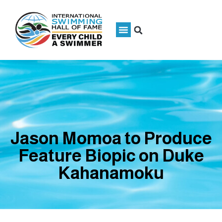
Jason Momoa to Produce
Feature Biopic on Duke
Kahanamoku