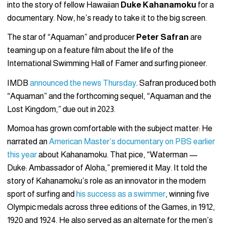
into the story of fellow Hawaiian
Duke Kahanamoku
for a
documentary. Now, he’s ready to take it to the big screen.
The star of “Aquaman” and producer
Peter Safran
are
teaming up on a feature film about the life of the
International Swimming Hall of Famer and surfing pioneer.
IMDB
announced the news Thursday
. Safran produced both
“Aquaman” and the forthcoming sequel, “Aquaman and the
Lost Kingdom,” due out in 2023.
Momoa has grown comfortable with the subject matter: He
narrated an
American Master’s documentary on PBS earlier
this year
about Kahanamoku. That pice, “Waterman —
Duke: Ambassador of Aloha,” premiered it May. It told the
story of Kahanamoku’s role as an innovator in the modern
sport of surfing and
his success as a swimmer
, winning five
Olympic medals across three editions of the Games, in 1912,
1920 and 1924. He also served as an alternate for the men’s