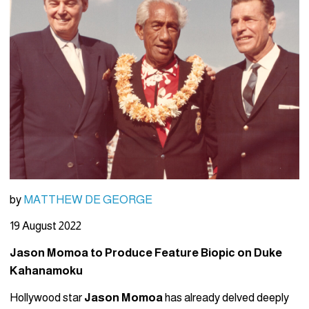
by
MATTHEW DE GEORGE
19 August 2022
Jason Momoa to Produce Feature Biopic on Duke
Kahanamoku
Hollywood star
Jason Momoa
has already delved deeply