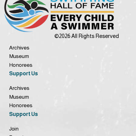
©2026 All Rights Reserved
Archives
Museum
Honorees
Support Us
Archives
Museum
Honorees
Support Us
Join