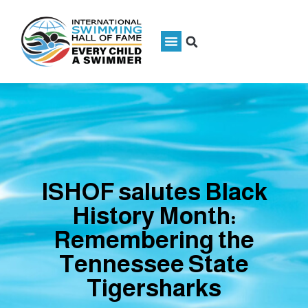
ISHOF salutes Black
History Month:
Remembering the
Tennessee State
Tigersharks