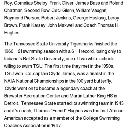
Roy, Cornelias Shelby, Frank Oliver, James Bass and Roland
Chatman. Second Row: Cecil Glenn, William Vaughn,
Raymond Pierson, Robert Jenkins, George Haslarig, Leroy
Brown, Frank Karsey, John Maxwell and Coach Thomas H.
Hughes.
The Tennessee State University Tigersharks finished the
1960 – 61 swimming season with a 6 – 1 record, losing only to
Indiana’s Ball State University, one of two white schools
willing to swim TSU. The first time they met in the 1950s,
TSU won. Co-captain Clyde James, was a finalist in the
NAIA National Championships in the 100 yard butterfly.
Clyde went on to become a legendary coach at the
Brewster Recreation Center and Martin Luther King HS in
Detroit. Tennessee State started its swimming team in 1945
and it’s coach, Thomas “Friend” Hughes was the first African
American accepted as a member of the College Swimming
Coaches Association in 1947.