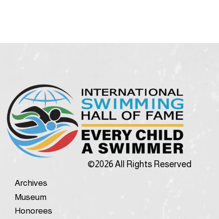
©2026 All Rights Reserved
Archives
Museum
Honorees