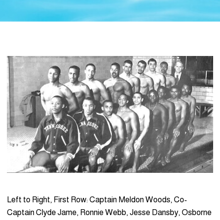
Left to Right, First Row: Captain Meldon Woods, Co-
Captain Clyde Jame, Ronnie Webb, Jesse Dansby, Osborne