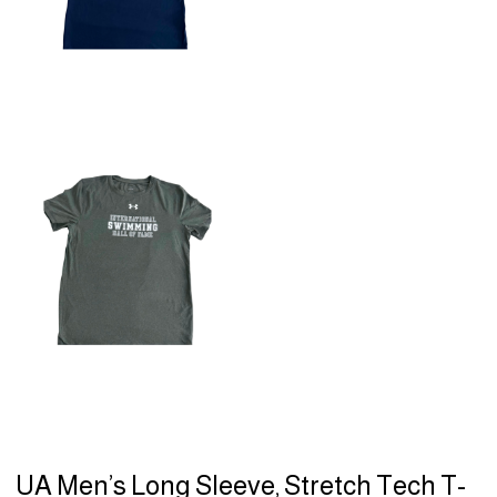
UA Men’s Long Sleeve, Stretch Tech T-