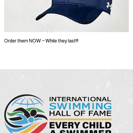
Order them NOW ~ While they last!!!