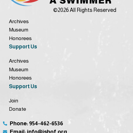
©2026 All Rights Reserved
Archives
Museum
Honorees
Support Us
Archives
Museum
Honorees
Support Us
Join
Donate
Phone: 954-462-6536
Email: info@ishof.org