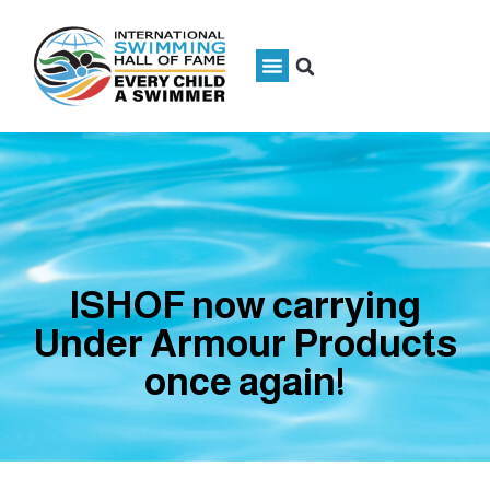
ISHOF now carrying
Under Armour Products
once again!