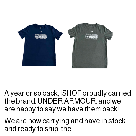
A year or so back, ISHOF proudly carried
the brand, UNDER ARMOUR, and we
are happy to say we have them back!
We are now carrying and have in stock
and ready to ship, the: