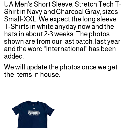
UA Men’s Short Sleeve, Stretch Tech T-
Shirt in Navy and Charcoal Gray, sizes
Small-XXL. We expect the long sleeve
T-Shirts in white anyday now and the
hats in about 2-3 weeks. The photos
shown are from our last batch, last year
and the word “International” has been
added.
We will update the photos once we get
the items in house.