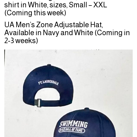
shirt in White, sizes, Small – XXL
(Coming this week)
UA Men’s Zone Adjustable Hat,
Available in Navy and White (Coming in
2-3 weeks)