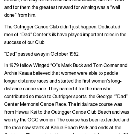
and for them the greatest reward for winning was a “well
done” from him.
The Outrigger Canoe Club didn’t just happen. Dedicated
men of “Dad” Center’s ilk have played important roles in the
success of our Club.
“Dad” passed away in October 1962.
In 1979 fellow Winged “O”s Mark Buck and Tom Conner and
Archie Kaaua believed that women were able to paddle
longer distance races and started the first woman’s long-
distance canoe race. They named it for the man who
contributed so much to Outrigger sports: the George “”Dad”
Center Memorial Canoe Race. The initial race course was
from Hawaii Kai to the Outrigger Canoe Club Beach and was
won by the OCC women. The course has been extended and
the race now starts at Kailua Beach Park and ends at the