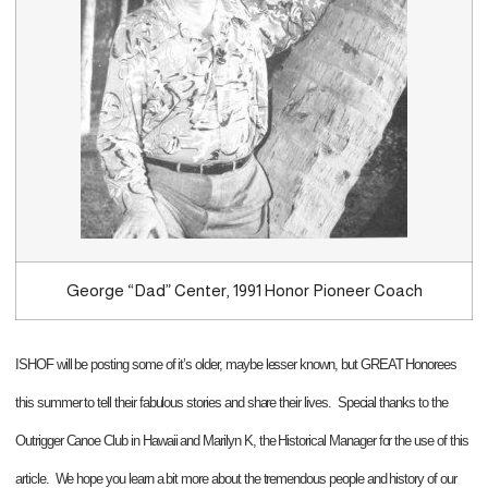
George “Dad” Center, 1991 Honor Pioneer Coach
ISHOF will be posting some of it’s older, maybe lesser known, but GREAT Honorees
this summer to tell their fabulous stories and share their lives. Special thanks to the
Outrigger Canoe Club in Hawaii and Marilyn K, the Historical Manager for the use of this
article. We hope you learn a bit more about the tremendous people and history of our