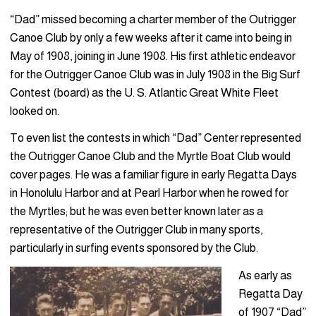
“Dad” missed becoming a charter member of the Outrigger
Canoe Club by only a few weeks after it came into being in
May of 1908, joining in June 1908. His first athletic endeavor
for the Outrigger Canoe Club was in July 1908 in the Big Surf
Contest (board) as the U. S. Atlantic Great White Fleet
looked on.
To even list the contests in which “Dad” Center represented
the Outrigger Canoe Club and the Myrtle Boat Club would
cover pages. He was a familiar figure in early Regatta Days
in Honolulu Harbor and at Pearl Harbor when he rowed for
the Myrtles; but he was even better known later as a
representative of the Outrigger Club in many sports,
particularly in surfing events sponsored by the Club.
As early as
Regatta Day
of 1907 “Dad”