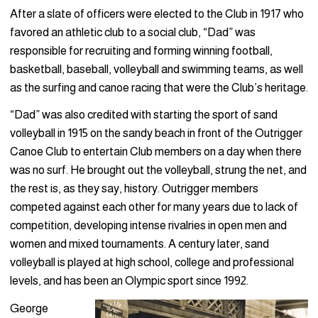
After a slate of officers were elected to the Club in 1917 who
favored an athletic club to a social club, “Dad” was
responsible for recruiting and forming winning football,
basketball, baseball, volleyball and swimming teams, as well
as the surfing and canoe racing that were the Club’s heritage.
“Dad” was also credited with starting the sport of sand
volleyball in 1915 on the sandy beach in front of the Outrigger
Canoe Club to entertain Club members on a day when there
was no surf. He brought out the volleyball, strung the net, and
the rest is, as they say, history. Outrigger members
competed against each other for many years due to lack of
competition, developing intense rivalries in open men and
women and mixed tournaments. A century later, sand
volleyball is played at high school, college and professional
levels, and has been an Olympic sport since 1992.
George