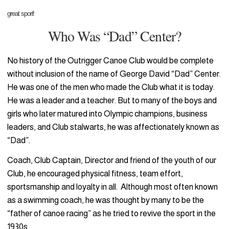
great sport!
Who Was “Dad” Center?
No history of the Outrigger Canoe Club would be complete
without inclusion of the name of George David “Dad” Center.
He was one of the men who made the Club what it is today.
He was a leader and a teacher. But to many of the boys and
girls who later matured into Olympic champions, business
leaders, and Club stalwarts, he was affectionately known as
“Dad”.
Coach, Club Captain, Director and friend of the youth of our
Club, he encouraged physical fitness, team effort,
sportsmanship and loyalty in all. Although most often known
as a swimming coach, he was thought by many to be the
“father of canoe racing” as he tried to revive the sport in the
1930s.