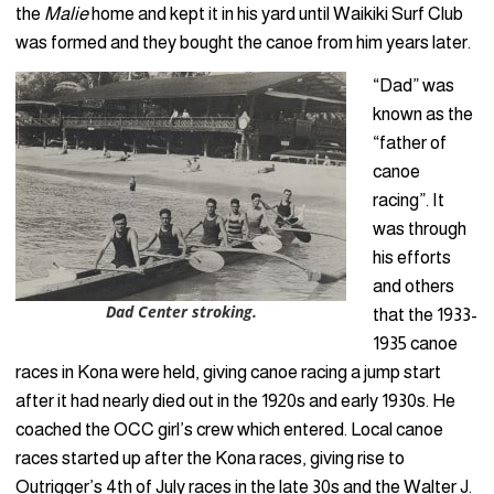
the
Malie
home and kept it in his yard until Waikiki Surf Club
was formed and they bought the canoe from him years later.
“Dad” was
known as the
“father of
canoe
racing”. It
was through
his efforts
and others
Dad Center stroking.
that the 1933-
1935 canoe
races in Kona were held, giving canoe racing a jump start
after it had nearly died out in the 1920s and early 1930s. He
coached the OCC girl’s crew which entered. Local canoe
races started up after the Kona races, giving rise to
Outrigger’s 4th of July races in the late 30s and the Walter J.