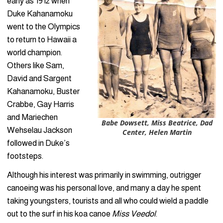
early as 1912 when
Duke Kahanamoku
went to the Olympics
to return to Hawaii a
world champion.
Others like Sam,
David and Sargent
Kahanamoku, Buster
Crabbe, Gay Harris
and Mariechen
Babe Dowsett, Miss Beatrice, Dad
Wehselau Jackson
Center, Helen Martin
followed in Duke’s
footsteps.
Although his interest was primarily in swimming, outrigger
canoeing was his personal love, and many a day he spent
taking youngsters, tourists and all who could wield a paddle
out to the surf in his koa canoe
Miss Veedol
.