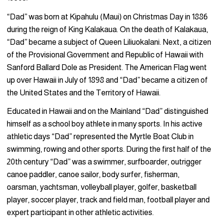
“Dad” was born at Kipahulu (Maui) on Christmas Day in 1886
during the reign of King Kalakaua. On the death of Kalakaua,
“Dad” became a subject of Queen Liliuokalani. Next, a citizen
of the Provisional Government and Republic of Hawaii with
Sanford Ballard Dole as President. The American Flag went
up over Hawaii in July of 1898 and “Dad” became a citizen of
the United States and the Territory of Hawaii.
Educated in Hawaii and on the Mainland “Dad” distinguished
himself as a school boy athlete in many sports. In his active
athletic days “Dad” represented the Myrtle Boat Club in
swimming, rowing and other sports. During the first half of the
20th century “Dad” was a swimmer, surfboarder, outrigger
canoe paddler, canoe sailor, body surfer, fisherman,
oarsman, yachtsman, volleyball player, golfer, basketball
player, soccer player, track and field man, football player and
expert participant in other athletic activities.