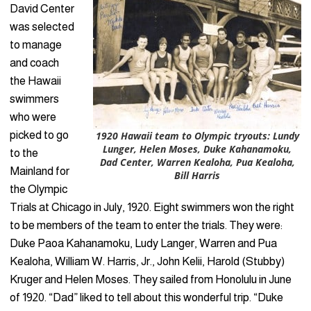
David Center
was selected
to manage
and coach
the Hawaii
swimmers
who were
picked to go
1920 Hawaii team to Olympic tryouts: Lundy
Lunger, Helen Moses, Duke Kahanamoku,
to the
Dad Center, Warren Kealoha, Pua Kealoha,
Mainland for
Bill Harris
the Olympic
Trials at Chicago in July, 1920. Eight swimmers won the right
to be members of the team to enter the trials. They were:
Duke Paoa Kahanamoku, Ludy Langer, Warren and Pua
Kealoha, William W. Harris, Jr., John Kelii, Harold (Stubby)
Kruger and Helen Moses. They sailed from Honolulu in June
of 1920. “Dad” liked to tell about this wonderful trip. “Duke