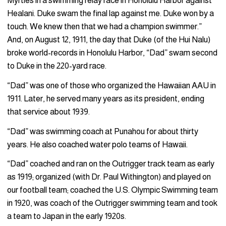
Myrtles in a swimming relay race in Honolulu Harbor against
Healani. Duke swam the final lap against me. Duke won by a
touch. We knew then that we had a champion swimmer.”
And, on August 12, 1911, the day that Duke (of the Hui Nalu)
broke world-records in Honolulu Harbor, “Dad” swam second
to Duke in the 220-yard race.
“Dad” was one of those who organized the Hawaiian AAU in
1911. Later, he served many years as its president, ending
that service about 1939.
“Dad” was swimming coach at Punahou for about thirty
years. He also coached water polo teams of Hawaii.
“Dad” coached and ran on the Outrigger track team as early
as 1919; organized (with Dr. Paul Withington) and played on
our football team; coached the U.S. Olympic Swimming team
in 1920, was coach of the Outrigger swimming team and took
a team to Japan in the early 1920s.