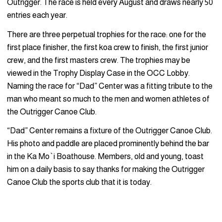
Outrigger. The race is held every August and draws nearly 50
entries each year.
There are three perpetual trophies for the race: one for the
first place finisher, the first koa crew to finish, the first junior
crew, and the first masters crew. The trophies may be
viewed in the Trophy Display Case in the OCC Lobby.
Naming the race for “Dad” Center was a fitting tribute to the
man who meant so much to the men and women athletes of
the Outrigger Canoe Club.
“Dad” Center remains a fixture of the Outrigger Canoe Club.
His photo and paddle are placed prominently behind the bar
in the Ka Mo`i Boathouse. Members, old and young, toast
him on a daily basis to say thanks for making the Outrigger
Canoe Club the sports club that it is today.