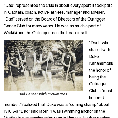
“Dad” represented the Club in about every sport it took part
in. Captain, coach, active-athlete, manager and adviser,
“Dad” served on the Board of Directors of the Outrigger
Canoe Club for many years. He was as much a part of
Waikiki and the Outrigger as is the beach itself.
“Dad,” who
shared with
Duke
Kahanamoku
the honor of
being the
Outrigger
Club’s “most
Dad Center with crewmates.
honored
member,” realized that Duke was a “coming champ” about
1910. As “Dad” said later, “I was swimming anchor on the