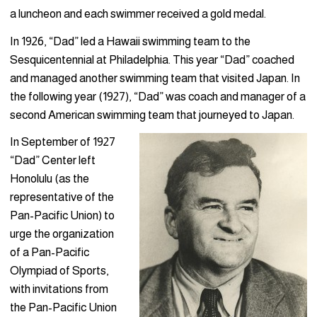
a luncheon and each swimmer received a gold medal.
In 1926, “Dad” led a Hawaii swimming team to the
Sesquicentennial at Philadelphia. This year “Dad” coached
and managed another swimming team that visited Japan. In
the following year (1927), “Dad” was coach and manager of a
second American swimming team that journeyed to Japan.
In September of 1927
“Dad” Center left
Honolulu (as the
representative of the
Pan-Pacific Union) to
urge the organization
of a Pan-Pacific
Olympiad of Sports,
with invitations from
the Pan-Pacific Union