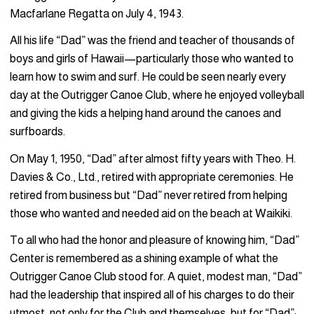
Macfarlane Regatta on July 4, 1943.
All his life “Dad” was the friend and teacher of thousands of
boys and girls of Hawaii—particularly those who wanted to
learn how to swim and surf. He could be seen nearly every
day at the Outrigger Canoe Club, where he enjoyed volleyball
and giving the kids a helping hand around the canoes and
surfboards.
On May 1, 1950, “Dad” after almost fifty years with Theo. H.
Davies & Co., Ltd., retired with appropriate ceremonies. He
retired from business but “Dad” never retired from helping
those who wanted and needed aid on the beach at Waikiki.
To all who had the honor and pleasure of knowing him, “Dad”
Center is remembered as a shining example of what the
Outrigger Canoe Club stood for. A quiet, modest man, “Dad”
had the leadership that inspired all of his charges to do their
utmost, not only for the Club and themselves, but for “Dad”;