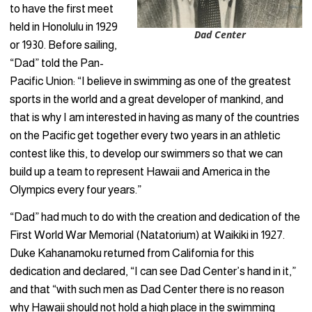
to have the first meet
held in Honolulu in 1929
Dad Center
or 1930. Before sailing,
“Dad” told the Pan-
Pacific Union: “I believe in swimming as one of the greatest
sports in the world and a great developer of mankind, and
that is why I am interested in having as many of the countries
on the Pacific get together every two years in an athletic
contest like this, to develop our swimmers so that we can
build up a team to represent Hawaii and America in the
Olympics every four years.”
“Dad” had much to do with the creation and dedication of the
First World War Memorial (Natatorium) at Waikiki in 1927.
Duke Kahanamoku returned from California for this
dedication and declared, “I can see Dad Center’s hand in it,”
and that “with such men as Dad Center there is no reason
why Hawaii should not hold a high place in the swimming