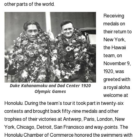
other parts of the world.
Receiving
medals on
their return to
New York,
the Hawaii
team, on
November 9,
1920, was
greeted with
Duke Kahanamoku and Dad Center 1920
a royal aloha
Olympic Games
welcome at
Honolulu. During the team’s tour it took part in twenty-six
contests and brought back fifty-nine medals and other
trophies of their victories at Antwerp, Paris, London, New
York, Chicago, Detroit, San Francisco and way-points. The
Honolulu Chamber of Commerce honored the swimmers with