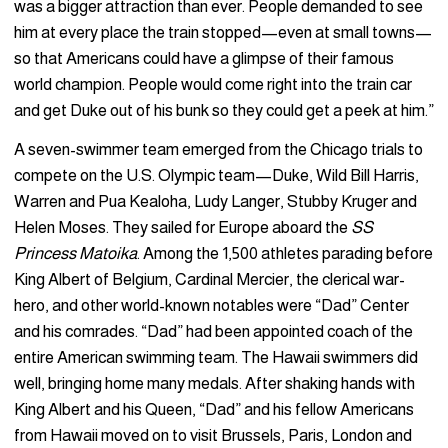
was a bigger attraction than ever. People demanded to see
him at every place the train stopped—even at small towns—
so that Americans could have a glimpse of their famous
world champion. People would come right into the train car
and get Duke out of his bunk so they could get a peek at him.”
A seven-swimmer team emerged from the Chicago trials to
compete on the U.S. Olympic team—Duke, Wild Bill Harris,
Warren and Pua Kealoha, Ludy Langer, Stubby Kruger and
Helen Moses. They sailed for Europe aboard the
SS
Princess Matoika
. Among the 1,500 athletes parading before
King Albert of Belgium, Cardinal Mercier, the clerical war-
hero, and other world-known notables were “Dad” Center
and his comrades. “Dad” had been appointed coach of the
entire American swimming team. The Hawaii swimmers did
well, bringing home many medals. After shaking hands with
King Albert and his Queen, “Dad” and his fellow Americans
from Hawaii moved on to visit Brussels, Paris, London and