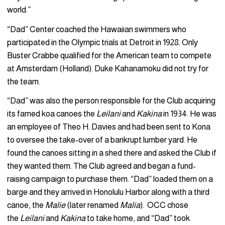
world.”
“Dad” Center coached the Hawaiian swimmers who
participated in the Olympic trials at Detroit in 1928. Only
Buster Crabbe qualified for the American team to compete
at Amsterdam (Holland). Duke Kahanamoku did not try for
the team.
“Dad” was also the person responsible for the Club acquiring
its famed koa canoes the
Leilani
and
Kakina
in 1934. He was
an employee of Theo H. Davies and had been sent to Kona
to oversee the take-over of a bankrupt lumber yard. He
found the canoes sitting in a shed there and asked the Club if
they wanted them. The Club agreed and began a fund-
raising campaign to purchase them. “Dad” loaded them on a
barge and they arrived in Honolulu Harbor along with a third
canoe, the
Malie
(later renamed
Malia
). OCC chose
the
Leilani
and
Kakina
to take home, and “Dad” took