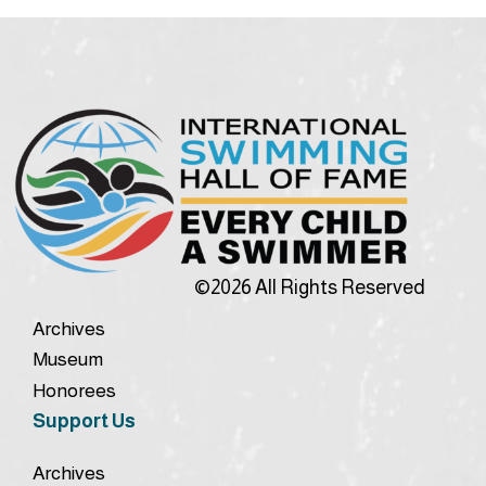
©2026 All Rights Reserved
Archives
Museum
Honorees
Support Us
Archives