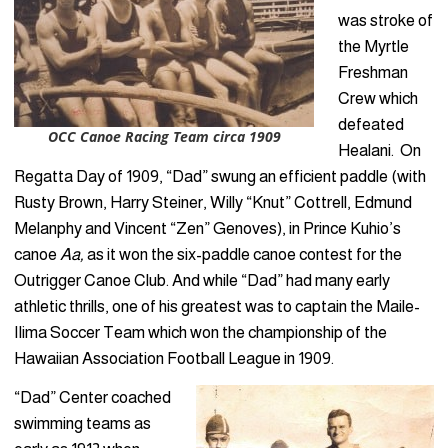
was stroke of
the Myrtle
Freshman
Crew which
defeated
OCC Canoe Racing Team circa 1909
Healani. On
Regatta Day of 1909, “Dad” swung an efficient paddle (with
Rusty Brown, Harry Steiner, Willy “Knut” Cottrell, Edmund
Melanphy and Vincent “Zen” Genoves), in Prince Kuhio’s
canoe
Aa,
as it won the six-paddle canoe contest for the
Outrigger Canoe Club. And while “Dad” had many early
athletic thrills, one of his greatest was to captain the Maile-
Ilima Soccer Team which won the championship of the
Hawaiian Association Football League in 1909.
“Dad” Center coached
swimming teams as