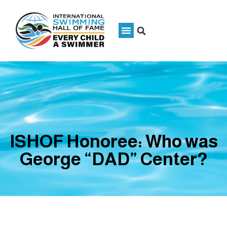
ISHOF Honoree: Who was
George “DAD” Center?