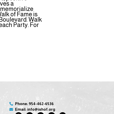
ives a
o memorialize
alk of Fame is
 Boulevard. Walk
ach Party. For
Phone: 954-462-6536
Email: info@ishof.org