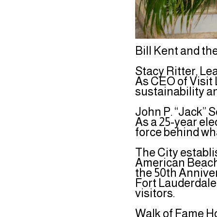
Bill Kent and 
Stacy Ritter, Le
As CEO of Visit 
sustainability a
John P. “Jack” S
As a 25-year ele
force behind wh
The City establi
American Beach 
the 50th Annive
Fort Lauderdale
visitors.
Walk of Fame Ho