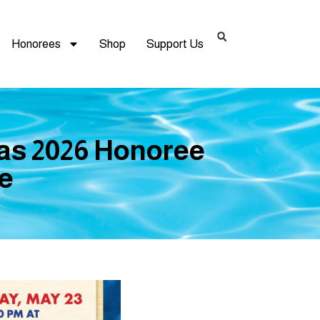
Honorees
Shop
Support Us
 as 2026 Honoree
me