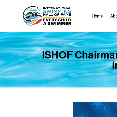
Home
Abo
ISHOF Chairman 
i