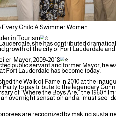
the Every Child A Swimmer Women
ader in Tourism
Lauderdale, she has contributed dramaticall
nd growth of the city of Fort Lauderdale and
eiler, Mayor, 2009-2018
cted public servant and former Mayor, he wa
at Fort Lauderdale has become today.
shed the Walk of Fame in 2010 at the inaug
Party to pay tribute to the legendary Conn
rsary of “Where the Boys Are,” the 1960 fil
 an overnight sensation and a “must see” de
norees are recognized by making sustained