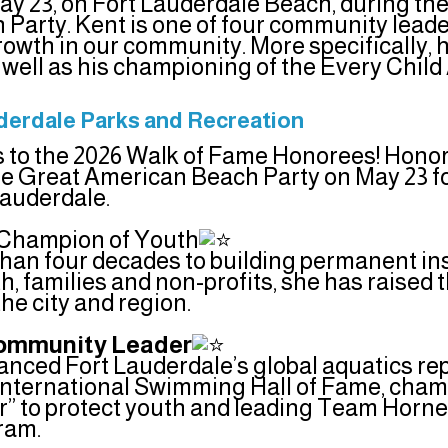
ay 23, on Fort Lauderdale Beach, during th
Party. Kent is one of four community leade
rowth in our community. More specifically, hi
s well as his championing of the Every Chi
uderdale Parks and Recreation
 to the 2026 Walk of Fame Honorees! Honor
he Great American Beach Party on May 23 for
Lauderdale.
, Champion of Youth
han four decades to building permanent ins
, families and non-profits, she has raised t
 the city and region.
 Community Leader
vanced Fort Lauderdale’s global aquatics re
e International Swimming Hall of Fame, cha
” to protect youth and leading Team Horn
ram.