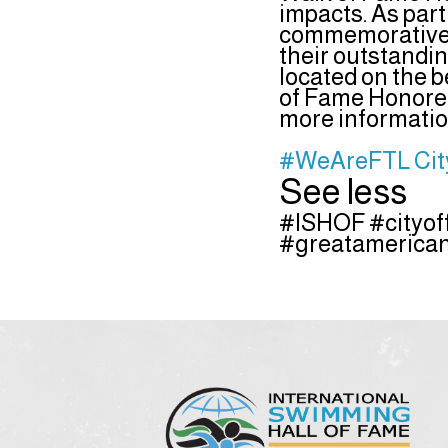
impacts. As par
commemorative p
their outstandi
located on the b
of Fame Honoree
more information
#WeAreFTL
Cit
See less
#ISHOF #cityof
#greatamerican