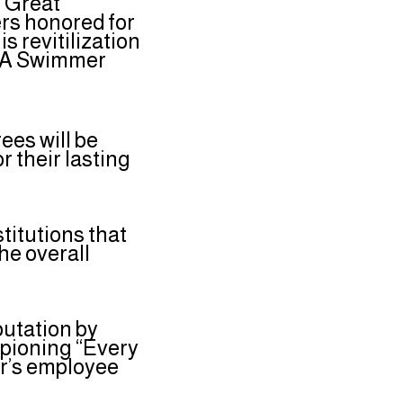
e Great
rs honored for
s revitilization
ld A Swimmer
ees will be
 their lasting
titutions that
he overall
putation by
mpioning “Every
er’s employee