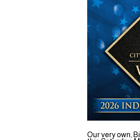
Our very own, Bi