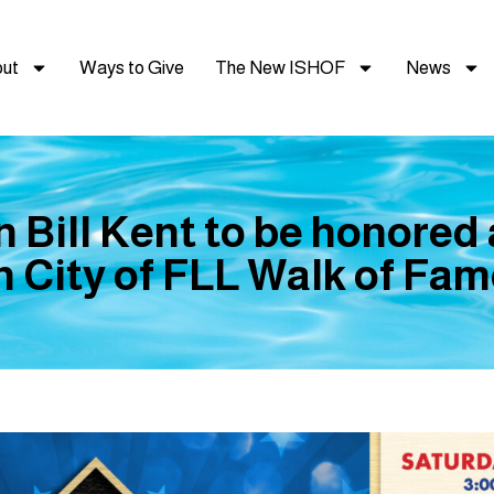
ut
Ways to Give
The New ISHOF
News
Bill Kent to be honored
n City of FLL Walk of Fa