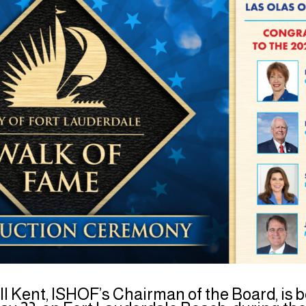
ll Kent, ISHOF’s Chairman of the Board, is