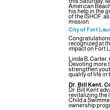
this Saturday, M
American Beach 
his help in the g
of the ISHOF, a
mission.
City of Fort La
Congratulations
recognized at t
impact on Fort 
Linda B. Carter
Devoting more t
strengthen youth
quality of life in
Dr. Bill Kent,
Dr. Bill Kent ad
revitalizing th
Child a Swimmer
ownership prog