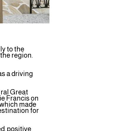
y to the
 the region.
s a driving
ural Great
ie Francis on
m which made
stination for
, positive