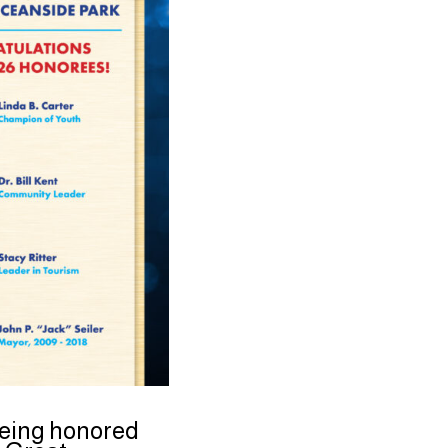
 being honored