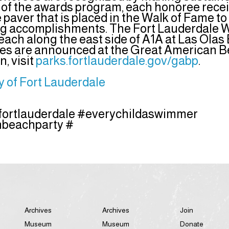
t of the awards program, each honoree rece
aver that is placed in the Walk of Fame t
ng accomplishments. The Fort Lauderdale W
each along the east side of A1A at Las Olas
s are announced at the Great American Be
, visit
parks.fortlauderdale.gov/gabp
.
y of Fort Lauderdale
fortlauderdale #everychildaswimmer
beachparty #
Archives
Archives
Join
Museum
Museum
Donate