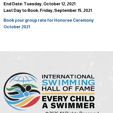
End Date: Tuesday, October 12, 2021
Last Day to Book: Friday, September 15, 2021
Book your group rate for Honoree Ceremony
October 2021