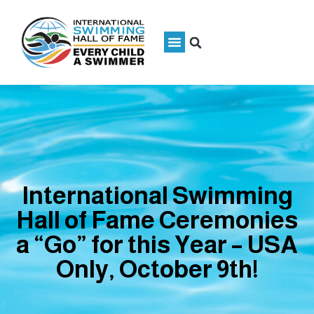
International Swimming
Hall of Fame Ceremonies
a “Go” for this Year – USA
Only, October 9th!