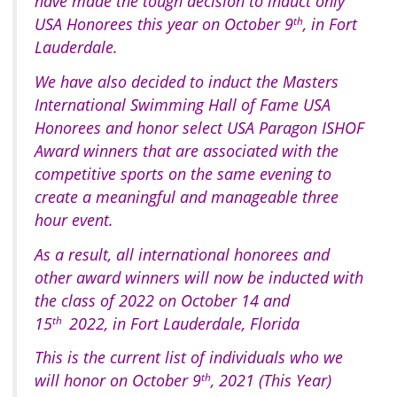
have made the tough decision to induct only
USA Honorees this year on October 9
th
, in Fort
Lauderdale.
We have also decided to induct the Masters
International Swimming Hall of Fame USA
Honorees and honor select USA Paragon ISHOF
Award winners that are associated with the
competitive sports on the same evening to
create a meaningful and manageable three
hour event.
As a result, all international honorees and
other award winners will now be inducted with
the class of 2022 on October 14 and
15
th
2022, in Fort Lauderdale, Florida
This is the current list of individuals who we
will honor on October 9
th
, 2021 (This Year)