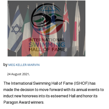
by
MEG KELLER-MARVIN
24 August 2021,
The International Swimming Hall of Fame (ISHOF) has
made the decision to move forward with its annual events to
induct new honorees into its esteemed Hall and honor its
Paragon Award winners.