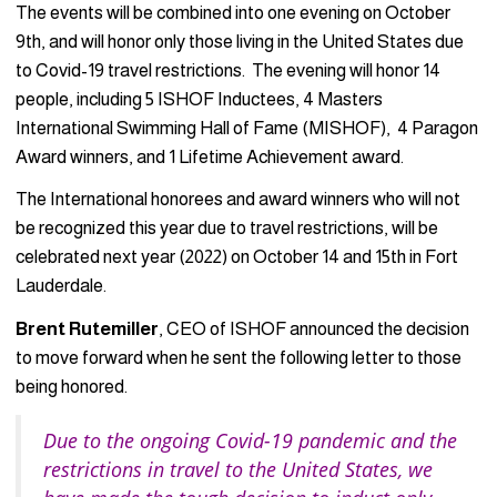
The events will be combined into one evening on October
9th, and will honor only those living in the United States due
to Covid-19 travel restrictions. The evening will honor 14
people, including 5 ISHOF Inductees, 4 Masters
International Swimming Hall of Fame (MISHOF), 4 Paragon
Award winners, and 1 Lifetime Achievement award.
The International honorees and award winners who will not
be recognized this year due to travel restrictions, will be
celebrated next year (2022) on October 14 and 15th in Fort
Lauderdale.
Brent Rutemiller
, CEO of ISHOF announced the decision
to move forward when he sent the following letter to those
being honored.
Due to the ongoing Covid-19 pandemic and the
restrictions in travel to the United States, we