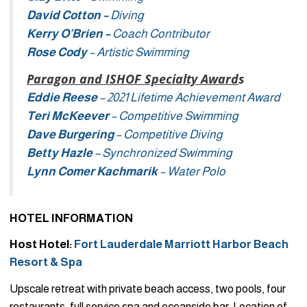
David Cotton –
Diving
Kerry O’Brien –
Coach Contributor
Rose Cody
– Artistic Swimming
Paragon and ISHOF Specialty Award
s
Eddie Reese
– 2021 Lifetime Achievement Award
Teri McKeever
– Competitive Swimming
Dave Burgering
– Competitive Diving
Betty Hazle
– Synchronized Swimming
Lynn Comer Kachmarik
– Water Polo
HOTEL INFORMATION
Host Hotel:
Fort Lauderdale Marriott Harbor Beach
Resort & Spa
Upscale retreat with private beach access, two pools, four
restaurants, full service spa and oceanside bar. Location of