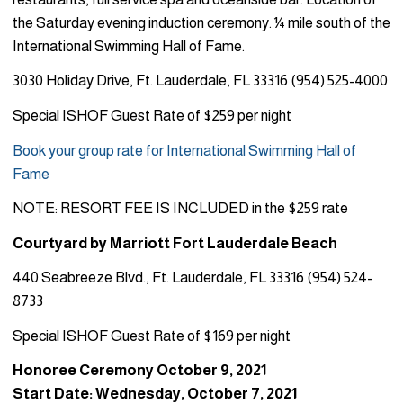
the Saturday evening induction ceremony. ¼ mile south of the
International Swimming Hall of Fame.
3030 Holiday Drive, Ft. Lauderdale, FL 33316 (954) 525-4000
Special ISHOF Guest Rate of $259 per night
Book your group rate for International Swimming Hall of
Fame
NOTE: RESORT FEE IS INCLUDED in the $259 rate
Courtyard by Marriott Fort Lauderdale Beach
440 Seabreeze Blvd., Ft. Lauderdale, FL 33316 (954) 524-
8733
Special ISHOF Guest Rate of $169 per night
Honoree Ceremony October 9, 2021
Start Date: Wednesday, October 7, 2021