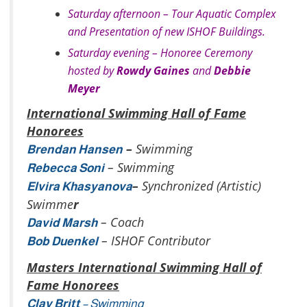
Saturday afternoon – Tour Aquatic Complex
and Presentation of new ISHOF Buildings.
Saturday evening – Honoree Ceremony
hosted by
Rowdy Gaines
and
Debbie
Meyer
International Swimming Hall of Fame
Honorees
–
Swimming
Brendan Hansen
– Swimming
Rebecca Soni
–
Synchronized (Artistic)
Elvira Khasyanova
Swimme
r
– Coach
David Marsh
– ISHOF Contributor
Bob Duenkel
Masters International Swimming Hall of
Fame Honorees
Clay Britt
– Swimming