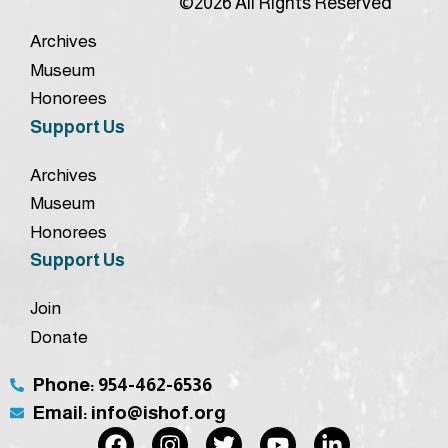
©2026 All Rights Reserved
Archives
Museum
Honorees
Support Us
Archives
Museum
Honorees
Support Us
Join
Donate
Phone: 954-462-6536
Email: info@ishof.org