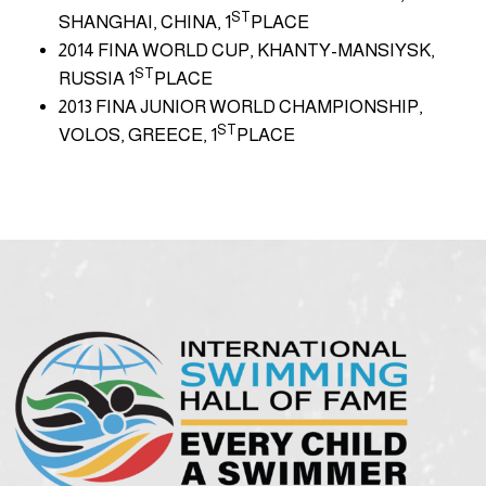
ST
SHANGHAI, CHINA, 1
PLACE
2014 FINA WORLD CUP, KHANTY-MANSIYSK,
ST
RUSSIA 1
PLACE
2013 FINA JUNIOR WORLD CHAMPIONSHIP,
ST
VOLOS, GREECE, 1
PLACE