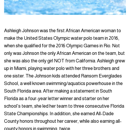
Ashleigh Johnson was the first African American woman to
make the United States Olympic water polo team in 2016,
when she qualified for the 2016 Olympic Games in Rio. Not
only was Johnson the only African American on the team, but
she was also the only girl NOT from California. Ashleigh grew
up in Miami, playing water polo with her three brothers and
one sister. The Johnson kids attended Ransom Everglades
School, a well known swimming/aquatics powerhouse in the
South Florida area. After making a statement in South
Florida as a four-year letter winner and starter on her
school’s team, she led her team to three consecutive Florida
State Championships. In addition, she earned All-Dade
County honors throughout her career, while also earning all-
county honors in swimming, twice.