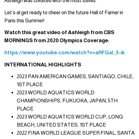
Ashleigh was credited with the most saves.
Let’s al get ready to cheer on the future Hall of Famer in
Paris this Summer!
Watch this great video of Ashleigh from CBS
MORNINGS from 2020 Olympics Coverage:
https://www.youtube.com/watch?v=aRFGaI_8-ik
INTERNATIONAL HIGHLIGHTS
2023 PAN AMERICAN GAMES, SANTIAGO, CHILE,
1ST
PLACE
2023 WORLD AQUATICS WORLD
CHAMPIONSHIPS, FUKUOKA, JAPAN, 5TH
PLACE
2023 WORLD AQUATICS WORLD CUP, LONG
BEACH, UNITED STATES, 1ST PLACE
2022 FINA WORLD LEAGUE SUPER FINAL, SANTA