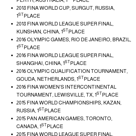
PERTH, AUSTRALIA, 1
PLACE
2018 FINA WORLD CUP, SURGUT, RUSSIA,
ST
1
PLACE
2018 FINA WORLD LEAGUE SUPER FINAL,
ST
KUNSHAN, CHINA, 1
PLACE
2016 OLYMPIC GAMES, RIO DE JANEIRO, BRAZIL,
ST
1
PLACE
2016 FINA WORLD LEAGUE SUPER FINAL,
ST
SHANGHAI, CHINA, 1
PLACE
2016 OLYMPIC QUALIFICATION TOURNAMENT,
ST
GOUDA, NETHERLANDS, 1
PLACE
2016 FINA WOMEN’S INTERCONTINENTAL
ST
TOURNAMENT, LEWISVILLE, TX, 1
PLACE
2015 FINA WORLD CHAMPIONSHIPS, KAZAN,
ST
RUSSIA, 1
PLACE
2015 PAN AMERICAN GAMES, TORONTO,
ST
CANADA, 1
PLACE
2015 FINA WORLD LEAGUE SUPER FINAL,