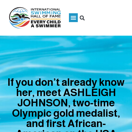
If you don’t already know
her, meet ASHLEIGH
JOHNSON, two-time
Olympic gold medalist,
and first African-