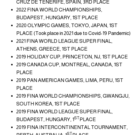
CRUZ DE TENERIFE, SPAIN, 3RD PLACE
2022 FINA WORLD CHAMPIONSHIPS,
BUDAPEST, HUNGARY, 1ST PLACE
2020 OLYMPIC GAMES, TOKYO, JAPAN, 1ST
PLACE (Took place in 2021 due to Covid-19 Pandemic)
2021 FINA WORLD LEAGUE SUPER FINAL,
ATHENS, GREECE, 1ST PLACE
2019 HOLIDAY CUP, PRINCETON, NJ, 1ST PLACE
2019 CANADA CUP, MONTREAL, CANADA, 1ST
PLACE
2019 PAN AMERICAN GAMES, LIMA, PERU, 1ST
PLACE
2019 FINA WORLD CHAMPIONSHIPS, GWANGJU,
SOUTH KOREA, 1ST PLACE
2019 FINA WORLD LEAGUE SUPER FINAL,
ST
BUDAPEST, HUNGARY, 1
PLACE
2019 FINA INTERCONTINENTAL TOURNAMENT,
ST