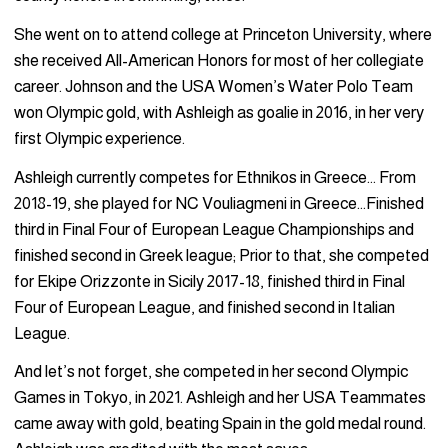
She went on to attend college at Princeton University, where
she received All-American Honors for most of her collegiate
career. Johnson and the USA Women’s Water Polo Team
won Olympic gold, with Ashleigh as goalie in 2016, in her very
first Olympic experience.
Ashleigh currently competes for Ethnikos in Greece… From
2018-19, she played for NC Vouliagmeni in Greece…Finished
third in Final Four of European League Championships and
finished second in Greek league; Prior to that, she competed
for Ekipe Orizzonte in Sicily 2017-18, finished third in Final
Four of European League, and finished second in Italian
League.
And let’s not forget, she competed in her second Olympic
Games in Tokyo, in 2021. Ashleigh and her USA Teammates
came away with gold, beating Spain in the gold medal round.