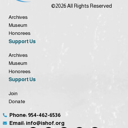
©2026 All Rights Reserved
Archives
Museum
Honorees
Support Us
Archives
Museum
Honorees
Support Us
Join
Donate
Phone: 954-462-6536
Email: info@ishof.org