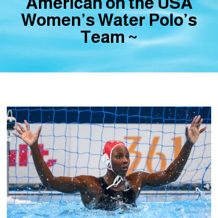
American on the USA
Women’s Water Polo’s
Team ~