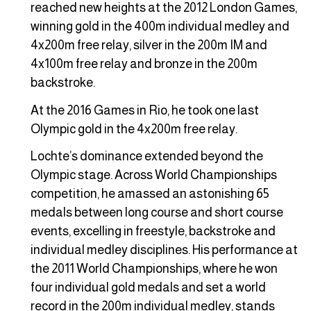
reached new heights at the 2012 London Games,
winning gold in the 400m individual medley and
4x200m free relay, silver in the 200m IM and
4x100m free relay and bronze in the 200m
backstroke.
At the 2016 Games in Rio, he took one last
Olympic gold in the 4x200m free relay.
Lochte’s dominance extended beyond the
Olympic stage. Across World Championships
competition, he amassed an astonishing 65
medals between long course and short course
events, excelling in freestyle, backstroke and
individual medley disciplines. His performance at
the 2011 World Championships, where he won
four individual gold medals and set a world
record in the 200m individual medley, stands