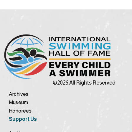
©2026 All Rights Reserved
Archives
Museum
Honorees
Support Us