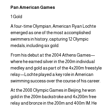
Pan American Games
1 Gold
A four-time Olympian, American Ryan Lochte
emerged as one of the most accomplished
swimmers in history, capturing 12 Olympic
medals, including six gold.
From his debut at the 2004 Athens Games—
where he earned silver in the 200m individual
medley and gold as part of the 4x200m freestyle
relay—Lochte played a key role in American
swimming success over the course of his career.
At the 2008 Olympic Games in Beijing, he won
gold in the 200m backstroke and 4x200m free
relay and bronze in the 200m and 400m IM. He