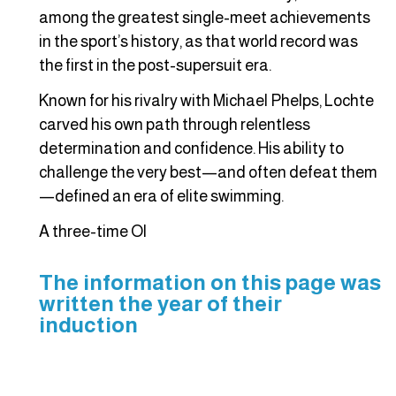
among the greatest single-meet achievements
in the sport’s history, as that world record was
the first in the post-supersuit era.
Known for his rivalry with Michael Phelps, Lochte
carved his own path through relentless
determination and confidence. His ability to
challenge the very best—and often defeat them
—defined an era of elite swimming.
A three-time Ol
The information on this page was
written the year of their
induction