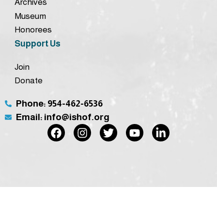
Archives
Museum
Honorees
Support Us
Join
Donate
Phone: 954-462-6536
Email: info@ishof.org