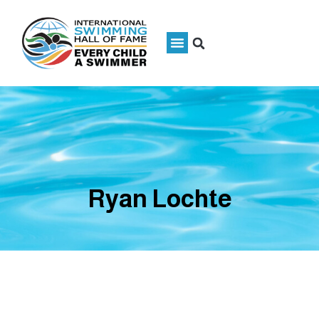
Ryan Lochte