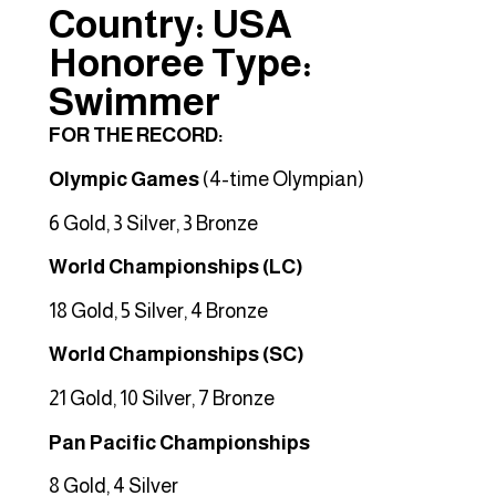
Country: USA
Honoree Type:
Swimmer
FOR THE RECORD:
Olympic Games
(4-time Olympian)
6 Gold, 3 Silver, 3 Bronze
World Championships (LC)
18 Gold, 5 Silver, 4 Bronze
World Championships (SC)
21 Gold, 10 Silver, 7 Bronze
Pan Pacific Championships
8 Gold, 4 Silver