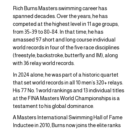
Rich Burns Masters swimming career has
spanned decades. Over the years, he has
competed at the highest level in 11 age groups,
from 35-39 to 80-84. In that time, he has
amassed 97 short and long course individual
world records in four of the five race disciplines
(freestyle, backstroke, butterfly and IM), along
with 36 relay world records.
In 2024 alone, he was part of a historic quartet
that set world records in all 10 men’s 320+ relays.
His 77 No. 1 world rankings and 13 individual titles
at the FINA Masters World Championships is a
testament to his global dominance.
A Masters International Swimming Hall of Fame
Inductee in 2010, Burns now joins the elite ranks