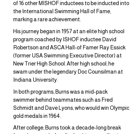
of 16 other MISHOF inductees to be inducted into
the International Swimming Hall of Fame,
marking a rare achievement.
His journey began in 1957 at an elite high school
program coached by ISHOF inductee David
Robertson and ASCA Hall-of Famer Ray Essick
(former USA Swimming Executive Director) at
New Trier High School. After high school, he
swam under the legendary Doc Counsilman at
Indiana University.
In both programs, Burns was a mid-pack
swimmer behind teammates such as Fred
Schmidt and Dave Lyons, who would win Olympic
gold medals in 1964.
After college, Burns took a decade-long break