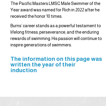
The Pacific Masters LMSC Male Swimmer of the
Year award was named for Rich in 2022 after he
received the honor 10 times.
Burns’ career stands as a powerful testament to
lifelong fitness, perseverance, and the enduring
rewards of swimming. His passion will continue to
inspire generations of swimmers.
The information on this page was
written the year of their
induction