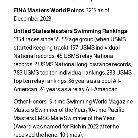
FINA Masters World Points
: 3215 as of
December 2023
United States Masters Swimming Rankings
:
1354 races since 55-59 age group (when USMS
started keeping track); 157 USMS individual
National records; 45 USMS relay National
records; 2 USMS National long-distance records;
783 USMS top ten individual rankings; 283 USMS
top ten relay rankings; 36 years as a pool All-
American; 24 years as a relay All-American
Other Honors: 5-time Swimming World Magazine
Masters Swimmer of the Year; 10-time Pacific
Masters LMSC Male Swimmer of the Year
(Award was named for Rich in 2022 after he
received the honor 10 times).