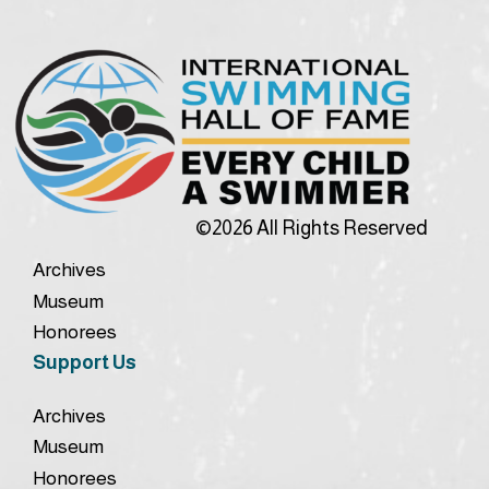
©2026 All Rights Reserved
Archives
Museum
Honorees
Support Us
Archives
Museum
Honorees