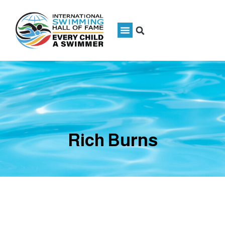
Rich Burns