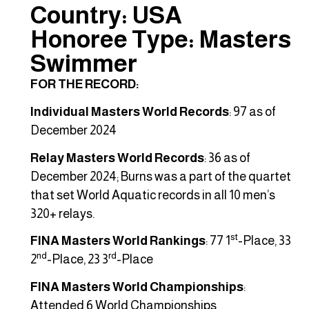
Country: USA
Honoree Type: Masters
Swimmer
FOR THE RECORD:
Individual Masters World Records
: 97 as of
December 2024
Relay Masters World Records
: 36 as of
December 2024; Burns was a part of the quartet
that set World Aquatic records in all 10 men’s
320+ relays.
st
FINA Masters World Rankings
: 77 1
-Place, 33
nd
rd
2
-Place, 23 3
-Place
FINA Masters World Championships
:
Attended 6 World Championships