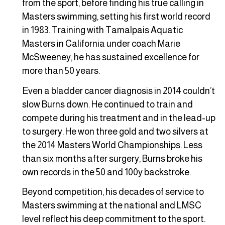
from the sport, before finding his true calling in
Masters swimming, setting his first world record
in 1983. Training with Tamalpais Aquatic
Masters in California under coach Marie
McSweeney, he has sustained excellence for
more than 50 years.
Even a bladder cancer diagnosis in 2014 couldn’t
slow Burns down. He continued to train and
compete during his treatment and in the lead-up
to surgery. He won three gold and two silvers at
the 2014 Masters World Championships. Less
than six months after surgery, Burns broke his
own records in the 50 and 100y backstroke.
Beyond competition, his decades of service to
Masters swimming at the national and LMSC
level reflect his deep commitment to the sport.