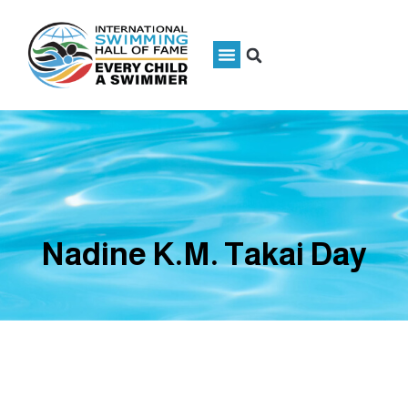
Nadine K.M. Takai Day