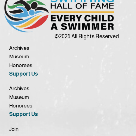
©2026 All Rights Reserved
Archives
Museum
Honorees
Support Us
Archives
Museum
Honorees
Support Us
Join