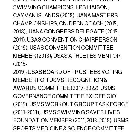
SWIMMING CHAMPIONSHIPS LIAISON,
CAYMAN ISLANDS (2018); UANA MASTERS
CHAMPIONSHIPS, ON-DECK COACH (2015,
2018); UANA CONGRESS DELEGATE (2015,
2011); USAS CONVENTION CHAIRPERSON
(2019); USAS CONVENTION COMMITTEE
MEMBER (2018); USAS ATHLETES MENTOR
(2015-
2019); USAS BOARD OF TRUSTEES VOTING
MEMBER FOR USMS RECOGNITION &
AWARDS COMMITTEE (2017-2022); USMS
GOVERNANCE COMMITTEE EX-OFFICIO
(2015); USMS WORKOUT GROUP TASK FORCE
(2011-2013); USMS SWIMMING SAVES LIVES
FOUNDATION MEMBER (2011, 2013-2018); USMS
SPORTS MEDICINE & SCIENCE COMMITTEE