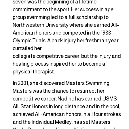
seven was the beginning of a lifetime
commitment to the sport. Her success in age
group swimming led to a full scholarship to
Northwestern University where she earned All-
American honors and competed in the 1988
Olympic Trials. A back injury her freshman year
curtailed her
collegiate competitive career, but the injury and
healing process inspired her to become a
physical therapist.
In 2001, she discovered Masters Swimming.
Masters was the chance to resurrect her
competitive career. Nadine has earned USMS
All-Star Honors in long distance and in the pool,
achieved All-American honors in all four strokes
and the Individual Medley, has set Masters