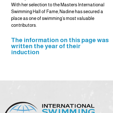
With her selection to the Masters International
Swimming Hall of Fame, Nadine has secured a
place as one of swimming’s most valuable
contributors.
The information on this page was
written the year of their
induction