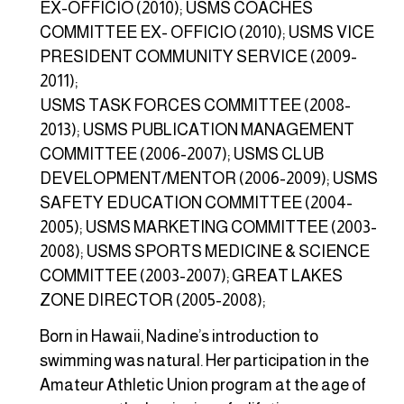
EX-OFFICIO (2010); USMS COACHES
COMMITTEE EX- OFFICIO (2010); USMS VICE
PRESIDENT COMMUNITY SERVICE (2009-
2011);
USMS TASK FORCES COMMITTEE (2008-
2013); USMS PUBLICATION MANAGEMENT
COMMITTEE (2006-2007); USMS CLUB
DEVELOPMENT/MENTOR (2006-2009); USMS
SAFETY EDUCATION COMMITTEE (2004-
2005); USMS MARKETING COMMITTEE (2003-
2008); USMS SPORTS MEDICINE & SCIENCE
COMMITTEE (2003-2007); GREAT LAKES
ZONE DIRECTOR (2005-2008);
Born in Hawaii, Nadine’s introduction to
swimming was natural. Her participation in the
Amateur Athletic Union program at the age of