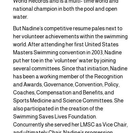
World Records and is a multi- time world and
national champion in both the pool and open
water.
But Nadine’s competitive resume pales next to
her volunteer achievements within the swimming
world. After attending her first United States
Masters Swimming convention in 2003, Nadine
put her toe in the ‘volunteer’ water by joining
several committees. Since that initiation, Nadine
has been a working member of the Recognition
and Awards, Governance, Convention, Policy,
Coaches, Compensation and Benefits, and
Sports Medicine and Science Committees. She
also participated in the creation of the
Swimming Saves Lives Foundation.
Concurrently she served her LMSC as Vice Chair,
and ultimately Chair. Nadine’s progression