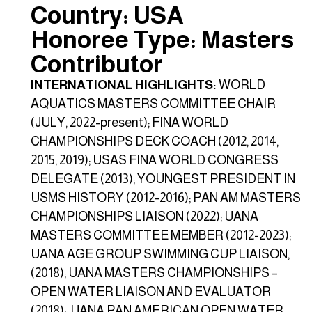
Country: USA
Honoree Type: Masters
Contributor
INTERNATIONAL HIGHLIGHTS:
WORLD
AQUATICS MASTERS COMMITTEE CHAIR
(JULY, 2022-present); FINA WORLD
CHAMPIONSHIPS DECK COACH (2012, 2014,
2015, 2019); USAS FINA WORLD CONGRESS
DELEGATE (2013); YOUNGEST PRESIDENT IN
USMS HISTORY (2012-2016); PAN AM MASTERS
CHAMPIONSHIPS LIAISON (2022); UANA
MASTERS COMMITTEE MEMBER (2012-2023);
UANA AGE GROUP SWIMMING CUP LIAISON,
(2018); UANA MASTERS CHAMPIONSHIPS –
OPEN WATER LIAISON AND EVALUATOR
(2018); UANA PAN AMERICAN OPEN WATER