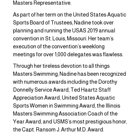
Masters Representative.
As part of her term on the United States Aquatic
Sports Board of Trustees, Nadine took over
planning and running the USAS 2019 annual
convention in St. Louis, Missouri. Her team’s
execution of the convention’s weeklong
meetings for over 1,000 delegates was flawless.
Through her tireless devotion to all things
Masters Swimming, Nadine has been recognized
with numerous awards including the Dorothy
Donnelly Service Award, Ted Haartz Staff
Appreciation Award, United States Aquatic
Sports Women in Swimming Award, the Illinois
Masters Swimming Association Coach of the
Year Award, and USMS’s most prestigious honor,
the Capt. Ransom J. Arthur M.D. Award.