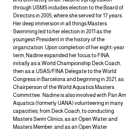
through USMS includes election to the Board of
Directors in 2005, where she served for 17 years.
Her deep immersion in all things Masters
Swimming led to her election in 2011 as the
youngest President in the history of the
organization. Upon completion of her eight-year
term, Nadine expanded her focus to FINA,
initially as a World Championship Deck Coach,
then as a USAS/FINA Delegate to the World
Congress in Barcelona and beginning in 2021, as
Chairperson of the World Aquatics Masters
Committee. Nadine is also involved with Pan Am
Aquatics (formerly UANA) volunteering in many
capacities, from Deck Coach, to conducting
Masters Swim Clinics, as an Open Water and
Masters Member, and as an Open Water