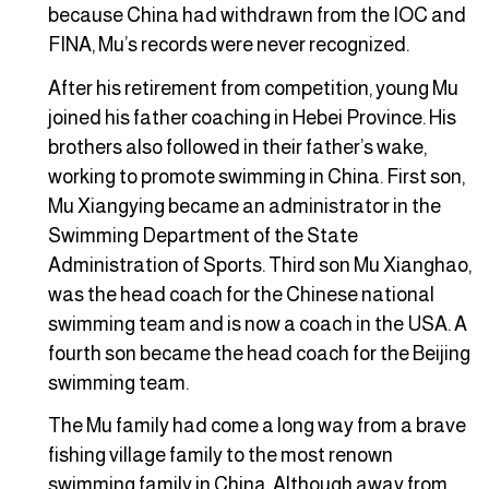
because China had withdrawn from the IOC and
FINA, Mu’s records were never recognized.
After his retirement from competition, young Mu
joined his father coaching in Hebei Province. His
brothers also followed in their father’s wake,
working to promote swimming in China. First son,
Mu Xiangying became an administrator in the
Swimming Department of the State
Administration of Sports. Third son Mu Xianghao,
was the head coach for the Chinese national
swimming team and is now a coach in the USA. A
fourth son became the head coach for the Beijing
swimming team.
The Mu family had come a long way from a brave
fishing village family to the most renown
swimming family in China. Although away from