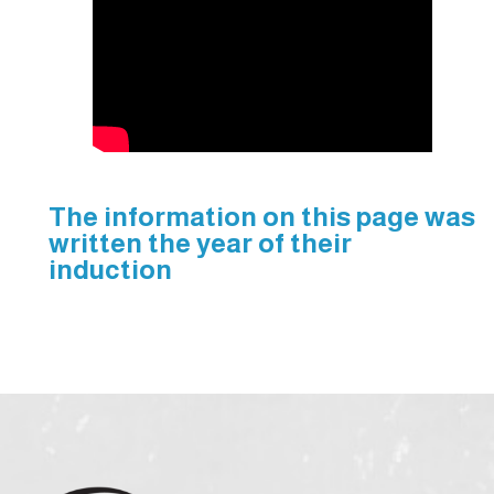
The information on this page was
written the year of their
induction