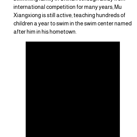
international competition for many years, Mu
Xiangxiong is still active, teaching hundreds of
children a year to swim in the swim center named
after him in his hometown.