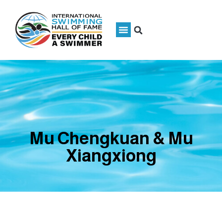
Mu Chengkuan & Mu
Xiangxiong