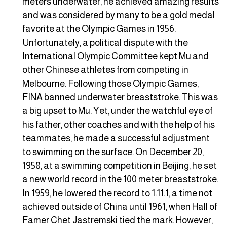
meters underwater, he achieved amazing results
and was considered by many to be a gold medal
favorite at the Olympic Games in 1956.
Unfortunately, a political dispute with the
International Olympic Committee kept Mu and
other Chinese athletes from competing in
Melbourne. Following those Olympic Games,
FINA banned underwater breaststroke. This was
a big upset to Mu. Yet, under the watchful eye of
his father, other coaches and with the help of his
teammates, he made a successful adjustment
to swimming on the surface. On December 20,
1958, at a swimming competition in Beijing, he set
a new world record in the 100 meter breaststroke.
In 1959, he lowered the record to 1:11.1, a time not
achieved outside of China until 1961, when Hall of
Famer Chet Jastremski tied the mark. However,