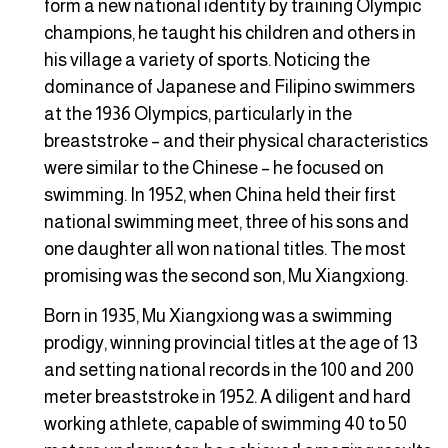
form a new national identity by training Olympic
champions, he taught his children and others in
his village a variety of sports. Noticing the
dominance of Japanese and Filipino swimmers
at the 1936 Olympics, particularly in the
breaststroke – and their physical characteristics
were similar to the Chinese – he focused on
swimming. In 1952, when China held their first
national swimming meet, three of his sons and
one daughter all won national titles. The most
promising was the second son, Mu Xiangxiong.
Born in 1935, Mu Xiangxiong was a swimming
prodigy, winning provincial titles at the age of 13
and setting national records in the 100 and 200
meter breaststroke in 1952. A diligent and hard
working athlete, capable of swimming 40 to 50