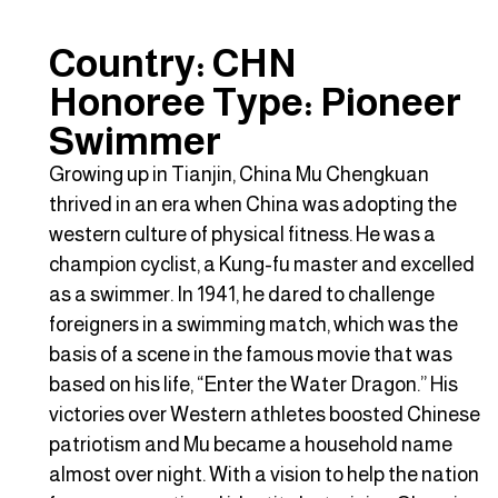
Country: CHN
Honoree Type: Pioneer
Swimmer
Growing up in Tianjin, China Mu Chengkuan
thrived in an era when China was adopting the
western culture of physical fitness. He was a
champion cyclist, a Kung-fu master and excelled
as a swimmer. In 1941, he dared to challenge
foreigners in a swimming match, which was the
basis of a scene in the famous movie that was
based on his life, “Enter the Water Dragon.” His
victories over Western athletes boosted Chinese
patriotism and Mu became a household name
almost over night. With a vision to help the nation