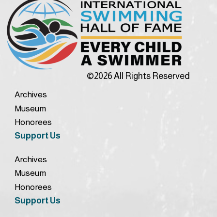
©2026 All Rights Reserved
Archives
Museum
Honorees
Support Us
Archives
Museum
Honorees
Support Us